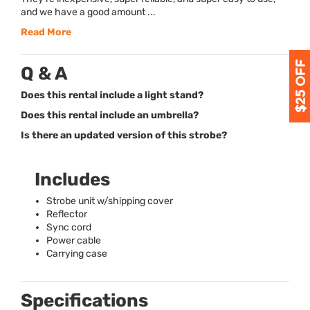
and we have a good amount ...
Read More
Q & A
Does this rental include a light stand?
Does this rental include an umbrella?
Is there an updated version of this strobe?
Includes
Strobe unit w/shipping cover
Reflector
Sync cord
Power cable
Carrying case
Specifications