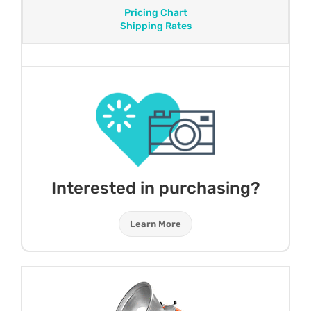
Pricing Chart
Shipping Rates
Interested in purchasing?
Learn More