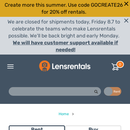
Create more this summer. Use code GOCREATE26
for 20% off rentals.
We are closed for shipments today, Friday 8.7 to
celebrate the teams who make Lensrentals
possible. We'll be back bright and early Monday.
We will have customer support available if
needed!
0
Toggle
navigation
Buy
Rent
Home
>
Rent
Buy