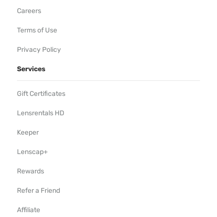
Careers
Terms of Use
Privacy Policy
Services
Gift Certificates
Lensrentals HD
Keeper
Lenscap+
Rewards
Refer a Friend
Affiliate