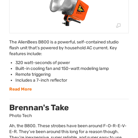
The AlienBees B800 is a powerful, self-contained studio
flash unit that’s powered by household AC current. Key
features include:
320 watt-seconds of power
Built-in cooling fan and 150-watt modeling lamp
Remote triggering
Includes a 7-inch reflector
Read More
Brennan's Take
Photo Tech
Ah, the B800. These strobes have been around F-O-R-E-V-
E-R. They’ve been around this long for a reason though.
They’re inexpensive, super reliable, and super easy to use,