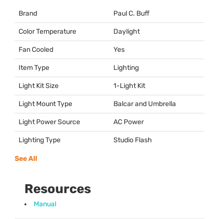
Brand
Paul C. Buff
Color Temperature
Daylight
Fan Cooled
Yes
Item Type
Lighting
Light Kit Size
1-Light Kit
Light Mount Type
Balcar and Umbrella
Light Power Source
AC Power
Lighting Type
Studio Flash
See All
Resources
Manual