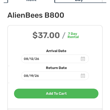
AlienBees B800
$37.00
/
7
Day
Rental
Arrival Date
Return Date
Add To Cart