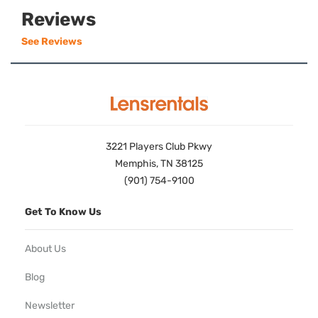
Reviews
See Reviews
3221 Players Club Pkwy
Memphis, TN 38125
(901) 754-9100
Get To Know Us
About Us
Blog
Newsletter