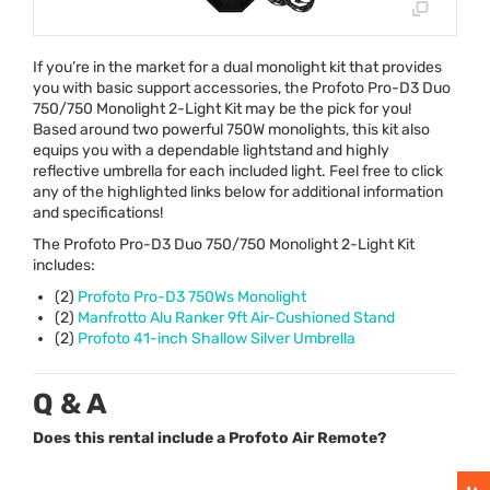
If you’re in the market for a dual monolight kit that provides
you with basic support accessories, the Profoto Pro-D3 Duo
750/750 Monolight 2-Light Kit may be the pick for you!
Based around two powerful 750W monolights, this kit also
equips you with a dependable lightstand and highly
reflective umbrella for each included light. Feel free to click
any of the highlighted links below for additional information
and specifications!
The Profoto Pro-D3 Duo 750/750 Monolight 2-Light Kit
includes:
(2)
Profoto Pro-D3 750Ws Monolight
(2)
Manfrotto Alu Ranker 9ft Air-Cushioned Stand
(2)
Profoto 41-inch Shallow Silver Umbrella
Q & A
Does this rental include a Profoto Air Remote?