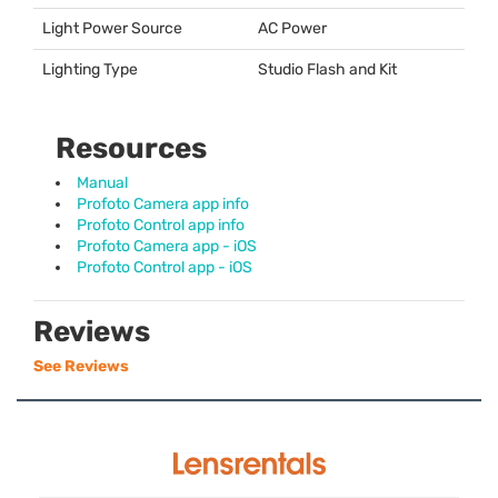
Light Power Source
AC Power
Lighting Type
Studio Flash and Kit
Resources
Manual
Profoto Camera app info
Profoto Control app info
Profoto Camera app - iOS
Profoto Control app - iOS
Reviews
See Reviews