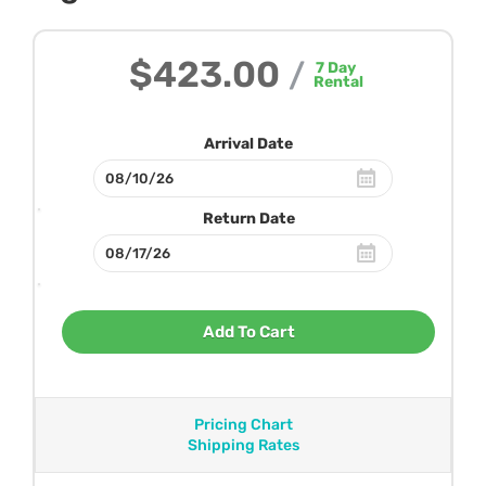
$423.00
/
7
Day
Rental
Arrival Date
Return Date
Add To Cart
Pricing Chart
Shipping Rates