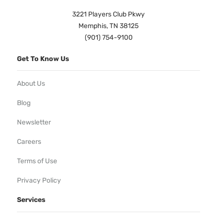
3221 Players Club Pkwy
Memphis, TN 38125
(901) 754-9100
Get To Know Us
About Us
Blog
Newsletter
Careers
Terms of Use
Privacy Policy
Services