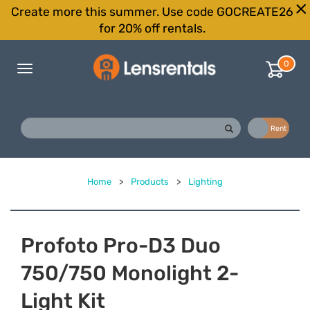
Create more this summer. Use code GOCREATE26
for 20% off rentals.
0
Toggle
navigation
Buy
Rent
Home
>
Products
>
Lighting
Profoto Pro-D3 Duo
750/750 Monolight 2-
Light Kit