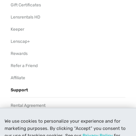
Gift Certificates
Lensrentals HD
Keeper
Lenscap+
Rewards
Refer a Friend
Affiliate
Support
Rental Agreement
Help
We use cookies to personalize your experience and for
marketing purposes. By clicking “Accept” you consent to
Our Process
our use of tracking cookies. See our
Privacy Policy
for