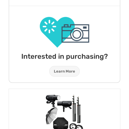
Interested in purchasing?
Learn More