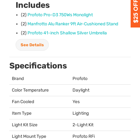
Includes
(2)
Profoto Pro-D3 750Ws Monolight
(2)
Manfrotto Alu Ranker 9ft Air-Cushioned Stand
(2)
Profoto 41-inch Shallow Silver Umbrella
See Details
Specifications
Brand
Profoto
Color Temperature
Daylight
Fan Cooled
Yes
Item Type
Lighting
Light Kit Size
2-Light Kit
Light Mount Type
Profoto RFi