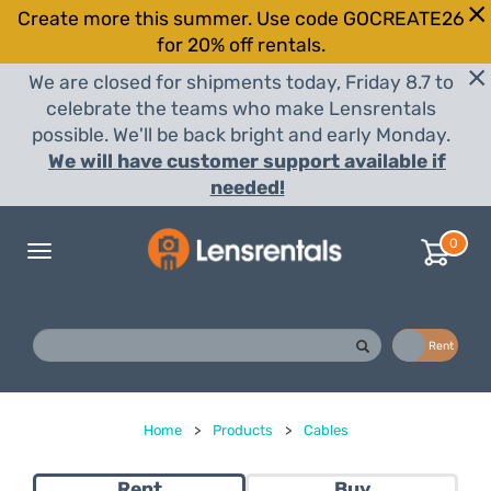
Create more this summer. Use code GOCREATE26
for 20% off rentals.
We are closed for shipments today, Friday 8.7 to
celebrate the teams who make Lensrentals
possible. We'll be back bright and early Monday.
We will have customer support available if
needed!
0
Toggle
navigation
Buy
Rent
Home
>
Products
>
Cables
Rent
Buy