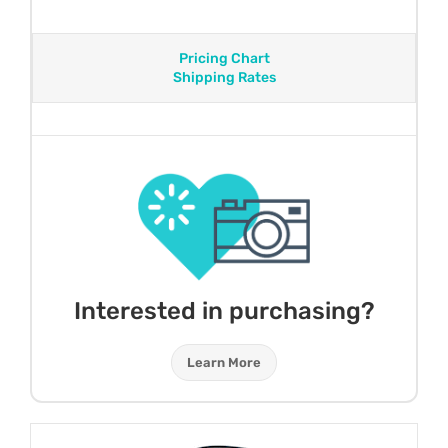
Pricing Chart
Shipping Rates
Interested in purchasing?
Learn More