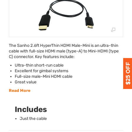
The Sanho 2.6ft HyperThin
HDMI
Male-Mini is an ultra-thin
cable with full-size
HDMI
male (type-A) to Mini-
HDMI
(type
C) connector. Key features include:
Ultra-thin short-run cable
Excellent for gimbal systems
Full-size male-Mini
HDMI
cable
Great value
Read More
Includes
Just the cable