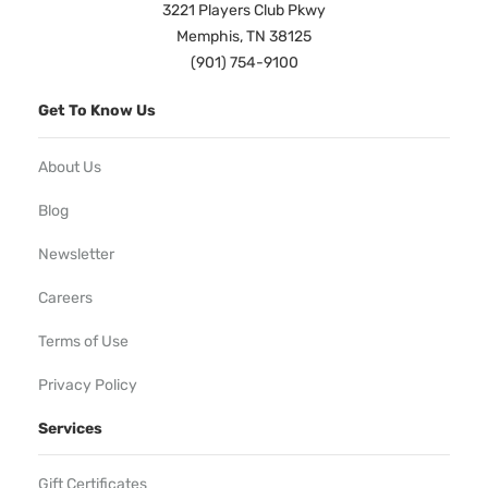
3221 Players Club Pkwy
Memphis, TN 38125
(901) 754-9100
Get To Know Us
About Us
Blog
Newsletter
Careers
Terms of Use
Privacy Policy
Services
Gift Certificates