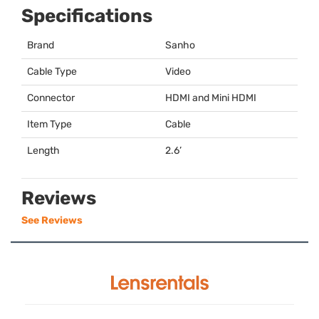
Specifications
Brand
Sanho
Cable Type
Video
Connector
HDMI
and Mini
HDMI
Item Type
Cable
Length
2.6’
Reviews
See Reviews