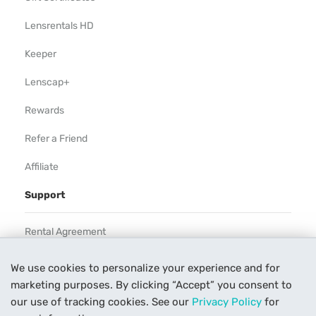
Lensrentals HD
Keeper
Lenscap+
Rewards
Refer a Friend
Affiliate
Support
Rental Agreement
Help
We use cookies to personalize your experience and for
marketing purposes. By clicking “Accept” you consent to
Our Process
our use of tracking cookies. See our
Privacy Policy
for