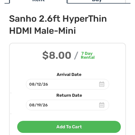
Sanho 2.6ft HyperThin
HDMI Male-Mini
$8.00
/
7
Day
Rental
Arrival Date
Return Date
Add To Cart