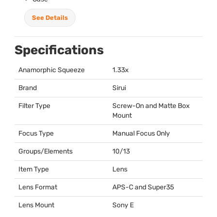
See Details
Specifications
Anamorphic Squeeze
1.33x
Brand
Sirui
Filter Type
Screw-On and Matte Box
Mount
Focus Type
Manual Focus Only
Groups/Elements
10/13
Item Type
Lens
Lens Format
APS
-C and Super35
Lens Mount
Sony E