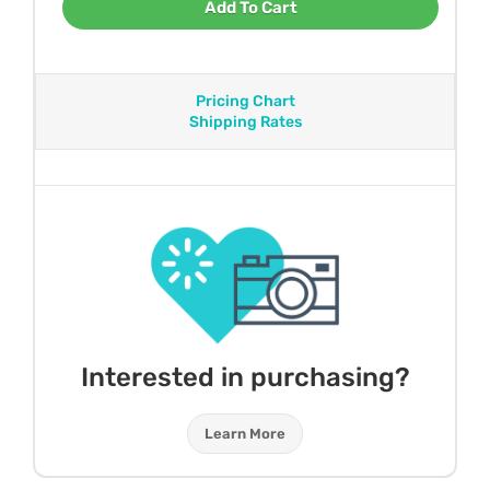
Add To Cart
Pricing Chart
Shipping Rates
Interested in purchasing?
Learn More