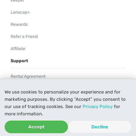
Keeper
Lenscap+
Rewards
Refer a Friend
Affiliate
Support
Rental Agreement
Help
We use cookies to personalize your experience and for
marketing purposes. By clicking “Accept” you consent to
Our Process
our use of tracking cookies. See our
Privacy Policy
for
Contact Us
more information.
Accept
Decline