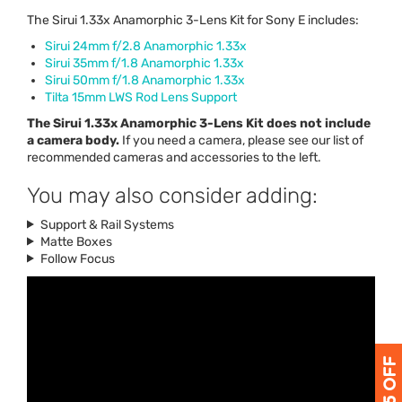
The Sirui 1.33x Anamorphic 3-Lens Kit for Sony E includes:
Sirui 24mm f/2.8 Anamorphic 1.33x
Sirui 35mm f/1.8 Anamorphic 1.33x
Sirui 50mm f/1.8 Anamorphic 1.33x
Tilta 15mm
LWS
Rod Lens Support
The Sirui 1.33x Anamorphic 3-Lens Kit does not include
a camera body.
If you need a camera, please see our list of
recommended cameras and accessories to the left.
You may also consider adding:
Support & Rail Systems
Matte Boxes
Follow Focus