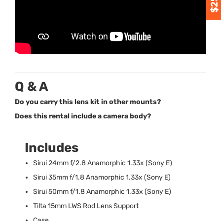
Q & A
Do you carry this lens kit in other mounts?
Does this rental include a camera body?
Includes
Sirui 24mm f/2.8 Anamorphic 1.33x (Sony E)
Sirui 35mm f/1.8 Anamorphic 1.33x (Sony E)
Sirui 50mm f/1.8 Anamorphic 1.33x (Sony E)
Tilta 15mm
LWS
Rod Lens Support
Case