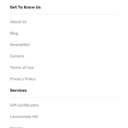
Get To Know Us
About Us
Blog
Newsletter
Careers
Terms of Use
Privacy Policy
Services
Gift Certificates
Lensrentals HD