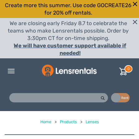
Create more this summer. Use code GOCREATE26
for 20% off rentals.
We are closing early Friday 8.7 to celebrate the
teams who make Lensrentals possible. Order by
3:30pm CT for on-time shipping.
We will have customer support available if
needed!
0
Toggle
navigation
Buy
Rent
Home
>
Products
>
Lenses