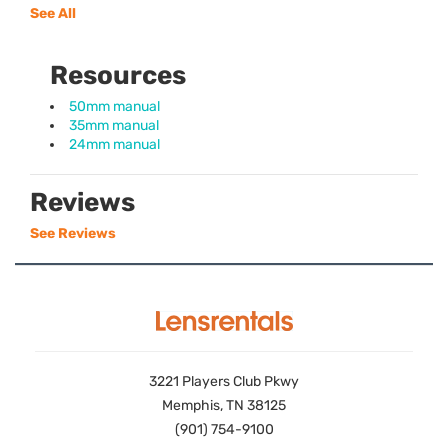
See All
Resources
50mm manual
35mm manual
24mm manual
Reviews
See Reviews
3221 Players Club Pkwy
Memphis, TN 38125
(901) 754-9100