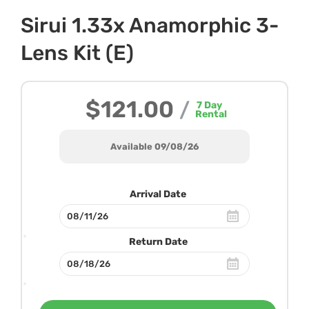
Sirui 1.33x Anamorphic 3-
Lens Kit (E)
$121.00
/
7
Day
Rental
Available 09/08/26
Arrival Date
Return Date