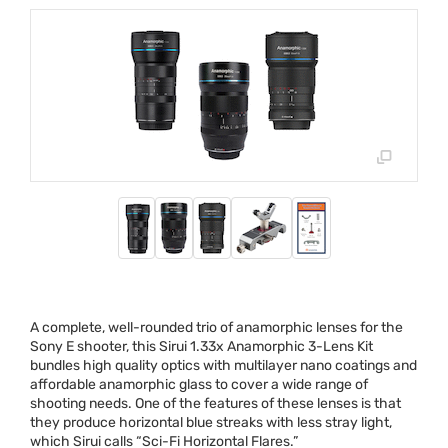
A complete, well-rounded trio of anamorphic lenses for the
Sony E shooter, this Sirui 1.33x Anamorphic 3-Lens Kit
bundles high quality optics with multilayer nano coatings and
affordable anamorphic glass to cover a wide range of
shooting needs. One of the features of these lenses is that
they produce horizontal blue streaks with less stray light,
which Sirui calls “Sci-Fi Horizontal Flares.”