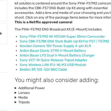
kit solution is centered around the Sony
PXW
-FS7M2 camcord
includes the
CBK
-FS7
ENG
Build-Up Kit along with essential
accessories. Add a lens and media of your choosing and you’
shoot. Click on any of the package items below for more info
This is a Netflix approved camera!
The
PXW
-FS7M2
ENG
Broadcast Kit (E-Mount) includes:
Sony
PXW
-FS7M2 4K
XDCAM
Super 35mm Camcorder
Sony
CBK
-FS7BK
ENG
Style Build-Up Kit For FS7 / FS7M2
Wooden Camera 15V Power Supply 4-pin
XLR
Anton Bauer Dionic XT90 V-Mount Battery
Anton Bauer LP2 Dual V-Mount Battery Charger
Sony
VCT
-14 Quick-Release Tripod Adapter
Sony Wireless
LAN
IFU
-WLM3
USB
Module
Belden 3ft 12G-
SDI
BNC
Cable
You might also consider adding:
Additional Power
Lenses
Media
Tripods