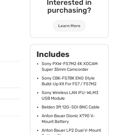
Interested in
purchasing?
Learn More
Includes
Sony
PXW
-FS7M2 4K
XDCAM
Super 35mm Camcorder
Sony
CBK
-FS7BK
ENG
Style
Build-Up Kit For FS7 / FS7M2
Sony Wireless
LAN
IFU
-WLM3
USB
Module
Belden 3ft 12G-
SDI
BNC
Cable
Anton Bauer Dionic XT90 V-
Mount Battery
Anton Bauer LP2 Dual V-Mount