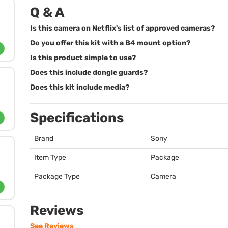
Q & A
Is this camera on Netflix's list of approved cameras?
Do you offer this kit with a B4 mount option?
Is this product simple to use?
Does this include dongle guards?
Does this kit include media?
Specifications
Brand
Sony
Item Type
Package
Package Type
Camera
Reviews
See Reviews