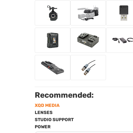
Recommended:
XQD MEDIA
LENSES
STUDIO SUPPORT
POWER