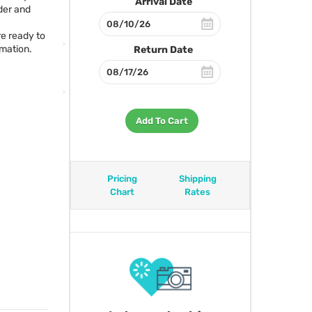
Arrival Date
er and
re ready to
rmation.
Return Date
Add To Cart
Pricing
Shipping
Chart
Rates