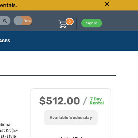
entals.
Buy
Rent
0
Sign in
AGES
$512.00
/
7
Day
Rental
Available Wednesday
tional
t Kit (E-
st-style