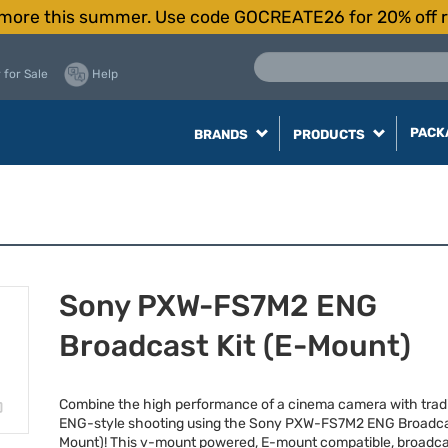
more this summer. Use code GOCREATE26 for 20% off r
 for Sale
Help
PACK
BRANDS
PRODUCTS
Sony PXW-FS7M2 ENG
Broadcast Kit (E-Mount)
Combine the high performance of a cinema camera with tradi
ENG
-style shooting using the Sony
PXW
-FS7M2
ENG
Broadcas
Mount)! This v-mount powered, E-mount compatible, broadca