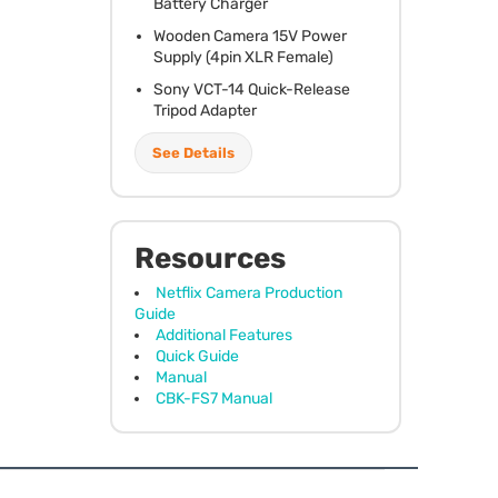
Battery Charger
Wooden Camera 15V Power
Supply (4pin
XLR
Female)
Sony
VCT
-14 Quick-Release
Tripod Adapter
See Details
Resources
Netflix Camera Production
Guide
Additional Features
Quick Guide
Manual
CBK-FS7 Manual