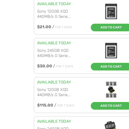
AVAILABLE TODAY
Sony 120GB XQD
440MB/s G Serie...
$21.00
/
FOR 7 DAYS
ADD TO CART
AVAILABLE TODAY
Sony 240GB XQD
440MB/s G Serie...
$30.00
/
FOR 7 DAYS
ADD TO CART
AVAILABLE TODAY
Sony 120GB XQD
440MB/s G Serie...
$115.00
/
FOR 7 DAYS
ADD TO CART
AVAILABLE TODAY
Sony 240GB XQD