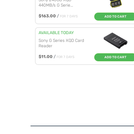
440MB/s G Serie...
$163.00
/
FOR 7 DAYS
ADD TO CART
AVAILABLE TODAY
Sony G Series XQD Card
Reader
$11.00
/
FOR 7 DAYS
ADD TO CART