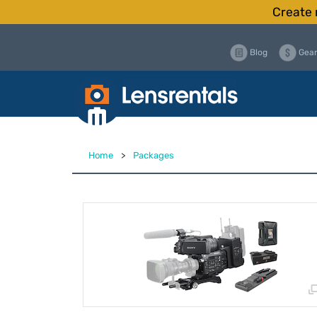
Create 
Blog
Gear
Home
>
Packages