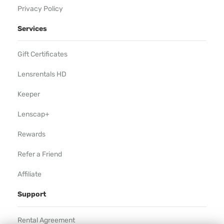
Privacy Policy
Services
Gift Certificates
Lensrentals HD
Keeper
Lenscap+
Rewards
Refer a Friend
Affiliate
Support
Rental Agreement