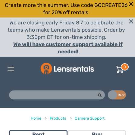
Create more this summer. Use code GOCREATE26
for 20% off rentals.
We are closing early Friday 8.7 to celebrate the
teams who make Lensrentals possible. Order by
3:30pm CT for on-time shipping.
We will have customer support available if
needed!
0
Toggle
navigation
Buy
Rent
Home
>
Products
>
Camera Support
Rent
Buy