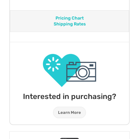
Pricing Chart
Shipping Rates
Interested in purchasing?
Learn More