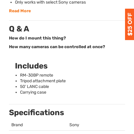
Only works with select Sony cameras
Read More
Q & A
How do I mount this thing?
How many cameras can be controlled at once?
Includes
RM-30BP remote
Tripod attachment plate
50’
LANC
cable
Carrying case
Specifications
Brand
Sony