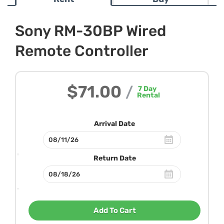
Sony RM-30BP Wired
Remote Controller
$71.00
/
7
Day
Rental
Arrival Date
Return Date
Add To Cart