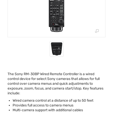
The Sony RM-30BP Wired Remote Controller is a wired
control device for select Sony cameras that allows for full
control over camera menus and quick adjustments to
exposure, zoom, focus, and camera start/stop. Key features
include:
Wired camera control at a distance of up to 50 feet
Provides full access to camera menus
Multi-camera support with additional cables