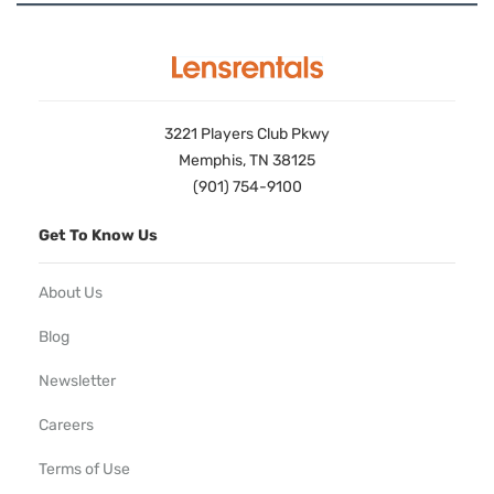
3221 Players Club Pkwy
Memphis, TN 38125
(901) 754-9100
Get To Know Us
About Us
Blog
Newsletter
Careers
Terms of Use