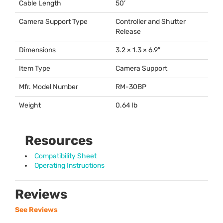
Cable Length
50’
Camera Support Type
Controller and Shutter
Release
Dimensions
3.2 × 1.3 × 6.9″
Item Type
Camera Support
Mfr. Model Number
RM-30BP
Weight
0.64 lb
Resources
Compatibility Sheet
Operating Instructions
Reviews
See Reviews