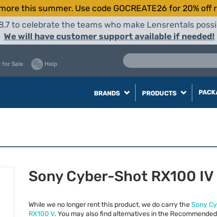
more this summer. Use code GOCREATE26 for 20% off r
8.7 to celebrate the teams who make Lensrentals possib
We will have customer support available if needed!
 for Sale
Help
PACK
BRANDS
PRODUCTS
Sony Cyber-Shot RX100 IV
While we no longer rent this product, we do carry the
Sony Cy
RX100 V
. You may also find alternatives in the Recommended