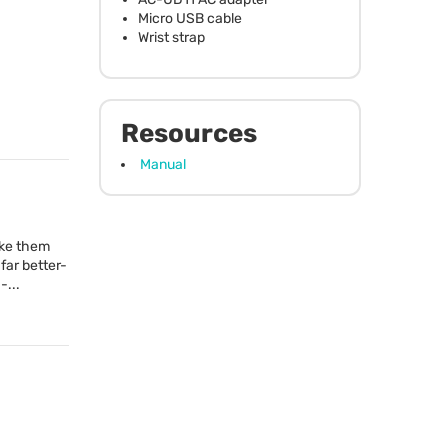
Micro
USB
cable
Wrist strap
Resources
Manual
ake them
far better-
...