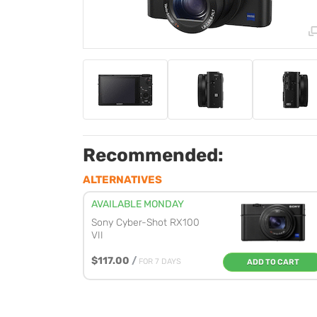
Recommended:
ALTERNATIVES
AVAILABLE MONDAY
Sony Cyber-Shot RX100
VII
$117.00
/
FOR 7 DAYS
ADD TO CART