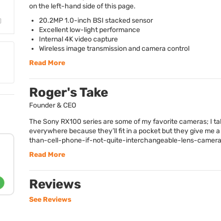
on the left-hand side of this page.
20.2MP 1.0-inch
BSI
stacked sensor
Excellent low-light performance
Internal 4K video capture
Wireless image transmission and camera control
Read More
Roger's Take
Founder & CEO
The Sony RX100 series are some of my favorite cameras; I t
everywhere because they’ll fit in a pocket but they give me a 
than-cell-phone-if-not-quite-interchangeable-lens-camera-
Read More
Reviews
See Reviews