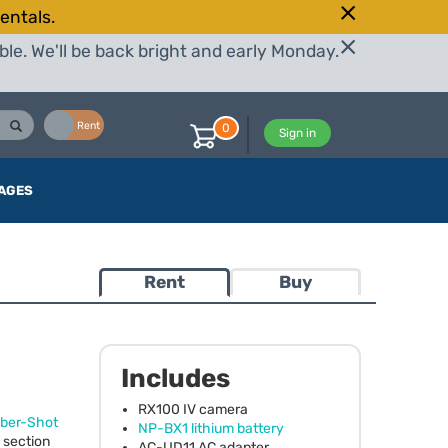
entals.
le. We'll be back bright and early Monday.
Buy
Rent
0
Sign in
AGES
Rent
Buy
Includes
RX100 IV camera
ber-Shot
NP-BX1 lithium battery
 section
AC-UD11 AC adapter