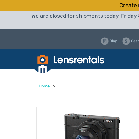
Create 
We are closed for shipments today, Friday 
Blog
Gear
Home
>