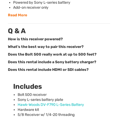
Powered by Sony L-series battery
Add-on receiver only
Read More
Q & A
How is this receiver powered?
What's the best way to pair this receiver?
Does the Bolt 500 really work at up to 500 feet?
Does this rental include a Sony battery charger?
Does this rental include HDMI or SDI cables?
Includes
Bolt 500 receiver
Sony L-series battery plate
Hawk-Woods DV-F790 L-Series Battery
Hardware kit
5/8 Receiver w/ 1/4-20 threading