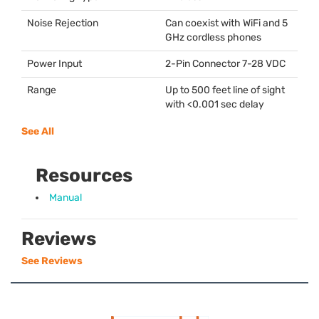
Noise Rejection
Can coexist with WiFi and 5
GHz cordless phones
Power Input
2-Pin Connector 7-28
VDC
Range
Up to 500 feet line of sight
with <0.001 sec delay
See All
Resources
Manual
Reviews
See Reviews