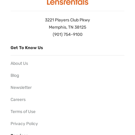
3221 Players Club Pkwy
Memphis, TN 38125
(901) 754-9100
Get To Know Us
About Us
Blog
Newsletter
Careers
Terms of Use
Privacy Policy