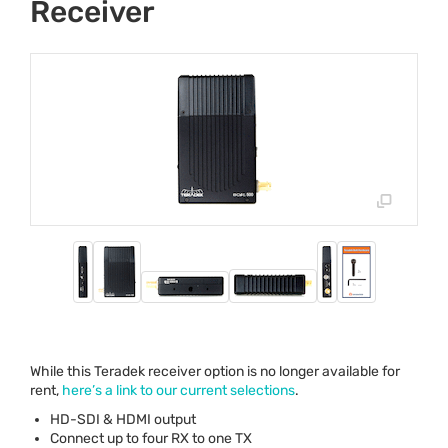
Receiver
While this Teradek receiver option is no longer available for
rent,
here’s a link to our current selections
.
HD-
SDI
&
HDMI
output
Connect up to four RX to one TX