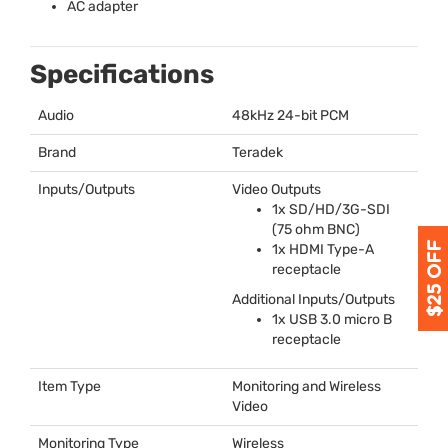
AC adapter
Specifications
Audio
48kHz 24-bit
PCM
Brand
Teradek
Inputs/Outputs
Video Outputs
1x SD/HD/3G-
SDI
(75 ohm
BNC
)
1x
HDMI
Type-A
receptacle
Additional Inputs/Outputs
1x
USB
3.0 micro B
receptacle
Item Type
Monitoring and Wireless
Video
Monitoring Type
Wireless