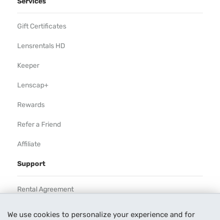
Services
Gift Certificates
Lensrentals HD
Keeper
Lenscap+
Rewards
Refer a Friend
Affiliate
Support
Rental Agreement
Help
We use cookies to personalize your experience and for