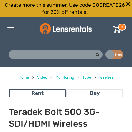
Create more this summer. Use code GOCREATE26
for 20% off rentals.
0
Toggle
navigation
Buy
Rent
Home
>
Video
>
Monitoring
>
Type
>
Wireless
Rent
Buy
Teradek Bolt 500 3G-
SDI/HDMI Wireless