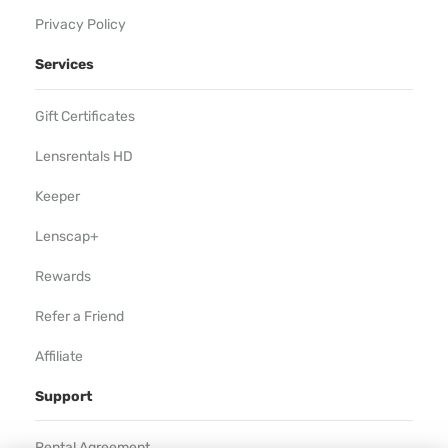
Privacy Policy
Services
Gift Certificates
Lensrentals HD
Keeper
Lenscap+
Rewards
Refer a Friend
Affiliate
Support
Rental Agreement