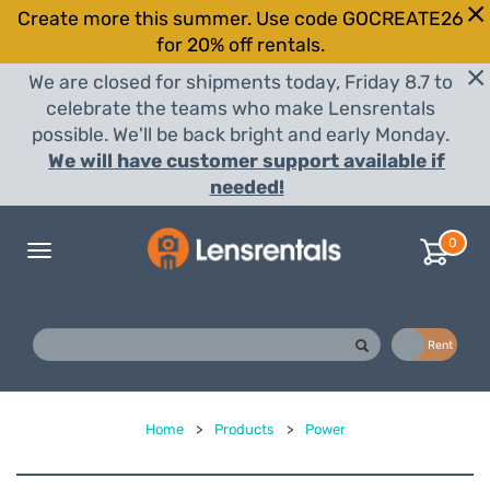
Create more this summer. Use code GOCREATE26
for 20% off rentals.
We are closed for shipments today, Friday 8.7 to
celebrate the teams who make Lensrentals
possible. We'll be back bright and early Monday.
We will have customer support available if
needed!
0
Toggle
navigation
Buy
Rent
Home
>
Products
>
Power