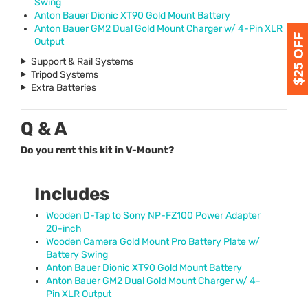
Swing
Anton Bauer Dionic XT90 Gold Mount Battery
Anton Bauer GM2 Dual Gold Mount Charger w/ 4-Pin
XLR
Output
Support & Rail Systems
Tripod Systems
Extra Batteries
Q & A
Do you rent this kit in V-Mount?
Includes
Wooden D-Tap to Sony NP-FZ100 Power Adapter
20-inch
Wooden Camera Gold Mount Pro Battery Plate w/
Battery Swing
Anton Bauer Dionic XT90 Gold Mount Battery
Anton Bauer GM2 Dual Gold Mount Charger w/ 4-
Pin
XLR
Output