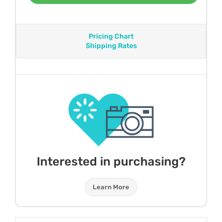
Pricing Chart
Shipping Rates
Interested in purchasing?
Learn More