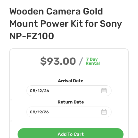
Wooden Camera Gold
Mount Power Kit for Sony
NP-FZ100
$93.00
/
7
Day
Rental
Arrival Date
Return Date
Add To Cart