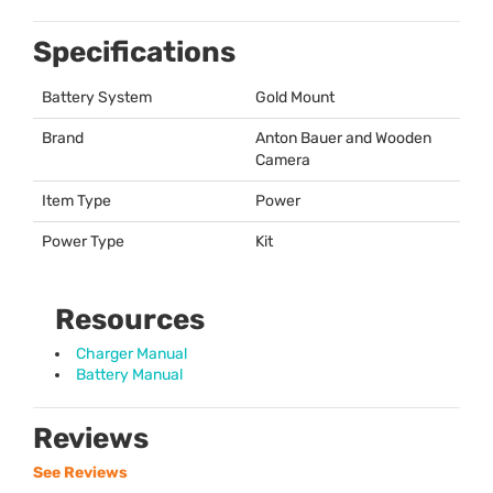
Specifications
Battery System
Gold Mount
Brand
Anton Bauer and Wooden
Camera
Item Type
Power
Power Type
Kit
Resources
Charger Manual
Battery Manual
Reviews
See Reviews