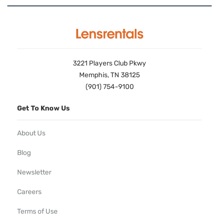
3221 Players Club Pkwy
Memphis, TN 38125
(901) 754-9100
Get To Know Us
About Us
Blog
Newsletter
Careers
Terms of Use