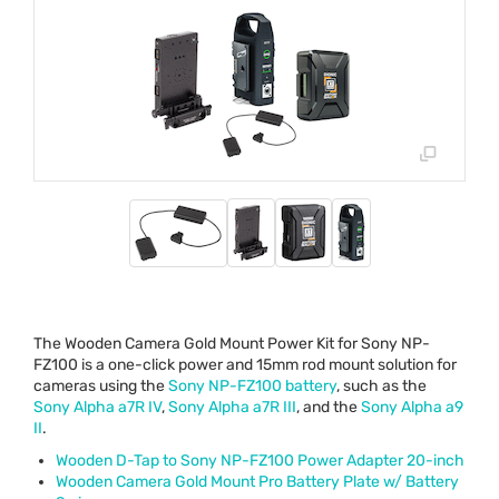
The Wooden Camera Gold Mount Power Kit for Sony NP-
FZ100 is a one-click power and 15mm rod mount solution for
cameras using the
Sony NP-FZ100 battery
, such as the
Sony Alpha a7R IV
,
Sony Alpha a7R
III
, and the
Sony Alpha a9
II
.
Wooden D-Tap to Sony NP-FZ100 Power Adapter 20-inch
Wooden Camera Gold Mount Pro Battery Plate w/ Battery