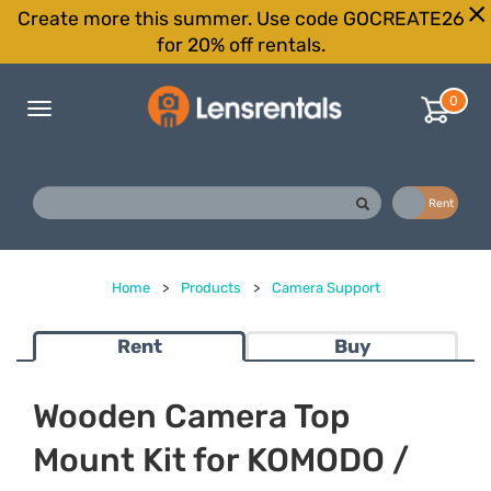
Create more this summer. Use code GOCREATE26
for 20% off rentals.
0
Toggle
navigation
Buy
Rent
Home
>
Products
>
Camera Support
Rent
Buy
Wooden Camera Top
Mount Kit for KOMODO /