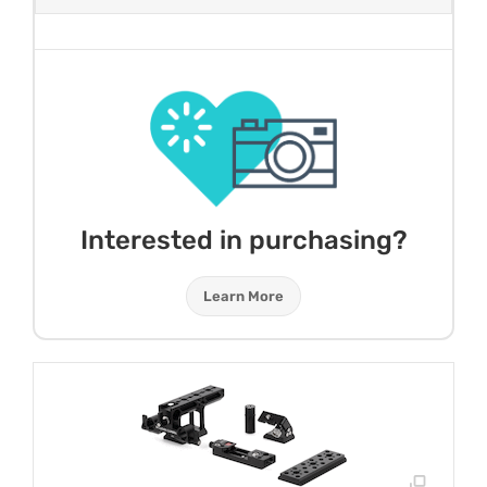
Interested in purchasing?
Learn More