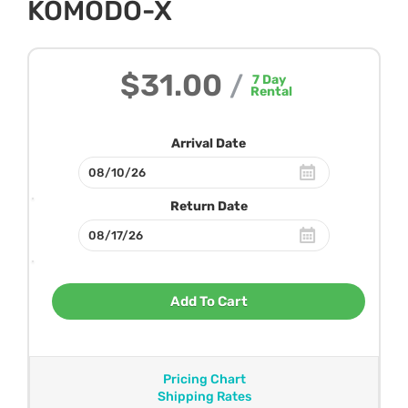
KOMODO-X
$31.00
/
7
Day
Rental
Arrival Date
Return Date
Add To Cart
Pricing Chart
Shipping Rates