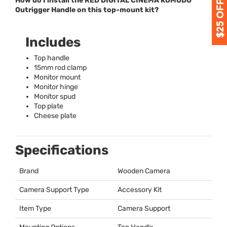
How do I install the RED DIGITAL CINEMA KOMODO
Outrigger Handle on this top-mount kit?
Includes
Top handle
15mm rod clamp
Monitor mount
Monitor hinge
Monitor spud
Top plate
Cheese plate
Specifications
Brand
Wooden Camera
Camera Support Type
Accessory Kit
Item Type
Camera Support