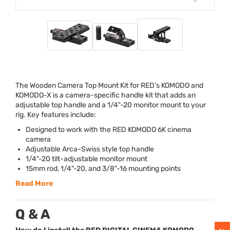
The Wooden Camera Top Mount Kit for RED’s
KOMODO
and
KOMODO
-X is a camera-specific handle kit that adds an
adjustable top handle and a 1/4"-20 monitor mount to your
rig. Key features include:
Designed to work with the
RED
KOMODO
6K cinema
camera
Adjustable Arca-Swiss style top handle
1/4"-20 tilt-adjustable monitor mount
15mm rod, 1/4"-20, and 3/8"-16 mounting points
Read More
Q & A