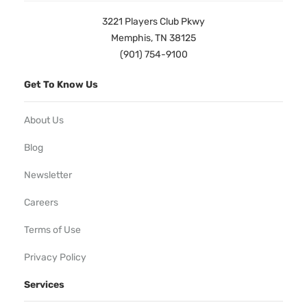
3221 Players Club Pkwy
Memphis, TN 38125
(901) 754-9100
Get To Know Us
About Us
Blog
Newsletter
Careers
Terms of Use
Privacy Policy
Services