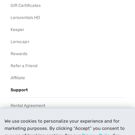
Gift Certificates
Lensrentals HD
Keeper
Lenscap+
Rewards
Refer a Friend
Affiliate
Support
Rental Agreement
Help
We use cookies to personalize your experience and for
marketing purposes. By clicking “Accept” you consent to
Our Process