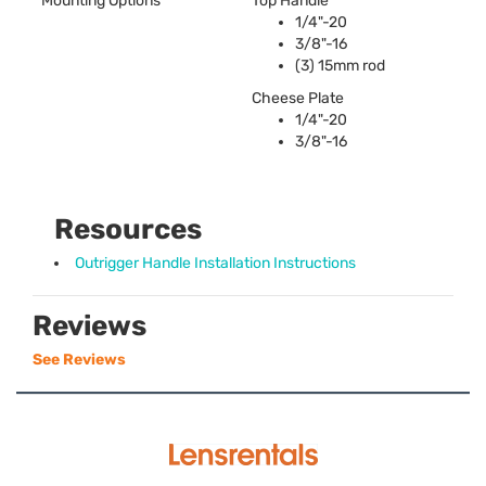
Mounting Options
Top Handle
1/4"-20
3/8"-16
(3) 15mm rod
Cheese Plate
1/4"-20
3/8"-16
Resources
Outrigger Handle Installation Instructions
Reviews
See Reviews