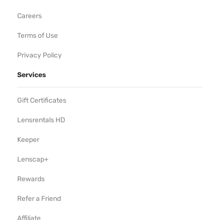
Careers
Terms of Use
Privacy Policy
Services
Gift Certificates
Lensrentals HD
Keeper
Lenscap+
Rewards
Refer a Friend
Affiliate