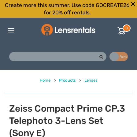
Create more this summer. Use code GOCREATE26
for 20% off rentals.
0
Toggle
navigation
Buy
Rent
Home
>
Products
>
Lenses
Zeiss Compact Prime CP.3
Telephoto 3-Lens Set
(Sony E)