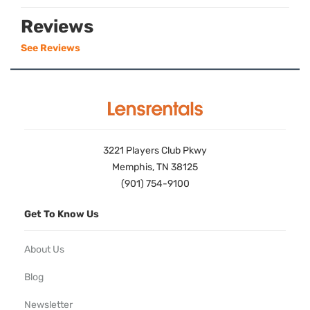
Reviews
See Reviews
3221 Players Club Pkwy
Memphis, TN 38125
(901) 754-9100
Get To Know Us
About Us
Blog
Newsletter