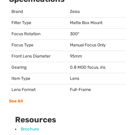
Brand
Zeiss
Filter Type
Matte Box Mount
Focus Rotation
300º
Focus Type
Manual Focus Only
Front Lens Diameter
95mm
Gearing
0.8
MOD
focus, iris
Item Type
Lens
Lens Format
Full-Frame
See All
Resources
Brochure