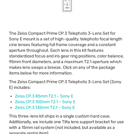
The Zeiss Compact Prime CP.3 Telephoto 3-Lens Set for
Sony E mount is a set of high-quality, telephoto focal length
cine lenses featuring full frame coverage and a constant
aperture throughout. Each lens in this kit features
standardized focus and iris gear ring positions, color balance,
95mm front diameters, and a maximum T2.1 aperture which
makes lens swaps a breeze. Click on any of the package
items below for more information.
The Zeiss Compact Prime CP.3 Telephoto 3-Lens Set (Sony
E) includes:
Zeiss CP.3 85mm T2.1 – Sony E
Zeiss CP.3 100mm T2.1 – Sony E
Zeiss CP.3 135mm T2.1 – Sony E
This three-lens kit ships in a single custom hard case.
Additionally, we include one Tilta lens support bracket for use
with a 15mm rail system (not included, but available as a
separate rental item).