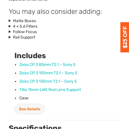
You may also consider adding:
Matte Boxes
4 × 5.6 Filters
Follow Focus
Rail Support
Includes
Zeiss CP.3 85mm T2.1 – Sony E
Zeiss CP.3 100mm T2.1 – Sony E
Zeiss CP.3 135mm T2.1 – Sony E
Tilta 15mm
LWS
Rod Lens Support
Case
See Details
Specifications