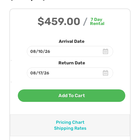
$459.00
/
7
Day
Rental
Arrival Date
Return Date
Add To Cart
Pricing Chart
Shipping Rates