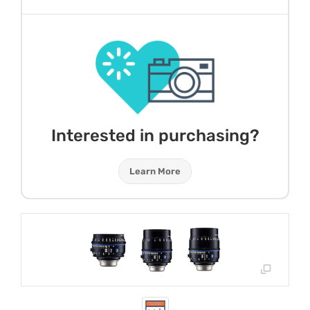
Interested in purchasing?
Learn More