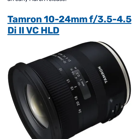
Tamron 10-24mm f/3.5-4.5
Di II VC HLD