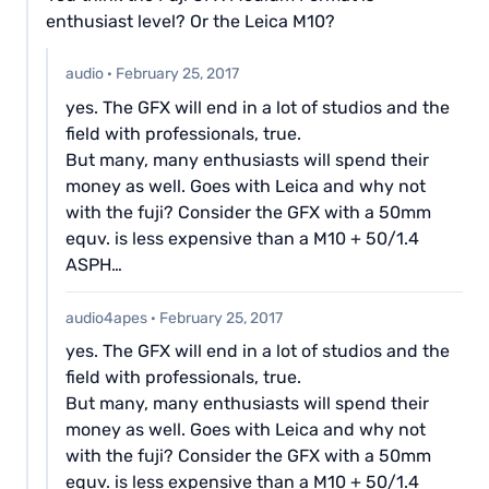
enthusiast level? Or the Leica M10?
audio
·
February 25, 2017
yes. The GFX will end in a lot of studios and the
field with professionals, true.
But many, many enthusiasts will spend their
money as well. Goes with Leica and why not
with the fuji? Consider the GFX with a 50mm
equv. is less expensive than a M10 + 50/1.4
ASPH…
audio4apes
·
February 25, 2017
yes. The GFX will end in a lot of studios and the
field with professionals, true.
But many, many enthusiasts will spend their
money as well. Goes with Leica and why not
with the fuji? Consider the GFX with a 50mm
equv. is less expensive than a M10 + 50/1.4