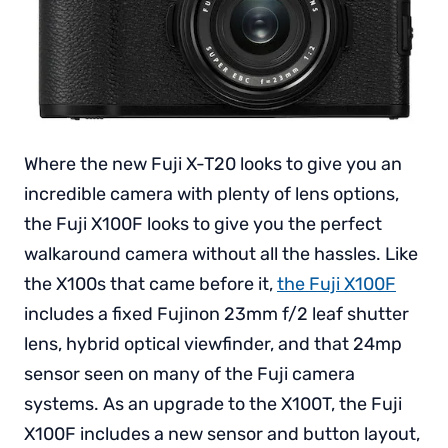
Where the new Fuji X-T20 looks to give you an
incredible camera with plenty of lens options,
the Fuji X100F looks to give you the perfect
walkaround camera without all the hassles. Like
the X100s that came before it,
the Fuji X100F
includes a fixed Fujinon 23mm f/2 leaf shutter
lens, hybrid optical viewfinder, and that 24mp
sensor seen on many of the Fuji camera
systems. As an upgrade to the X100T, the Fuji
X100F includes a new sensor and button layout,