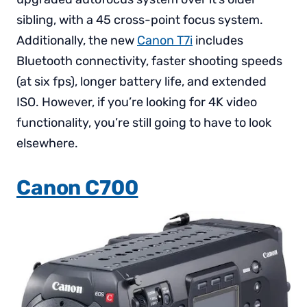
sibling, with a 45 cross-point focus system.
Additionally, the new
Canon T7i
includes
Bluetooth connectivity, faster shooting speeds
(at six fps), longer battery life, and extended
ISO. However, if you’re looking for 4K video
functionality, you’re still going to have to look
elsewhere.
Canon C700