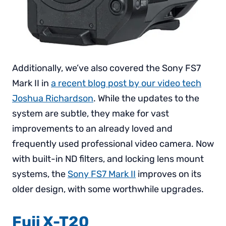
Additionally, we’ve also covered the Sony FS7
Mark II in
a recent blog post by our video tech
Joshua Richardson
. While the updates to the
system are subtle, they make for vast
improvements to an already loved and
frequently used professional video camera. Now
with built-in ND filters, and locking lens mount
systems, the
Sony FS7 Mark II
improves on its
older design, with some worthwhile upgrades.
Fuji X-T20