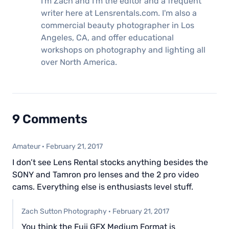
I'm Zach and I'm the editor and a frequent
writer here at Lensrentals.com. I'm also a
commercial beauty photographer in Los
Angeles, CA, and offer educational
workshops on photography and lighting all
over North America.
9 Comments
Amateur
·
February 21, 2017
I don’t see Lens Rental stocks anything besides the
SONY and Tamron pro lenses and the 2 pro video
cams. Everything else is enthusiasts level stuff.
Zach Sutton Photography
·
February 21, 2017
You think the Fuji GFX Medium Format is