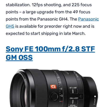
stabilization. 12fps shooting, and 225 focus
points – a large upgrade from the 49 focus
points from the Panasonic GH4. The
Panasonic
GH5
is available for preorder right now and is
expected to start shipping in late March.
Sony FE 100mm f/2.8 STF
GM OSS