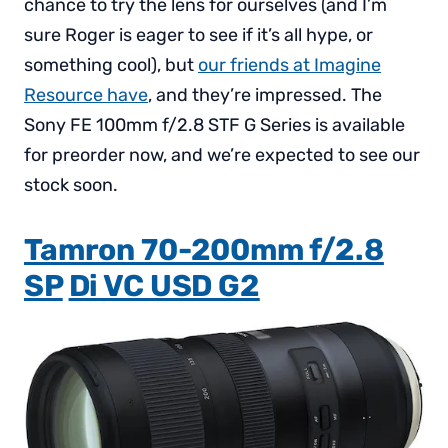
chance to try the lens for ourselves (and I’m
sure Roger is eager to see if it’s all hype, or
something cool), but
our friends at Imagine
Resource have
, and they’re impressed. The
Sony FE 100mm f/2.8 STF G Series is available
for preorder now, and we’re expected to see our
stock soon.
Tamron 70-200mm f/2.8
SP
Di VC USD G2