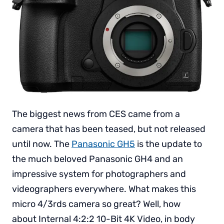
The biggest news from CES came from a
camera that has been teased, but not released
until now. The
Panasonic GH5
is the update to
the much beloved Panasonic GH4 and an
impressive system for photographers and
videographers everywhere. What makes this
micro 4/3rds camera so great? Well, how
about Internal 4:2:2 10-Bit 4K Video, in body