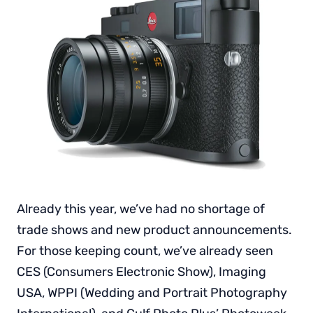
Already this year, we’ve had no shortage of
trade shows and new product announcements.
For those keeping count, we’ve already seen
CES (Consumers Electronic Show), Imaging
USA, WPPI (Wedding and Portrait Photography