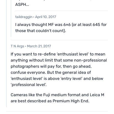
ASPH...
taildraggin
·
April 10, 2017
I always thought MF was 6×6 (or at least 645 for
those that couldn’t count).
T N Args
·
March 21, 2017
If you want to re-define ‘enthusiast level’ to mean
anything without limit that some non-professional
photographers will pay for, then go ahead,
confuse everyone. But the general idea of
‘enthusiast level’ is above ‘entry level’ and below
‘professional level’.
Cameras like the Fuji medium format and Leica M
are best described as Premium High End.