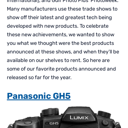
International), and Gulf Photo Plus’ Photoweek.
Many manufacturers use these trade shows to
show off their latest and greatest tech being
developed with new products. To celebrate
these new achievements, we wanted to show
you what we thought were the best products
announced at these shows, and when they’ll be
available on our shelves to rent. So here are
some of our favorite products announced and
released so far for the year.
Panasonic GH5