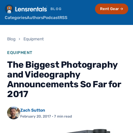
Rent Gear →
BLOG
Categories
Authors
Podcast
RSS
Blog
›
Equipment
EQUIPMENT
The Biggest Photography
and Videography
Announcements So Far for
2017
Zach Sutton
February 20, 2017
· 7 min read