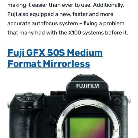
making it easier than ever to use. Additionally,
Fuji also equipped a new, faster and more
accurate autofocus system – fixing a problem
that many had with the X100 systems before it.
Fuji GFX 50S Medium
Format Mirrorless