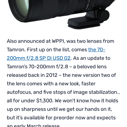
Also announced at WPPI, was two lenses from
Tamron. First up on the list, comes
the 70-
200mm f/2.8 SP Di USD G2
. As an update to
Tamron’s 70-200mm f/2.8 – a beloved lens
released back in 2012 – the new version two of
the lens comes with a new look, faster
autofocus, and five stops of image stabilization.,
all for under $1,300. We won’t know how it holds
up on sharpness until we get our hands on it,
but it’s available for preorder now and expects
an early March release.