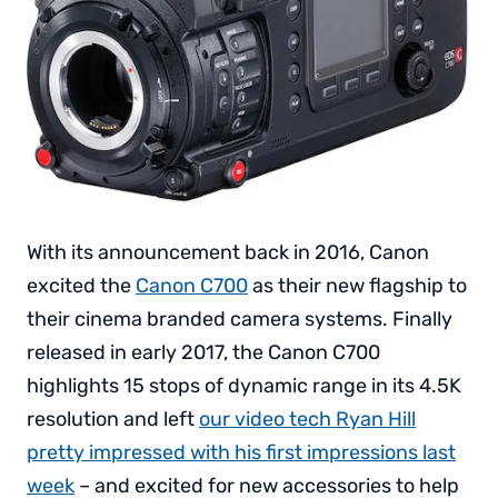
With its announcement back in 2016, Canon
excited the
Canon C700
as their new flagship to
their cinema branded camera systems. Finally
released in early 2017, the Canon C700
highlights 15 stops of dynamic range in its 4.5K
resolution and left
our video tech Ryan Hill
pretty impressed with his first impressions last
week
– and excited for new accessories to help