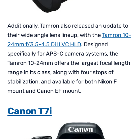
Additionally, Tamron also released an update to
their wide angle lens lineup, with the
Tamron 10-
24mm f/3.5-4.5 Di II VC HLD
. Designed
specifically for APS-C camera systems, the
Tamron 10-24mm offers the largest focal length
range in its class, along with four stops of
stabilization, and available for both Nikon F
mount and Canon EF mount.
Canon T7i