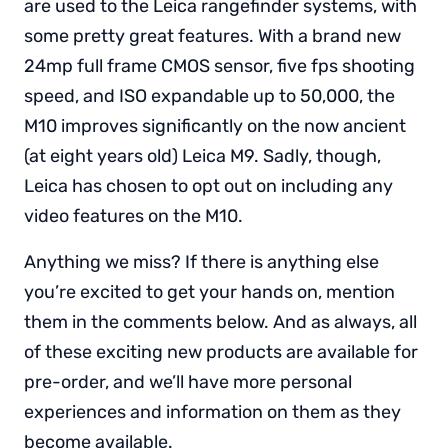
are used to the Leica rangefinder systems, with
some pretty great features. With a brand new
24mp full frame CMOS sensor, five fps shooting
speed, and ISO expandable up to 50,000, the
M10 improves significantly on the now ancient
(at eight years old) Leica M9. Sadly, though,
Leica has chosen to opt out on including any
video features on the M10.
Anything we miss? If there is anything else
you’re excited to get your hands on, mention
them in the comments below. And as always, all
of these exciting new products are available for
pre-order, and we’ll have more personal
experiences and information on them as they
become available.