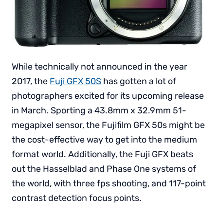
While technically not announced in the year
2017, the
Fuji GFX 50S
has gotten a lot of
photographers excited for its upcoming release
in March. Sporting a 43.8mm x 32.9mm 51-
megapixel sensor, the Fujifilm GFX 50s might be
the cost-effective way to get into the medium
format world. Additionally, the Fuji GFX beats
out the Hasselblad and Phase One systems of
the world, with three fps shooting, and 117-point
contrast detection focus points.