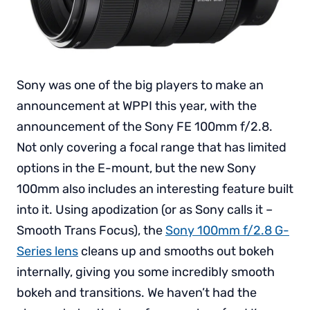
Sony was one of the big players to make an
announcement at WPPI this year, with the
announcement of the Sony FE 100mm f/2.8.
Not only covering a focal range that has limited
options in the E-mount, but the new Sony
100mm also includes an interesting feature built
into it. Using apodization (or as Sony calls it –
Smooth Trans Focus), the
Sony 100mm f/2.8 G-
Series lens
cleans up and smooths out bokeh
internally, giving you some incredibly smooth
bokeh and transitions. We haven’t had the