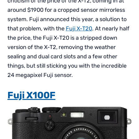
criticism of the price of the X-T2, coming in at
around $1900 for a cropped sensor mirrorless
system. Fuji announced this year, a solution to
that problem, with the
Fuji X-T20
. At nearly half
the price, the Fuji X-T20 is a stripped down
version of the X-T2, removing the weather
sealing and dual card slots and a few other
things, but still sticking you with the incredible
24 megapixel Fuji sensor.
Fuji X100F