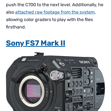
push the C700 to the next level. Additionally, he
also
attached raw footage from the system
,
allowing color graders to play with the files
firsthand.
Sony FS7 Mark II