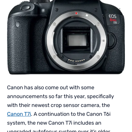
Canon has also come out with some
announcements so far this year, specifically
with their newest crop sensor camera, the
Canon T7i
. A continuation to the Canon T6i
system, the new Canon T7i includes an
upgraded autofocus system over it’s older