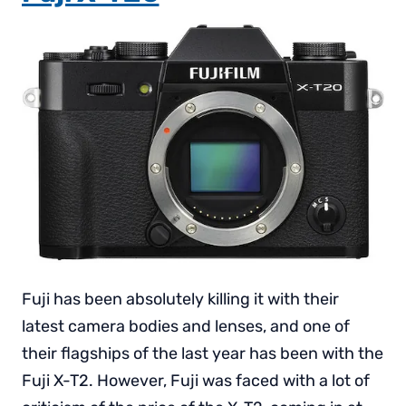
Fuji has been absolutely killing it with their
latest camera bodies and lenses, and one of
their flagships of the last year has been with the
Fuji X-T2. However, Fuji was faced with a lot of