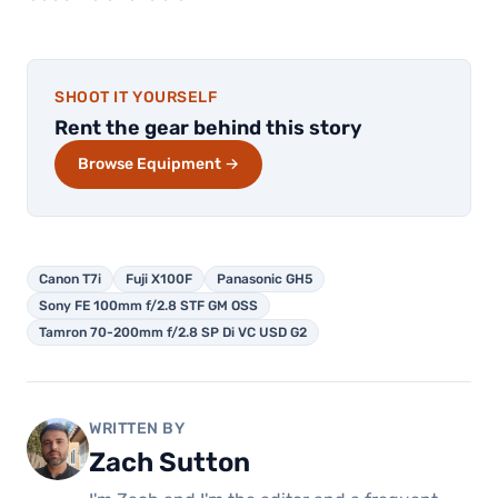
SHOOT IT YOURSELF
Rent the gear behind this story
Browse Equipment →
Canon T7i
Fuji X100F
Panasonic GH5
Sony FE 100mm f/2.8 STF GM OSS
Tamron 70-200mm f/2.8 SP Di VC USD G2
WRITTEN BY
Zach Sutton