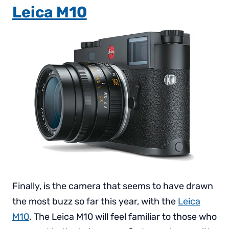
Leica M10
Finally, is the camera that seems to have drawn
the most buzz so far this year, with the
Leica
M10
. The Leica M10 will feel familiar to those who