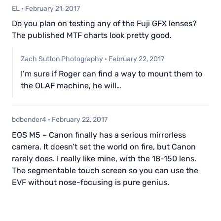
EL
·
February 21, 2017
Do you plan on testing any of the Fuji GFX lenses?
The published MTF charts look pretty good.
Zach Sutton Photography
·
February 22, 2017
I’m sure if Roger can find a way to mount them to
the OLAF machine, he will…
bdbender4
·
February 22, 2017
EOS M5 – Canon finally has a serious mirrorless
camera. It doesn’t set the world on fire, but Canon
rarely does. I really like mine, with the 18-150 lens.
The segmentable touch screen so you can use the
EVF without nose-focusing is pure genius.