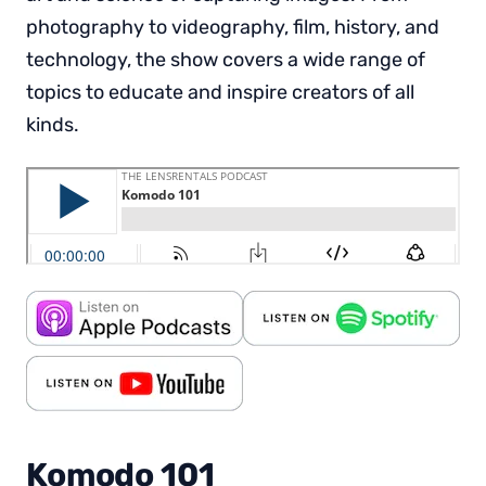
photography to videography, film, history, and
technology, the show covers a wide range of
topics to educate and inspire creators of all
kinds.
Komodo 101