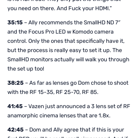
you need on there. And Fuck your HDMI.”
35:15
– Ally recommends the SmallHD ND 7″
and the Focus Pro LED w Komodo camera
control. Only the ones that specifically have it,
but the process is really easy to set it up. The
SmallHD monitors actually will walk you through
the set up too!
38:25
– As far as lenses go Dom chose to shoot
with the RF 15-35, RF 25-70, RF 85.
41:45
– Vazen just announced a 3 lens set of RF
anamorphic cinema lenses that are 1.8x.
42:45
– Dom and Ally agree that if this is your