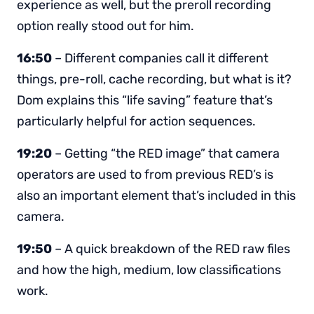
experience as well, but the preroll recording
option really stood out for him.
16:50
– Different companies call it different
things, pre-roll, cache recording, but what is it?
Dom explains this “life saving” feature that’s
particularly helpful for action sequences.
19:20
– Getting “the RED image” that camera
operators are used to from previous RED’s is
also an important element that’s included in this
camera.
19:50
– A quick breakdown of the RED raw files
and how the high, medium, low classifications
work.