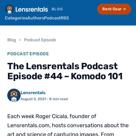
Rent Gear →
BLOG
Categories
Authors
Podcast
RSS
Blog
›
Podcast Episode
PODCAST EPISODE
The Lensrentals Podcast
Episode #44 – Komodo 101
Lensrentals
August 5, 2021
· 8 min read
Each week Roger Cicala, founder of
Lensrentals.com, hosts conversations about the
art and science of capturing images. From