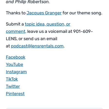
and Philip Robertson.
Thanks to
Jacques Granger
for our theme song.
Submit a
topic idea, question, or
comment,
leave us a voicemail at 901-609-
LENS, or send us an email
at
podcast@lensrentals.com
.
Facebook
YouTube
Instagram
TikTok
Twitter
Pinterest