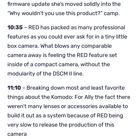
firmware update she’s moved solidly into the
“Why wouldn’t you use this product?” camp.
10:35
– RED has packed as many professional
features as you could ever ask for in a tiny little
box camera. What blows any comparable
camera away is feeling the RED feature set
inside of a compact camera, without the
modularity of the DSCM II line.
11:10
– Breaking down most and least favorite
things about the Komodo: For Ally the fact there
weren’t many lenses or accessories available to
build it out as a system because of RED being
very slow to release the production of this
camera