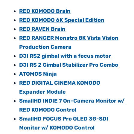
RED KOMODO Brain
RED KOMODO 6K Special Edition
RED RAVEN Brain
RED RANGER Monstro 8K Vista Vision
Production Camera
DJI RS2 gimbal with a focus motor
DJI RS 2 Gimbal Stabilizer Pro Combo
ATOMOS Ninja
RED DIGITAL CINEMA KOMODO
Expander Module
SmallHD INDIE 7 On-Camera Monitor w/
RED KOMODO Control
SmallHD FOCUS Pro OLED 3G-SDI
Monitor w/ KOMODO Control