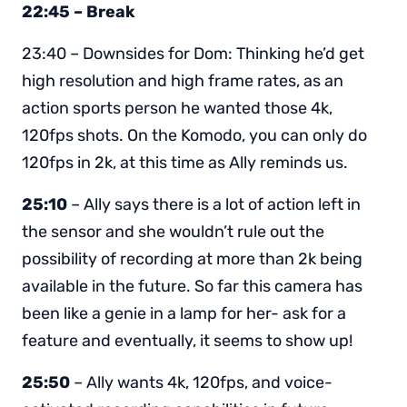
22:45 – Break
23:40 – Downsides for Dom: Thinking he’d get
high resolution and high frame rates, as an
action sports person he wanted those 4k,
120fps shots. On the Komodo, you can only do
120fps in 2k, at this time as Ally reminds us.
25:10
– Ally says there is a lot of action left in
the sensor and she wouldn’t rule out the
possibility of recording at more than 2k being
available in the future. So far this camera has
been like a genie in a lamp for her- ask for a
feature and eventually, it seems to show up!
25:50
– Ally wants 4k, 120fps, and voice-