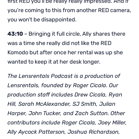
first RED you’ll be really really impressed. And if
you’re coming to this from another RED camera,
you won’t be disappointed.
43:10
– Bringing it full circle, Ally shares there
was a time she really did not like the RED
Komodo but after once her rental was up she
wanted to keep it at her desk longer.
The Lensrentals Podcast is a production of
Lensrentals, founded by Roger Cicala. Our
production staff includes Drew Cicala, Ryan
Hill, Sarah McAlexander, SJ Smith, Julian
Harper, John Tucker, and Zach Sutton. Other
contributors include Roger Cicala, Joey Miller,
Ally Aycock Patterson, Joshua Richardson,