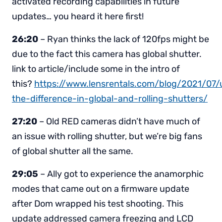
activated recording capabilities in future
updates… you heard it here first!
26:20
– Ryan thinks the lack of 120fps might be
due to the fact this camera has global shutter.
link to article/include some in the intro of
this?
https://www.lensrentals.com/blog/2021/07/
the-difference-in-global-and-rolling-shutters/
27:20
– Old RED cameras didn’t have much of
an issue with rolling shutter, but we’re big fans
of global shutter all the same.
29:05
– Ally got to experience the anamorphic
modes that came out on a firmware update
after Dom wrapped his test shooting. This
update addressed camera freezing and LCD