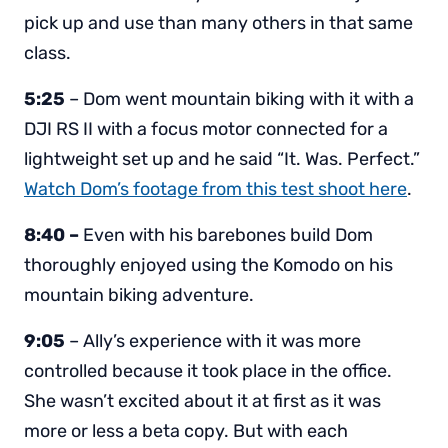
pick up and use than many others in that same
class.
5:25
– Dom went mountain biking with it with a
DJI RS II with a focus motor connected for a
lightweight set up and he said “It. Was. Perfect.”
Watch Dom’s footage from this test shoot here
.
8:40 –
Even with his barebones build Dom
thoroughly enjoyed using the Komodo on his
mountain biking adventure.
9:05
– Ally’s experience with it was more
controlled because it took place in the office.
She wasn’t excited about it at first as it was
more or less a beta copy. But with each