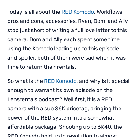
Today is all about the
RED Komodo
. Workflows,
pros and cons, accessories, Ryan, Dom, and Ally
stop just short of writing a full love letter to this
camera. Dom and Ally each spent some time
using the Komodo leading up to this episode
and spoiler, both of them were sad when it was
time to return their rentals.
So what is the
RED Komodo
, and why is it special
enough to warrant its own episode on the
Lensrentals podcast? Well first, it is a RED
camera with a sub $6K pricetag, bringing the
power of the RED system into a somewhat
affordable package. Shooting up to 6K40, the
RED Komodo hold up in resolution to almost