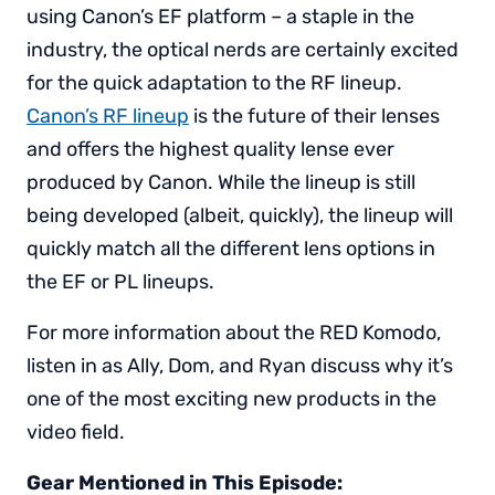
using Canon’s EF platform – a staple in the
industry, the optical nerds are certainly excited
for the quick adaptation to the RF lineup.
Canon’s RF lineup
is the future of their lenses
and offers the highest quality lense ever
produced by Canon. While the lineup is still
being developed (albeit, quickly), the lineup will
quickly match all the different lens options in
the EF or PL lineups.
For more information about the RED Komodo,
listen in as Ally, Dom, and Ryan discuss why it’s
one of the most exciting new products in the
video field.
Gear Mentioned in This Episode: