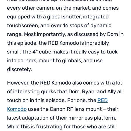
every other camera on the market, and comes
equipped with a global shutter, integrated
touchscreen, and over 16 stops of dynamic
range. Most importantly, as discussed by Dom in
this episode, the RED Komodo is incredibly
small. The 4″ cube makes it really easy to tuck
into corners, mount to gimbals, and use
discretely.
However, the RED Komodo also comes with a lot
of interesting quirks that Dom, Ryan, and Ally all
touch on in this episode. For one, the
RED
Komodo
uses the Canon RF lens mount – their
latest adaptation of their mirrorless platform.
While this is frustrating for those who are still