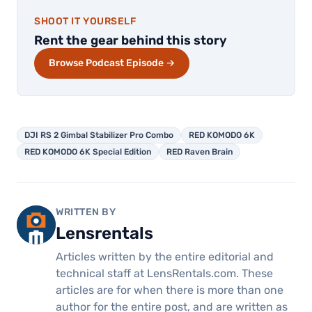
SHOOT IT YOURSELF
Rent the gear behind this story
Browse Podcast Episode →
DJI RS 2 Gimbal Stabilizer Pro Combo
RED KOMODO 6K
RED KOMODO 6K Special Edition
RED Raven Brain
WRITTEN BY
Lensrentals
Articles written by the entire editorial and
technical staff at LensRentals.com. These
articles are for when there is more than one
author for the entire post, and are written as