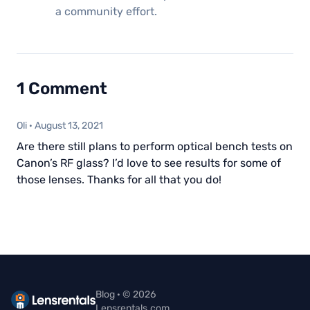
a community effort.
1 Comment
Oli
·
August 13, 2021
Are there still plans to perform optical bench tests on
Canon’s RF glass? I’d love to see results for some of
those lenses. Thanks for all that you do!
Blog · © 2026
Lensrentals.com