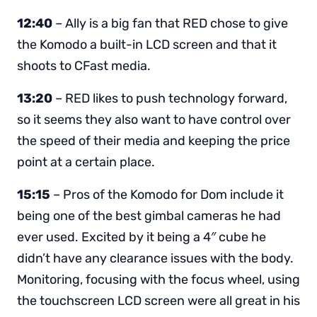
12:40
– Ally is a big fan that RED chose to give
the Komodo a built-in LCD screen and that it
shoots to CFast media.
13:20
– RED likes to push technology forward,
so it seems they also want to have control over
the speed of their media and keeping the price
point at a certain place.
15:15
– Pros of the Komodo for Dom include it
being one of the best gimbal cameras he had
ever used. Excited by it being a 4″ cube he
didn’t have any clearance issues with the body.
Monitoring, focusing with the focus wheel, using
the touchscreen LCD screen were all great in his