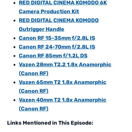
RED DIGITAL CINEMA KOMODO 6K
Camera Production Kit
RED DIGITAL CINEMA KOMODO
Outrigger Handle
Canon RF 15-35mm f/2.8L IS
Canon RF 24-70mm f/2.8L IS
Canon RF 85mm f/1.2L DS
Vazen 28mm T2.2 1.8x Anamorphic
(Canon RF)
Vazen 65mm T2 1.8x Anamorphic
(Canon RF)
Vazen 40mm T2 1.8x Anamorphic
(Canon RF)
Links Mentioned in This Episode: