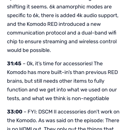
shifting it seems. 6k anamorphic modes are
specific to 6k, there is added 4k audio support,
and the Komodo RED introduced a new
communication protocol and a dual-band wifi
chip to ensure streaming and wireless control
would be possible.
31:45
– Ok, it’s time for accessories! The
Komodo has more built-in’s than previous RED
brains, but still needs other items to fully
function and we get into what we used on our
tests, and what we think is non-negotiable
33:00
– FYI: DSCM II accessories don’t work on
the Komodo. As was said on the episode: There
is no HDMI out. They only put the things that