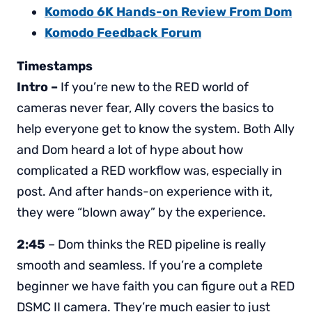
Komodo 6K Hands-on Review From Dom
Komodo Feedback Forum
Timestamps
Intro –
If you’re new to the RED world of
cameras never fear, Ally covers the basics to
help everyone get to know the system. Both Ally
and Dom heard a lot of hype about how
complicated a RED workflow was, especially in
post. And after hands-on experience with it,
they were “blown away” by the experience.
2:45
– Dom thinks the RED pipeline is really
smooth and seamless. If you’re a complete
beginner we have faith you can figure out a RED
DSMC II camera. They’re much easier to just