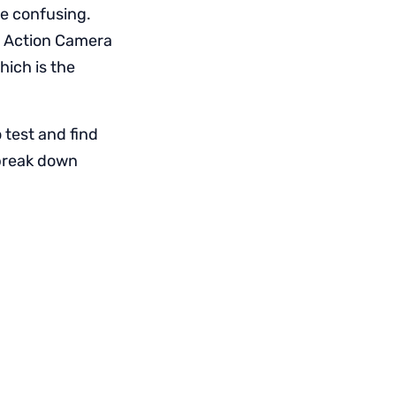
re confusing.
e Action Camera
hich is the
 test and find
 break down