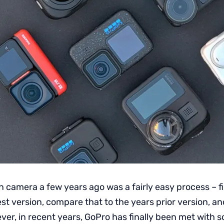
n camera a few years ago was a fairly easy process – f
est version, compare that to the years prior version, an
er, in recent years, GoPro has finally been met with 