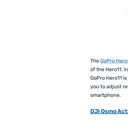
The
GoPro Hero1
of the Hero11, i
GoPro Hero11 is
you to adjust r
smartphone.
DJI Osmo Act