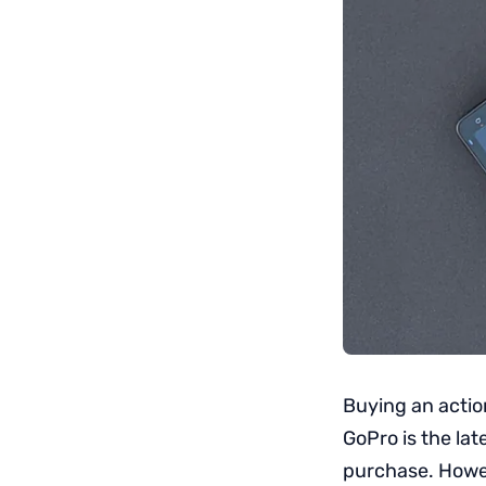
Buying an actio
GoPro is the lat
purchase. Howev