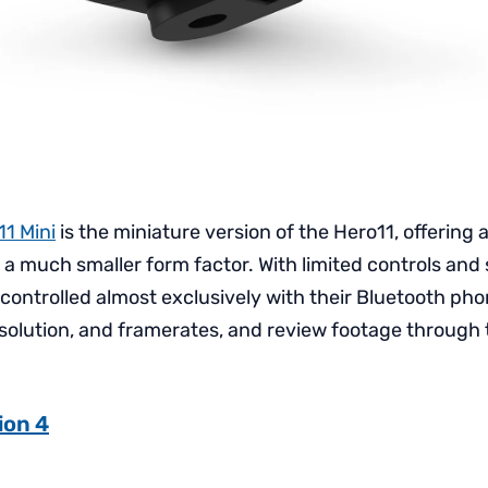
1 Mini
is the miniature version of the Hero11, offering a
n a much smaller form factor. With limited controls and 
 controlled almost exclusively with their Bluetooth pho
esolution, and framerates, and review footage through 
ion 4