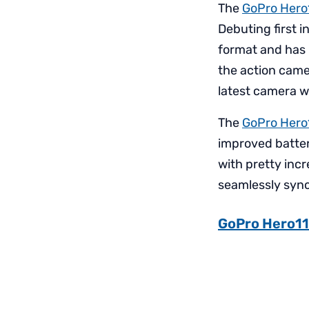
The
GoPro Hero
Debuting first 
format and has l
the action came
latest camera wo
The
GoPro Hero
improved battery
with pretty incr
seamlessly sync 
GoPro Hero11