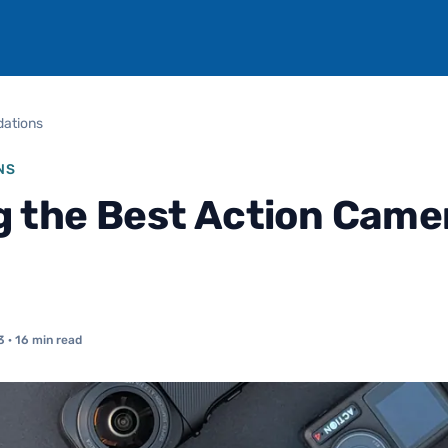
ations
NS
g the Best Action Camer
3
· 16 min read