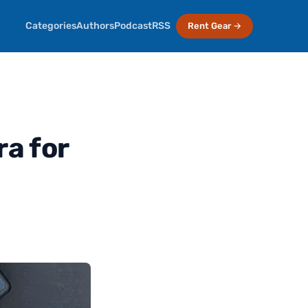
Categories
Authors
Podcast
RSS
Rent Gear →
a for