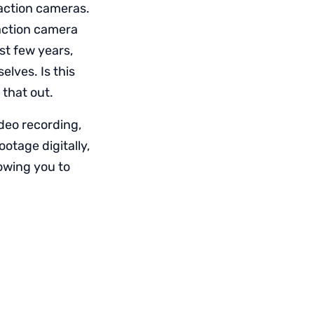
 action cameras.
 action camera
st few years,
lves. Is this
 that out.
deo recording,
otage digitally,
lowing you to