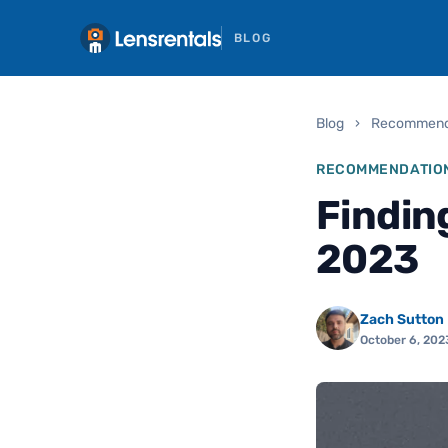
BLOG
Blog
›
Recommend
RECOMMENDATIO
Findin
2023
Zach Sutton
October 6, 202