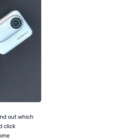
ind out which
d click
some