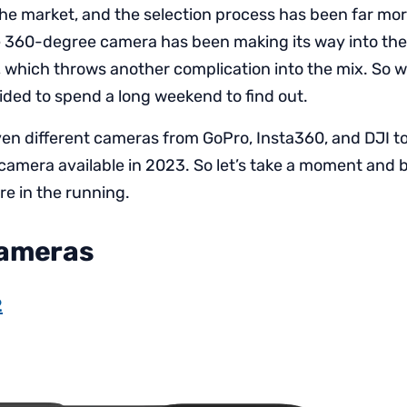
the market, and the selection process has been far mo
he 360-degree camera has been making its way into th
, which throws another complication into the mix. So w
cided to spend a long weekend to find out.
ven different cameras from GoPro, Insta360, and DJI to
 camera available in 2023. So let’s take a moment and
e in the running.
Cameras
2