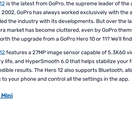
12
is the latest from GoPro, the supreme leader of the
in 2002, GoPro has always worked exclusively with the
ed the industry with its developments. But over the la
ra market has become cluttered, even by GoPro themse
rth the upgrade from a GoPro Hero 10 or 11? We’ll find
12
features a 27MP image sensor capable of 5.3K60 vi
 life, and HyperSmooth 6.0 that helps stabilize your fo
edible results. The Hero 12 also supports Bluetooth, al
to your phone and control all the settings in the app.
 Mini