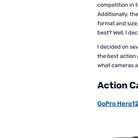
competition in 
Additionally, t
format and size
best? Well, I de
I decided on se
the best action
what cameras ar
Action 
GoPro Hero1