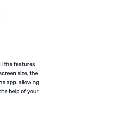
ll the features
screen size, the
ne app, allowing
the help of your