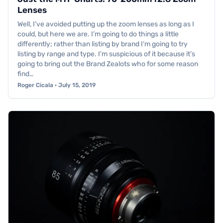
Lenses
Well, I’ve avoided putting up the zoom lenses as long as I
could, but here we are. I’m going to do things a little
differently; rather than listing by brand I’m going to try
listing by range and type. I’m suspicious of it because it’s
going to bring out the Brand Zealots who for some reason
find…
Roger Cicala · July 15, 2019