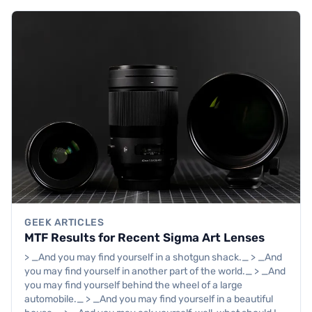
GEEK ARTICLES
MTF Results for Recent Sigma Art Lenses
> _And you may find yourself in a shotgun shack._ > _And
you may find yourself in another part of the world._ > _And
you may find yourself behind the wheel of a large
automobile._ > _And you may find yourself in a beautiful