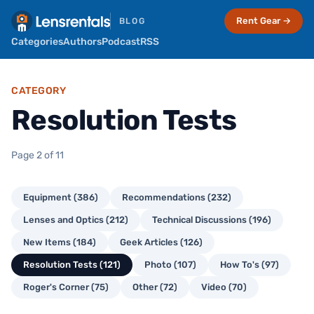
Rent Gear →
BLOG
Categories
Authors
Podcast
RSS
CATEGORY
Resolution Tests
Page 2 of 11
Equipment (386)
Recommendations (232)
Lenses and Optics (212)
Technical Discussions (196)
New Items (184)
Geek Articles (126)
Resolution Tests (121)
Photo (107)
How To's (97)
Roger's Corner (75)
Other (72)
Video (70)