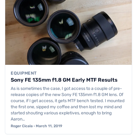
EQUIPMENT
Sony FE 135mm f1.8 GM Early MTF Results
As is sometimes the case, I got access to a couple of pre-
release copies of the new Sony FE 135mm f1.8 GM lens. Of
course, if I get access, it gets MTF bench tested. I mounted
the first one, sipped my coffee and then lost my mind and
started shouting various expletives, enough to bring
Aaron…
Roger Cicala · March 11, 2019