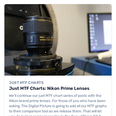
JUST MTF CHARTS
Just MTF Charts: Nikon Prime Lenses
We’ll continue our just MTF chart series of posts with the
Nikon brand prime lenses. For those of you who have been
asking, The Digital Picture is going to add all our MTF graphs
to their comparison tool as we release them. That will let