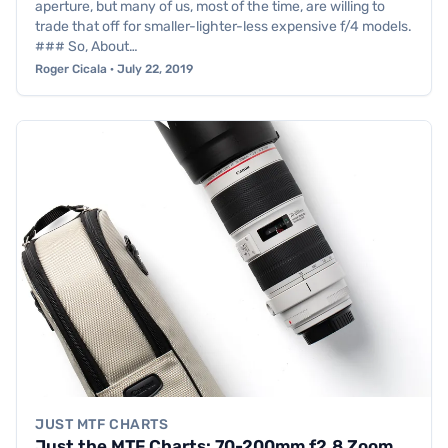
aperture, but many of us, most of the time, are willing to
trade that off for smaller-lighter-less expensive f/4 models.
### So, About…
Roger Cicala · July 22, 2019
JUST MTF CHARTS
Just the MTF Charts: 70-200mm f2.8 Zoom