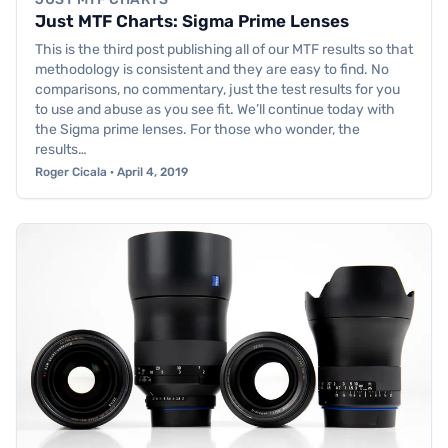
Just MTF Charts: Sigma Prime Lenses
This is the third post publishing all of our MTF results so that
methodology is consistent and they are easy to find. No
comparisons, no commentary, just the test results for you
to use and abuse as you see fit. We’ll continue today with
the Sigma prime lenses. For those who wonder, the
results…
Roger Cicala · April 4, 2019