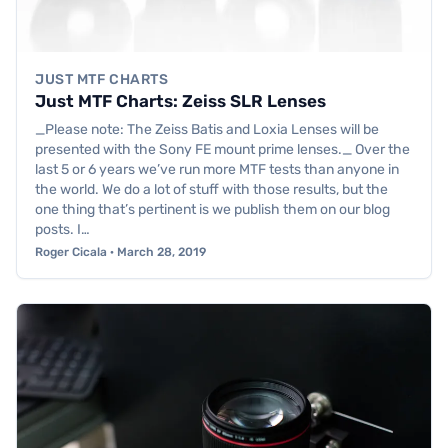
JUST MTF CHARTS
Just MTF Charts: Zeiss SLR Lenses
_Please note: The Zeiss Batis and Loxia Lenses will be
presented with the Sony FE mount prime lenses._ Over the
last 5 or 6 years we’ve run more MTF tests than anyone in
the world. We do a lot of stuff with those results, but the
one thing that’s pertinent is we publish them on our blog
posts. I…
Roger Cicala · March 28, 2019