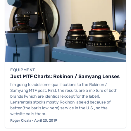
EQUIPMENT
Just MTF Charts: Rokinon / Samyang Lenses
I’m going to add some qualifications to the Rokinon /
Samyang MTF post. First, the results are a mixture of both
brands (which are identical except for the label).
Lensrentals stocks mostly Rokinon labeled because of
better (the bar is low here) service in the U.S., so the
website calls them…
Roger Cicala · April 23, 2019