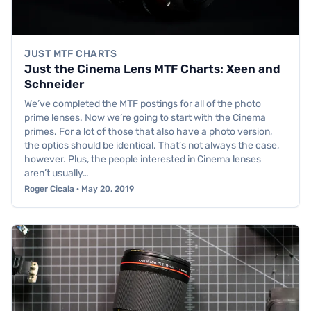
JUST MTF CHARTS
Just the Cinema Lens MTF Charts: Xeen and
Schneider
We’ve completed the MTF postings for all of the photo
prime lenses. Now we’re going to start with the Cinema
primes. For a lot of those that also have a photo version,
the optics should be identical. That’s not always the case,
however. Plus, the people interested in Cinema lenses
aren’t usually…
Roger Cicala · May 20, 2019