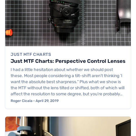
JUST MTF CHARTS
Just MTF Charts: Perspective Control Lenses
I had a little hesitation about whether we should post
these. Most people considering a tilt-shift aren’t thinking ‘I
want the absolute best sharpness.” Plus what we show is
the MTF without the lens tilted or shifted, both of which will
affect the resolution to some degree, but you’re probably…
Roger Cicala · April 29, 2019