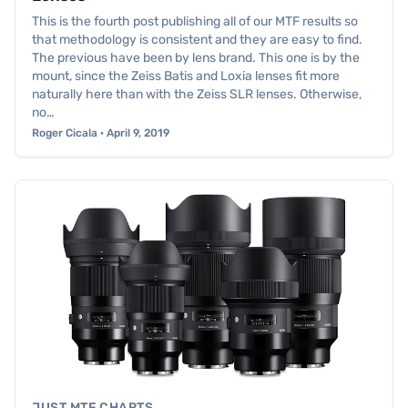
This is the fourth post publishing all of our MTF results so
that methodology is consistent and they are easy to find.
The previous have been by lens brand. This one is by the
mount, since the Zeiss Batis and Loxia lenses fit more
naturally here than with the Zeiss SLR lenses. Otherwise,
no…
Roger Cicala · April 9, 2019
JUST MTF CHARTS