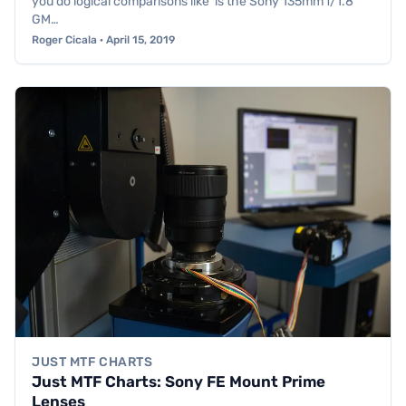
you do logical comparisons like ‘is the Sony 135mm f/1.8
GM…
Roger Cicala · April 15, 2019
JUST MTF CHARTS
Just MTF Charts: Sony FE Mount Prime
Lenses