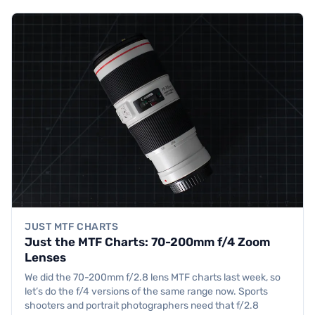
JUST MTF CHARTS
Just the MTF Charts: 70-200mm f/4 Zoom
Lenses
We did the 70-200mm f/2.8 lens MTF charts last week, so
let’s do the f/4 versions of the same range now. Sports
shooters and portrait photographers need that f/2.8