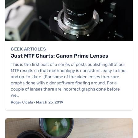
GEEK ARTICLES
Just MTF Charts: Canon Prime Lenses
This is the first post of a series of posts publishing all of our
MTF results so that methodology is consistent, easy to find,
and up-to-date. (For some of the older lenses there are
graphs done with older software floating around. For a
couple of lenses there are incorrect graphs done before
we…
Roger Cicala · March 25, 2019