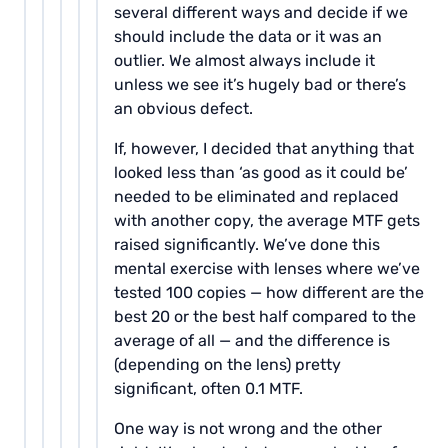
several different ways and decide if we
should include the data or it was an
outlier. We almost always include it
unless we see it’s hugely bad or there’s
an obvious defect.
If, however, I decided that anything that
looked less than ‘as good as it could be’
needed to be eliminated and replaced
with another copy, the average MTF gets
raised significantly. We’ve done this
mental exercise with lenses where we’ve
tested 100 copies — how different are the
best 20 or the best half compared to the
average of all — and the difference is
(depending on the lens) pretty
significant, often 0.1 MTF.
One way is not wrong and the other