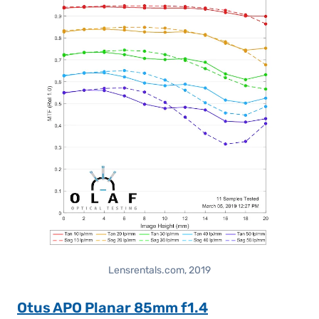
Lensrentals.com, 2019
Otus APO Planar 85mm f1.4