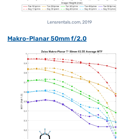
Lensrentals.com, 2019
Makro-Planar 50mm f/2.0