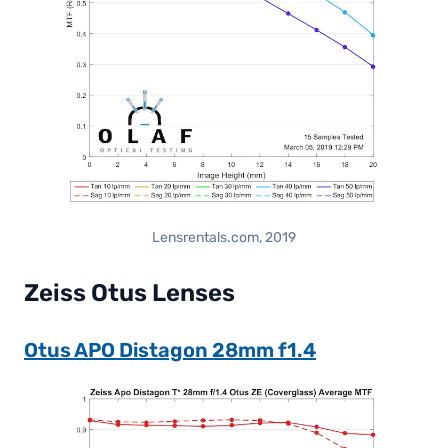
Lensrentals.com, 2019
Zeiss Otus Lenses
Otus APO Distagon 28mm f1.4