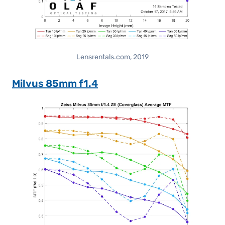
Lensrentals.com, 2019
Milvus 85mm f1.4