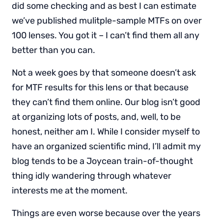
did some checking and as best I can estimate
we’ve published mulitple-sample MTFs on over
100 lenses. You got it – I can’t find them all any
better than you can.
Not a week goes by that someone doesn’t ask
for MTF results for this lens or that because
they can’t find them online. Our blog isn’t good
at organizing lots of posts, and, well, to be
honest, neither am I. While I consider myself to
have an organized scientific mind, I’ll admit my
blog tends to be a Joycean train-of-thought
thing idly wandering through whatever
interests me at the moment.
Things are even worse because over the years