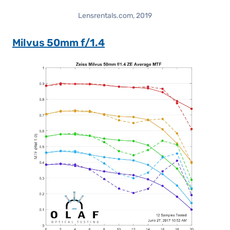
Lensrentals.com, 2019
Milvus 50mm f/1.4