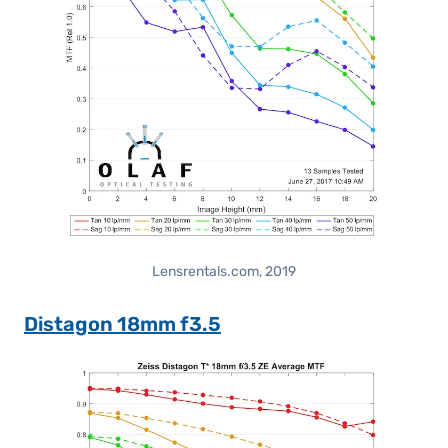
Lensrentals.com, 2019
Distagon 18mm f3.5