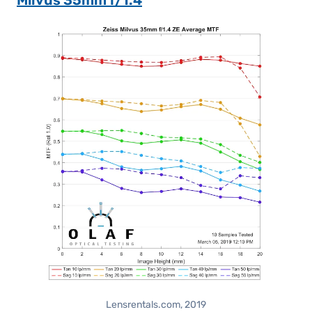
Milvus 35mm f/1.4
Lensrentals.com, 2019