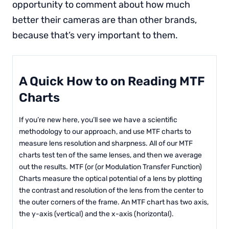
opportunity to comment about how much
better their cameras are than other brands,
because that’s very important to them.
A Quick How to on Reading MTF
Charts
If you’re new here, you’ll see we have a scientific
methodology to our approach, and use MTF charts to
measure lens resolution and sharpness. All of our MTF
charts test ten of the same lenses, and then we average
out the results. MTF (or (or Modulation Transfer Function)
Charts measure the optical potential of a lens by plotting
the contrast and resolution of the lens from the center to
the outer corners of the frame. An MTF chart has two axis,
the y-axis (vertical) and the x-axis (horizontal).