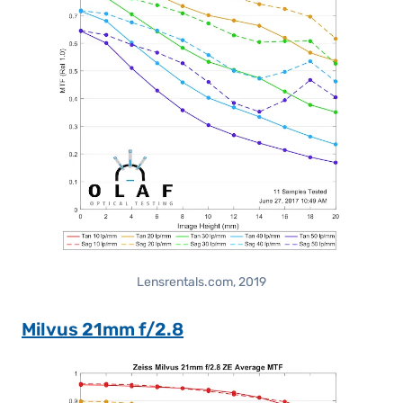
Lensrentals.com, 2019
Milvus 21mm f/2.8