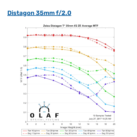
Distagon 35mm f/2.0