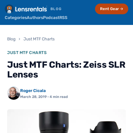
Rent Gear →
BLOG
Categories
Authors
Podcast
RSS
Blog
›
Just MTF Charts
JUST MTF CHARTS
Just MTF Charts: Zeiss SLR
Lenses
Roger Cicala
March 28, 2019
· 4 min read