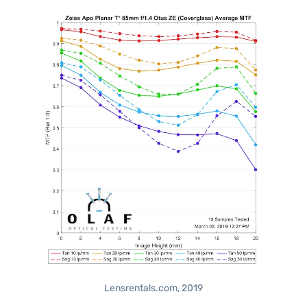
Lensrentals.com, 2019