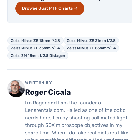
Browse Just MTF Charts →
Zeiss Milvus ZE 18mm f/2.8
Zeiss Milvus ZE 21mm f/2.8
Zeiss Milvus ZE 35mm f/1.4
Zeiss Milvus ZE 85mm f/1.4
Zeiss ZM 15mm f/2.8 Distagon
WRITTEN BY
Roger Cicala
I'm Roger and I am the founder of
Lensrentals.com. Hailed as one of the optic
nerds here, I enjoy shooting collimated light
through 30X microscope objectives in my
spare time. When I do take real pictures I like