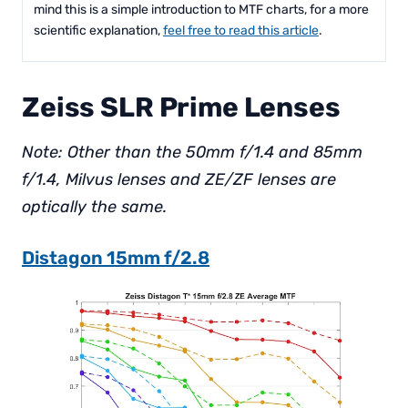
mind this is a simple introduction to MTF charts, for a more
scientific explanation,
feel free to read this article
.
Zeiss SLR Prime Lenses
Note: Other than the 50mm f/1.4 and 85mm
f/1.4, Milvus lenses and ZE/ZF lenses are
optically the same.
Distagon 15mm f/2.8