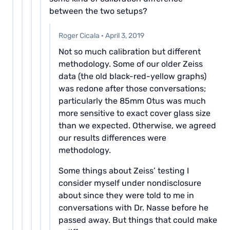
between the two setups?
Roger Cicala
·
April 3, 2019
Not so much calibration but different
methodology. Some of our older Zeiss
data (the old black-red-yellow graphs)
was redone after those conversations;
particularly the 85mm Otus was much
more sensitive to exact cover glass size
than we expected. Otherwise, we agreed
our results differences were
methodology.
Some things about Zeiss’ testing I
consider myself under nondisclosure
about since they were told to me in
conversations with Dr. Nasse before he
passed away. But things that could make