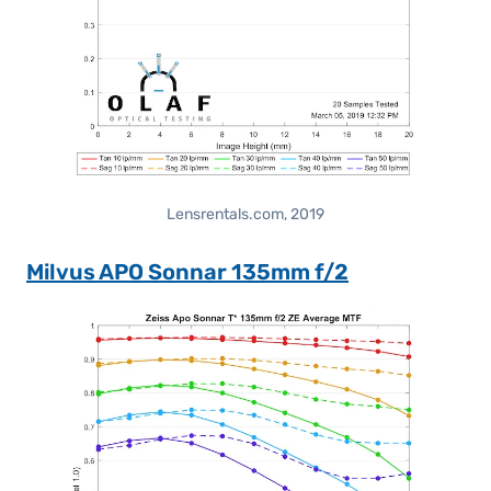
Lensrentals.com, 2019
Milvus APO Sonnar 135mm f/2