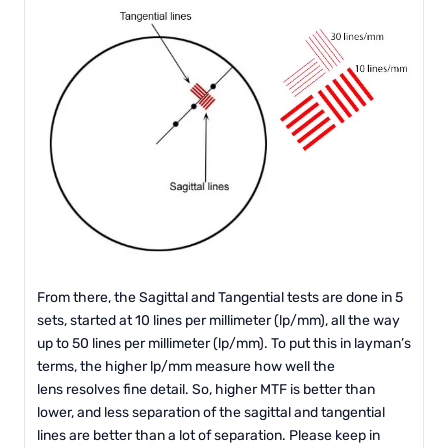
From there, the Sagittal and Tangential tests are done in 5
sets, started at 10 lines per millimeter (lp/mm), all the way
up to 50 lines per millimeter (lp/mm). To put this in layman’s
terms, the higher lp/mm measure how well the
lens resolves fine detail. So, higher MTF is better than
lower, and less separation of the sagittal and tangential
lines are better than a lot of separation. Please keep in