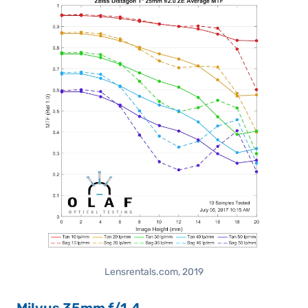
Lensrentals.com, 2019