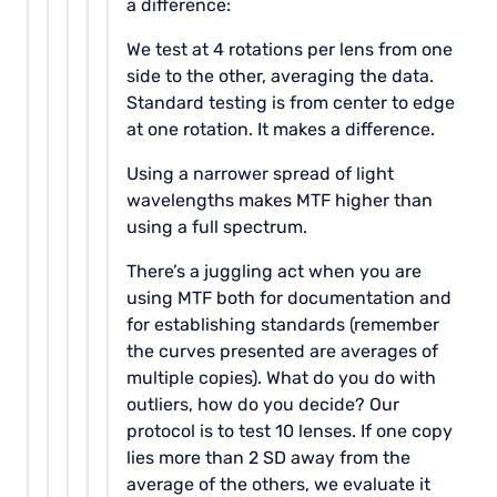
a difference:
We test at 4 rotations per lens from one
side to the other, averaging the data.
Standard testing is from center to edge
at one rotation. It makes a difference.
Using a narrower spread of light
wavelengths makes MTF higher than
using a full spectrum.
There’s a juggling act when you are
using MTF both for documentation and
for establishing standards (remember
the curves presented are averages of
multiple copies). What do you do with
outliers, how do you decide? Our
protocol is to test 10 lenses. If one copy
lies more than 2 SD away from the
average of the others, we evaluate it