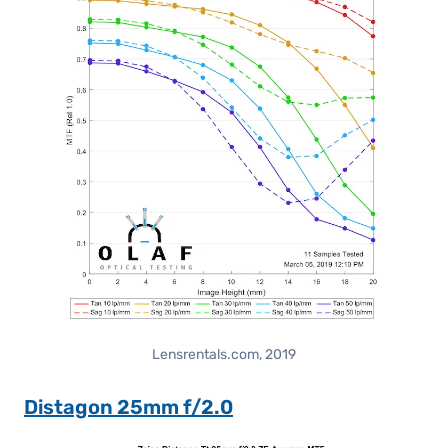
Lensrentals.com, 2019
Distagon 25mm f/2.0