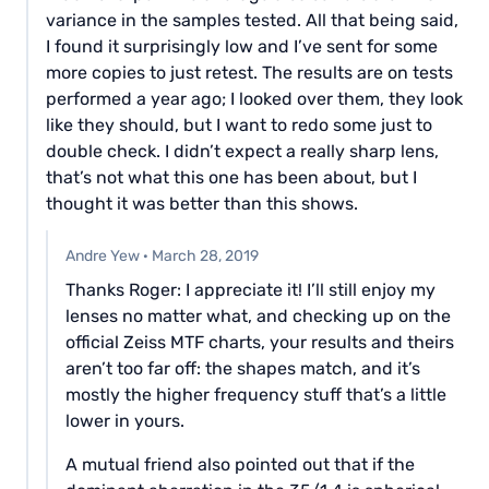
variance in the samples tested. All that being said,
I found it surprisingly low and I’ve sent for some
more copies to just retest. The results are on tests
performed a year ago; I looked over them, they look
like they should, but I want to redo some just to
double check. I didn’t expect a really sharp lens,
that’s not what this one has been about, but I
thought it was better than this shows.
Andre Yew
·
March 28, 2019
Thanks Roger: I appreciate it! I’ll still enjoy my
lenses no matter what, and checking up on the
official Zeiss MTF charts, your results and theirs
aren’t too far off: the shapes match, and it’s
mostly the higher frequency stuff that’s a little
lower in yours.
A mutual friend also pointed out that if the