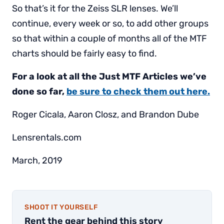
So that’s it for the Zeiss SLR lenses. We’ll
continue, every week or so, to add other groups
so that within a couple of months all of the MTF
charts should be fairly easy to find.
For a look at all the Just MTF Articles we’ve
done so far,
be sure to check them out here.
Roger Cicala, Aaron Closz, and Brandon Dube
Lensrentals.com
March, 2019
SHOOT IT YOURSELF
Rent the gear behind this story