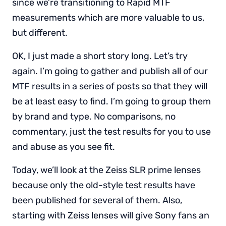
since we’re transitioning to Rapid MTF
measurements which are more valuable to us,
but different.
OK, I just made a short story long. Let’s try
again. I’m going to gather and publish all of our
MTF results in a series of posts so that they will
be at least easy to find. I’m going to group them
by brand and type. No comparisons, no
commentary, just the test results for you to use
and abuse as you see fit.
Today, we’ll look at the Zeiss SLR prime lenses
because only the old-style test results have
been published for several of them. Also,
starting with Zeiss lenses will give Sony fans an