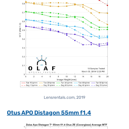
Lensrentals.com, 2019
Otus APO Distagon 55mm f1.4