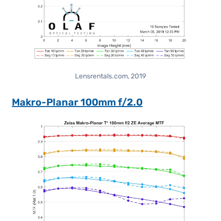
Lensrentals.com, 2019
Makro-Planar 100mm f/2.0