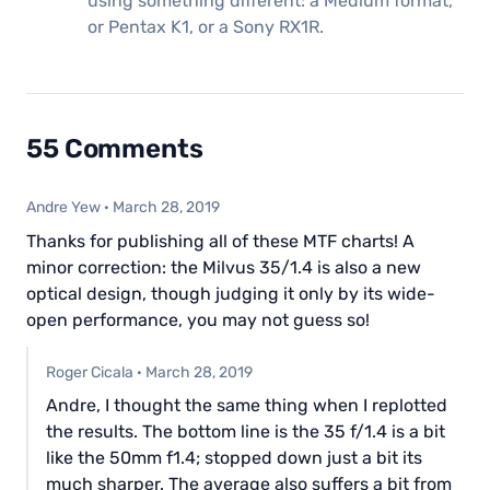
using something different: a Medium format,
or Pentax K1, or a Sony RX1R.
55 Comments
Andre Yew
·
March 28, 2019
Thanks for publishing all of these MTF charts! A
minor correction: the Milvus 35/1.4 is also a new
optical design, though judging it only by its wide-
open performance, you may not guess so!
Roger Cicala
·
March 28, 2019
Andre, I thought the same thing when I replotted
the results. The bottom line is the 35 f/1.4 is a bit
like the 50mm f1.4; stopped down just a bit its
much sharper. The average also suffers a bit from