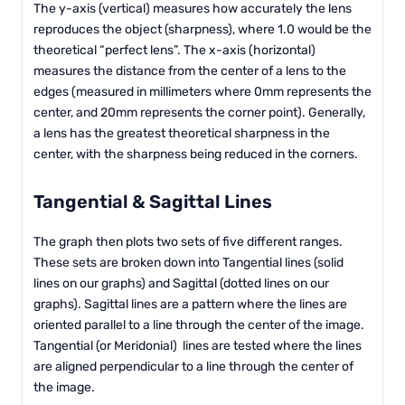
The y-axis (vertical) measures how accurately the lens
reproduces the object (sharpness), where 1.0 would be the
theoretical “perfect lens”. The x-axis (horizontal)
measures the distance from the center of a lens to the
edges (measured in millimeters where 0mm represents the
center, and 20mm represents the corner point). Generally,
a lens has the greatest theoretical sharpness in the
center, with the sharpness being reduced in the corners.
Tangential & Sagittal Lines
The graph then plots two sets of five different ranges.
These sets are broken down into Tangential lines (solid
lines on our graphs) and Sagittal (dotted lines on our
graphs). Sagittal lines are a pattern where the lines are
oriented parallel to a line through the center of the image.
Tangential (or Meridonial) lines are tested where the lines
are aligned perpendicular to a line through the center of
the image.