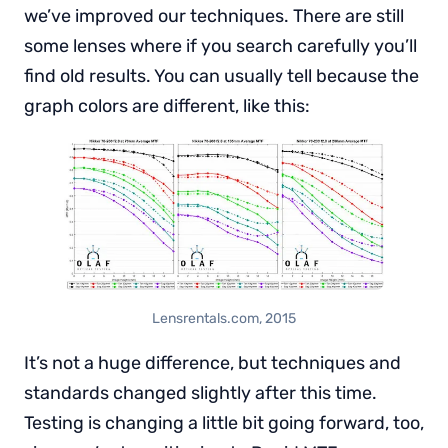
we’ve improved our techniques. There are still
some lenses where if you search carefully you’ll
find old results. You can usually tell because the
graph colors are different, like this:
Lensrentals.com, 2015
It’s not a huge difference, but techniques and
standards changed slightly after this time.
Testing is changing a little bit going forward, too,