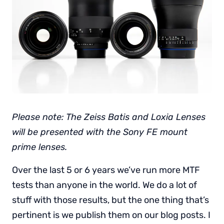
Please note: The Zeiss Batis and Loxia Lenses
will be presented with the Sony FE mount
prime lenses.
Over the last 5 or 6 years we’ve run more MTF
tests than anyone in the world. We do a lot of
stuff with those results, but the one thing that’s
pertinent is we publish them on our blog posts. I