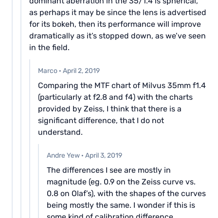
dominant aberration in the 35/1.4 is spherical,
as perhaps it may be since the lens is advertised
for its bokeh, then its performance will improve
dramatically as it’s stopped down, as we’ve seen
in the field.
Marco
·
April 2, 2019
Comparing the MTF chart of Milvus 35mm f1.4
(particularly at f2.8 and f4) with the charts
provided by Zeiss, I think that there is a
significant difference, that I do not
understand.
Andre Yew
·
April 3, 2019
The differences I see are mostly in
magnitude (eg. 0.9 on the Zeiss curve vs.
0.8 on Olaf’s), with the shapes of the curves
being mostly the same. I wonder if this is
some kind of calibration difference