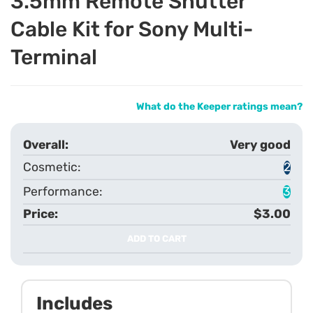
3.5mm Remote Shutter
Cable Kit for Sony Multi-
Terminal
What do the Keeper ratings mean?
Very good
2
3
$3.00
ADD TO CART
Includes