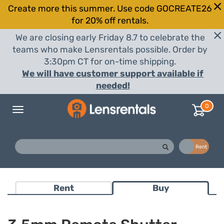
Create more this summer. Use code GOCREATE26
for 20% off rentals.
We are closing early Friday 8.7 to celebrate the
teams who make Lensrentals possible. Order by
3:30pm CT for on-time shipping.
We will have customer support available if
needed!
0
Toggle
navigation
Buy
Rent
Rent
Buy