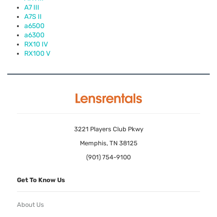
A7
III
A7S II
a6500
a6300
RX10 IV
RX100 V
3221 Players Club Pkwy
Memphis, TN 38125
(901) 754-9100
Get To Know Us
About Us