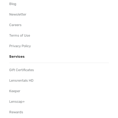
Blog
Newsletter
Careers
Terms of Use
Privacy Policy
Services
Gift Certificates
Lensrentals HD
Keeper
Lenscap+
Rewards