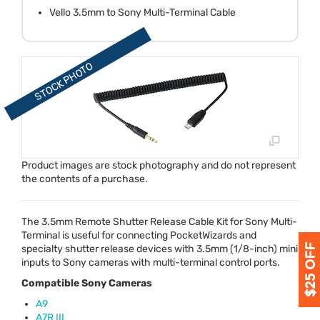
Vello 3.5mm to Sony Multi-Terminal Cable
Product images are stock photography and do not represent
the contents of a purchase.
The 3.5mm Remote Shutter Release Cable Kit for Sony Multi-
Terminal is useful for connecting PocketWizards and
specialty shutter release devices with 3.5mm (1/8-inch) mini
inputs to Sony cameras with multi-terminal control ports.
Compatible Sony Cameras
A9
A7R
III