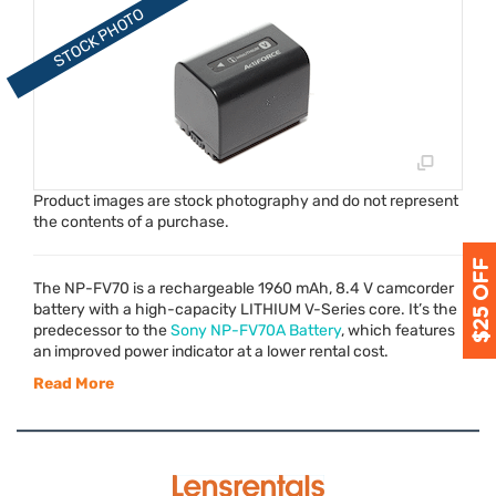
Product images are stock photography and do not represent
the contents of a purchase.
The NP-FV70 is a rechargeable 1960 mAh, 8.4 V camcorder
battery with a high-capacity
LITHIUM
V-Series core. It’s the
predecessor to the
Sony NP-FV70A Battery
, which features
an improved power indicator at a lower rental cost.
Read More