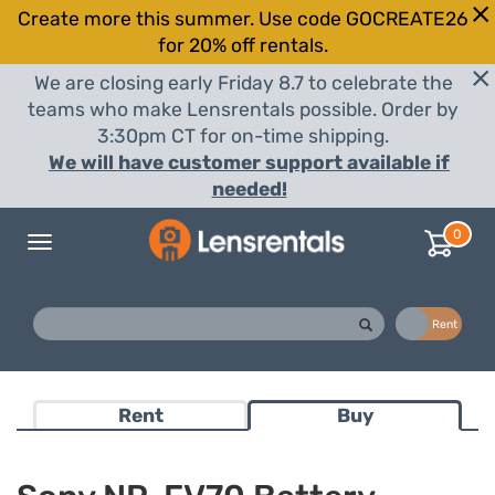
Create more this summer. Use code GOCREATE26
for 20% off rentals.
We are closing early Friday 8.7 to celebrate the
teams who make Lensrentals possible. Order by
3:30pm CT for on-time shipping.
We will have customer support available if
needed!
0
Toggle
navigation
Buy
Rent
Rent
Buy