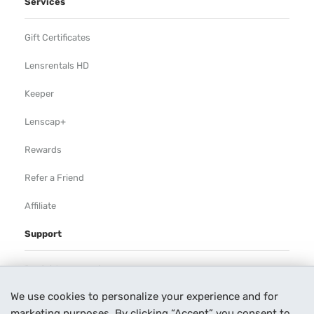
Services
Gift Certificates
Lensrentals HD
Keeper
Lenscap+
Rewards
Refer a Friend
Affiliate
Support
Rental Agreement
We use cookies to personalize your experience and for
Help
marketing purposes. By clicking “Accept” you consent to