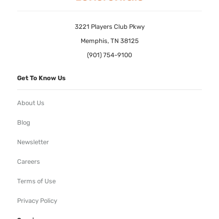
3221 Players Club Pkwy
Memphis, TN 38125
(901) 754-9100
Get To Know Us
About Us
Blog
Newsletter
Careers
Terms of Use
Privacy Policy