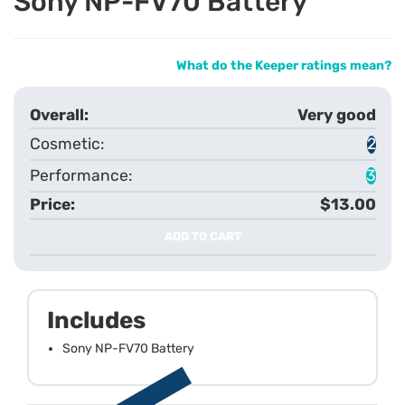
Sony NP-FV70 Battery
What do the Keeper ratings mean?
Very good
2
3
$13.00
ADD TO CART
Includes
Sony NP-FV70 Battery