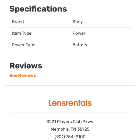
Specifications
Brand
Sony
Item Type
Power
Power Type
Battery
Reviews
See Reviews
3221 Players Club Pkwy
Memphis, TN 38125
(901) 754-9100