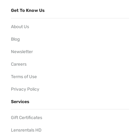
Get To Know Us
About Us
Blog
Newsletter
Careers
Terms of Use
Privacy Policy
Services
Gift Certificates
Lensrentals HD