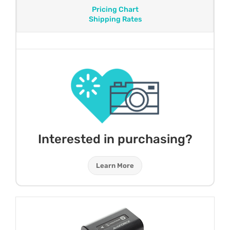
Pricing Chart
Shipping Rates
Interested in purchasing?
Learn More