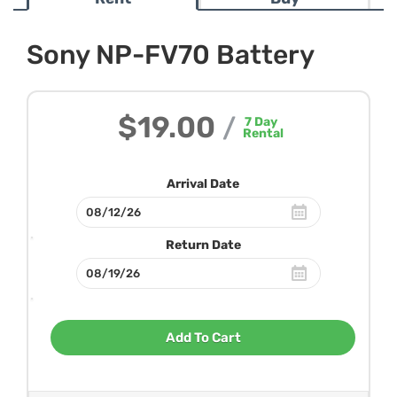
Sony NP-FV70 Battery
$19.00
/
7
Day
Rental
Arrival Date
Return Date
Add To Cart