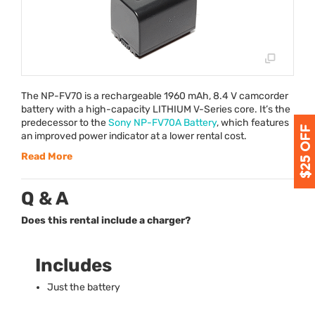
The NP-FV70 is a rechargeable 1960 mAh, 8.4 V camcorder
battery with a high-capacity
LITHIUM
V-Series core. It’s the
predecessor to the
Sony NP-FV70A Battery
, which features
an improved power indicator at a lower rental cost.
Read More
Q & A
Does this rental include a charger?
Includes
Just the battery