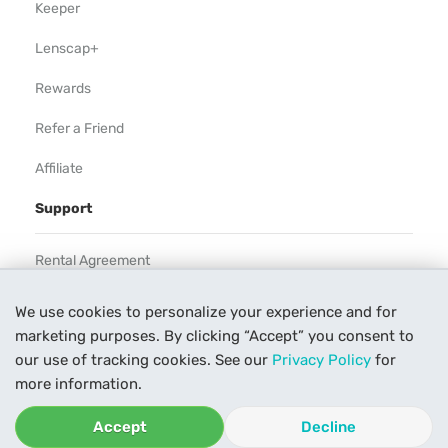
Keeper
Lenscap+
Rewards
Refer a Friend
Affiliate
Support
Rental Agreement
Help
We use cookies to personalize your experience and for
marketing purposes. By clicking “Accept” you consent to
Our Process
our use of tracking cookies. See our
Privacy Policy
for
Contact Us
more information.
Accept
Decline