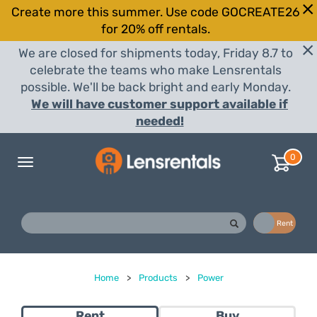
Create more this summer. Use code GOCREATE26
for 20% off rentals.
We are closed for shipments today, Friday 8.7 to
celebrate the teams who make Lensrentals
possible. We'll be back bright and early Monday.
We will have customer support available if
needed!
0
Toggle
navigation
Buy
Rent
Home
>
Products
>
Power
Rent
Buy