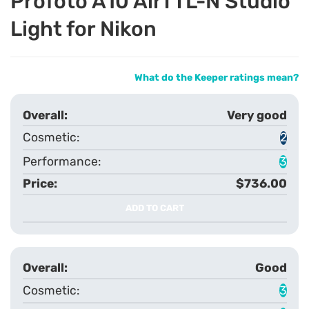
Profoto A10 AirTTL-N Studio
Light for Nikon
What do the Keeper ratings mean?
Very good
2
3
$736.00
ADD TO CART
Good
3