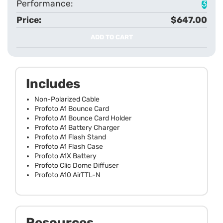
3
$647.00
ADD TO CART
Includes
Non-Polarized Cable
Profoto A1 Bounce Card
Profoto A1 Bounce Card Holder
Profoto A1 Battery Charger
Profoto A1 Flash Stand
Profoto A1 Flash Case
Profoto A1X Battery
Profoto Clic Dome Diffuser
Profoto A10 AirTTL-N
Resources