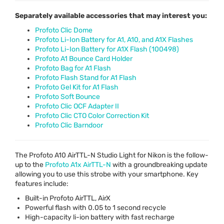
Separately available accessories that may interest you:
Profoto Clic Dome
Profoto Li-Ion Battery for A1, A10, and A1X Flashes
Profoto Li-Ion Battery for A1X Flash (100498)
Profoto A1 Bounce Card Holder
Profoto Bag for A1 Flash
Profoto Flash Stand for A1 Flash
Profoto Gel Kit for A1 Flash
Profoto Soft Bounce
Profoto Clic OCF Adapter II
Profoto Clic CTO Color Correction Kit
Profoto Clic Barndoor
The Profoto A10 AirTTL-N Studio Light for Nikon is the follow-
up to the
Profoto A1x AirTTL-N
with a groundbreaking update
allowing you to use this strobe with your smartphone. Key
features include:
Built-in Profoto AirTTL, AirX
Powerful flash with 0.05 to 1 second recycle
High-capacity li-ion battery with fast recharge