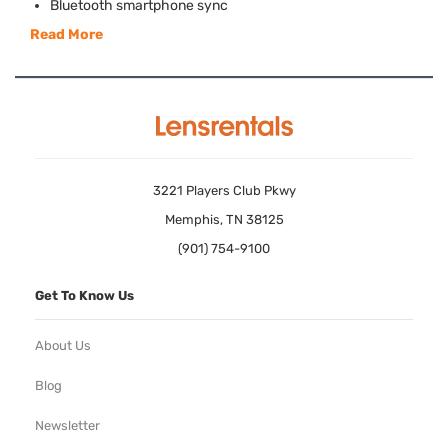
Bluetooth smartphone sync
Read More
3221 Players Club Pkwy
Memphis, TN 38125
(901) 754-9100
Get To Know Us
About Us
Blog
Newsletter