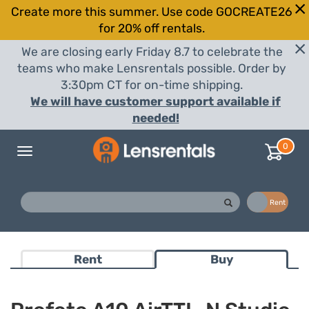
Create more this summer. Use code GOCREATE26
for 20% off rentals.
We are closing early Friday 8.7 to celebrate the
teams who make Lensrentals possible. Order by
3:30pm CT for on-time shipping.
We will have customer support available if
needed!
0
Toggle
navigation
Buy
Rent
Rent
Buy