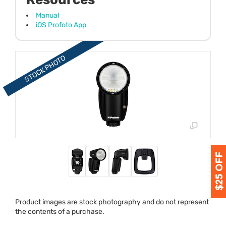
Manual
iOS Profoto App
Product images are stock photography and do not represent
the contents of a purchase.