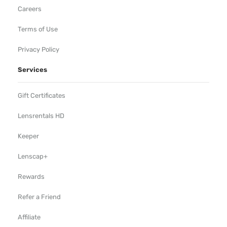
Careers
Terms of Use
Privacy Policy
Services
Gift Certificates
Lensrentals HD
Keeper
Lenscap+
Rewards
Refer a Friend
Affiliate