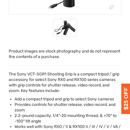
Product images are stock photography and do not represent
the contents of a purchase.
The Sony
VCT
-SGR1 Shooting Grip is a compact tripod / grip
accessory for select Sony RX0 and RX100 series cameras
with grip controls for shutter release, video record, and
zoom. Key features include:
Add a compact tripod and grip to select Sony cameras
Provides controls for shutter release, video record, and
zoom
2.2-pound capacity, 1/4"-20 mounting thread, & +70° to
-100° tilt angle
Works well with Sony
RXO
/ II & RX100 II /
III
/ IV / V / VA /