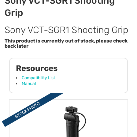
Sony VCT-SGR1 Shooting
Grip
Sony VCT-SGR1 Shooting Grip
This product is currently out of stock, please check
back later
Resources
Compatibility List
Manual