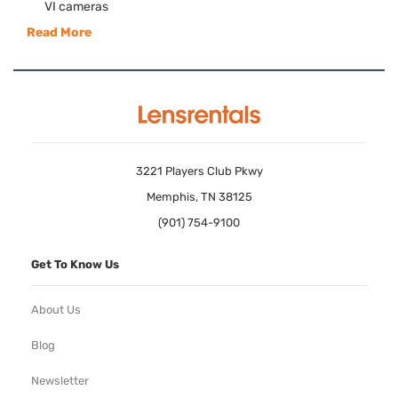
VI cameras
Read More
3221 Players Club Pkwy
Memphis, TN 38125
(901) 754-9100
Get To Know Us
About Us
Blog
Newsletter