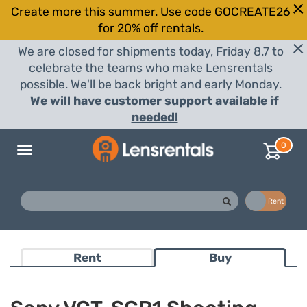
Create more this summer. Use code GOCREATE26
for 20% off rentals.
We are closed for shipments today, Friday 8.7 to
celebrate the teams who make Lensrentals
possible. We'll be back bright and early Monday.
We will have customer support available if
needed!
0
Toggle
navigation
Buy
Rent
Rent
Buy