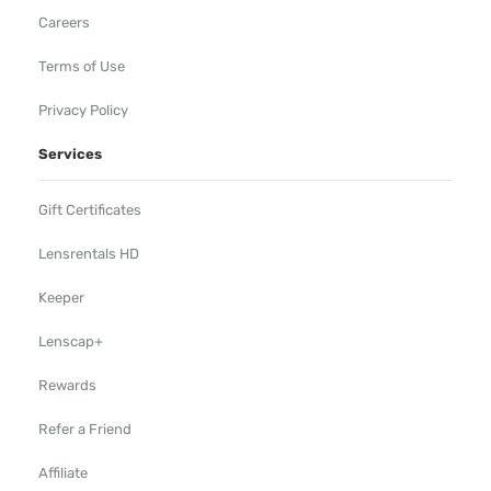
Careers
Terms of Use
Privacy Policy
Services
Gift Certificates
Lensrentals HD
Keeper
Lenscap+
Rewards
Refer a Friend
Affiliate