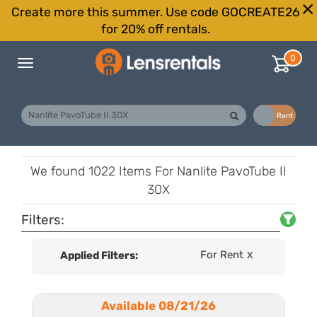
Create more this summer. Use code GOCREATE26
for 20% off rentals.
0
Toggle
navigation
Buy
Rent
We found
1022 Items
For Nanlite PavoTube II
30X
Filters:
For Rent
Applied Filters:
X
Available 08/21/26