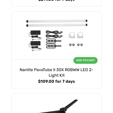
ADD TO CART
Nanlite PavoTube II 30X RGBWW LED 2-
Light Kit
$109.00
for 7 days