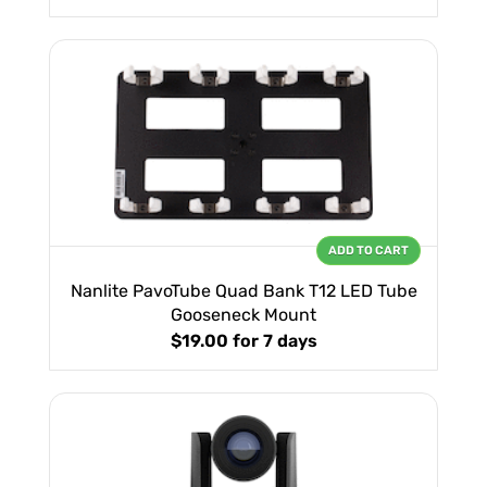
ADD TO CART
Nanlite PavoTube Quad Bank T12 LED Tube
Gooseneck Mount
$19.00
for 7 days