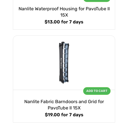
Nanlite Waterproof Housing for PavoTube II
15X
$13.00
for 7 days
ADD TO CART
Nanlite Fabric Barndoors and Grid for
PavoTube II 15X
$19.00
for 7 days