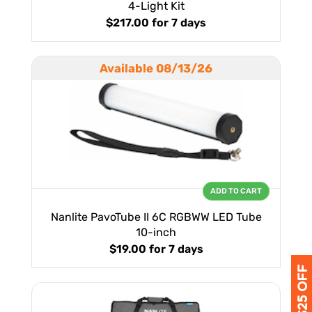
4-Light Kit
$217.00
for 7 days
Available 08/13/26
ADD TO CART
Nanlite PavoTube II 6C RGBWW LED Tube
10-inch
$19.00
for 7 days