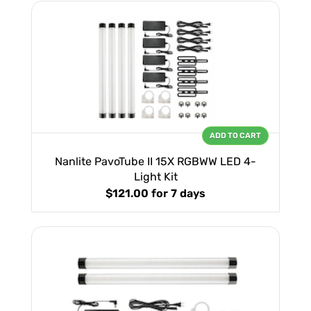
ADD TO CART
Nanlite PavoTube II 15X RGBWW LED 4-
Light Kit
$121.00
for 7 days