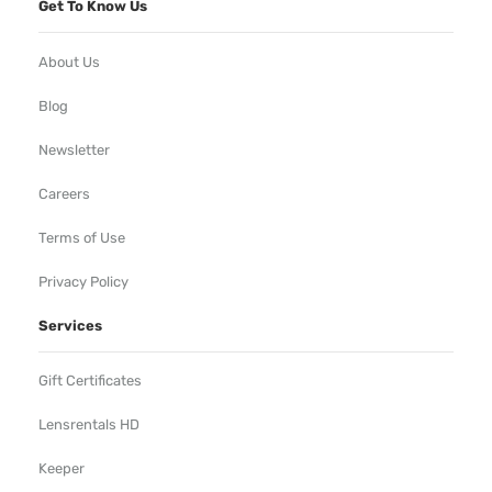
Get To Know Us
About Us
Blog
Newsletter
Careers
Terms of Use
Privacy Policy
Services
Gift Certificates
Lensrentals HD
Keeper