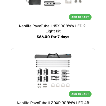
ADD TO CART
Nanlite PavoTube II 15X RGBWW LED 2-
Light Kit
$66.00
for 7 days
ADD TO CART
Nanlite PavoTube II 30XR RGBWW LED 4ft