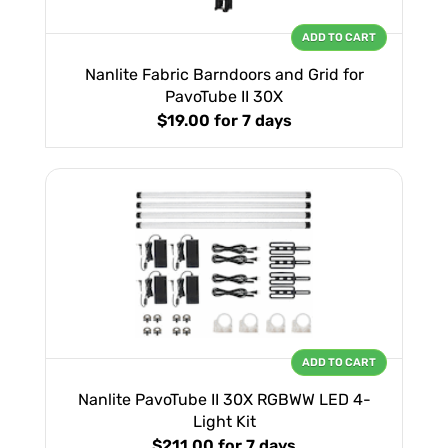
ADD TO CART
Nanlite Fabric Barndoors and Grid for
PavoTube II 30X
$19.00
for 7 days
ADD TO CART
Nanlite PavoTube II 30X RGBWW LED 4-
Light Kit
$211.00
for 7 days