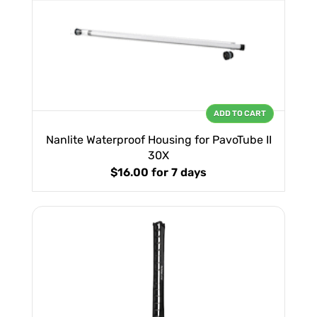
ADD TO CART
Nanlite Waterproof Housing for PavoTube II
30X
$16.00
for 7 days