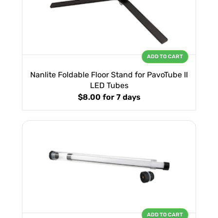
ADD TO CART
Nanlite Foldable Floor Stand for PavoTube II
LED Tubes
$8.00
for 7 days
ADD TO CART