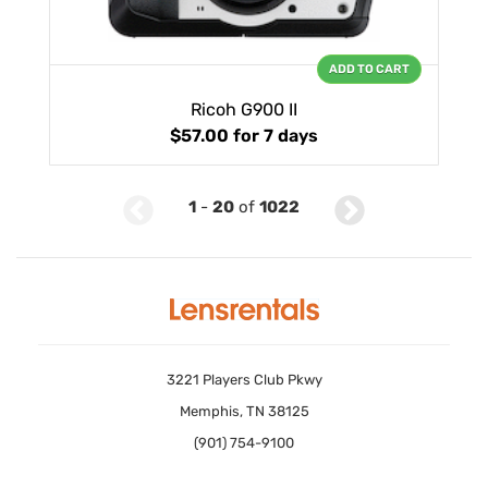
ADD TO CART
Ricoh G900 II
$57.00
for 7 days
1
-
20
of
1022
3221 Players Club Pkwy
Memphis, TN 38125
(901) 754-9100