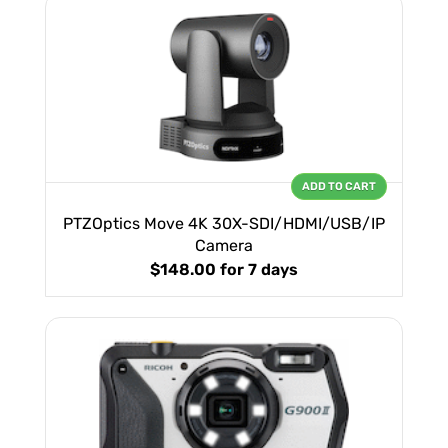
ADD TO CART
PTZOptics Move 4K 30X-SDI/HDMI/USB/IP
Camera
$148.00
for 7 days