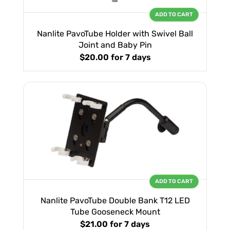
ADD TO CART
Nanlite PavoTube Holder with Swivel Ball
Joint and Baby Pin
$20.00
for 7 days
ADD TO CART
Nanlite PavoTube Double Bank T12 LED
Tube Gooseneck Mount
$21.00
for 7 days