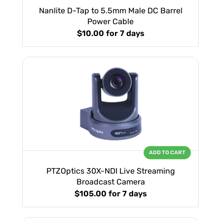
Nanlite D-Tap to 5.5mm Male DC Barrel
Power Cable
$10.00
for 7 days
ADD TO CART
PTZOptics 30X-NDI Live Streaming
Broadcast Camera
$105.00
for 7 days