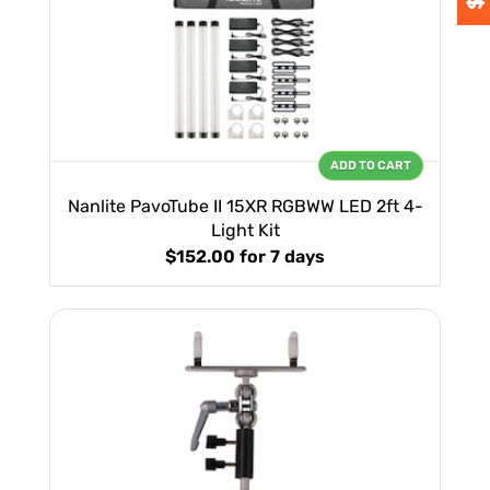
ADD TO CART
Nanlite PavoTube II 15XR RGBWW LED 2ft 4-
Light Kit
$152.00
for 7 days