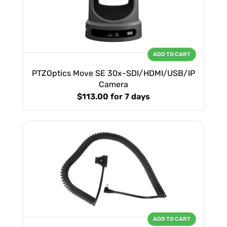
ADD TO CART
PTZOptics Move SE 30x-SDI/HDMI/USB/IP
Camera
$113.00
for 7 days
ADD TO CART