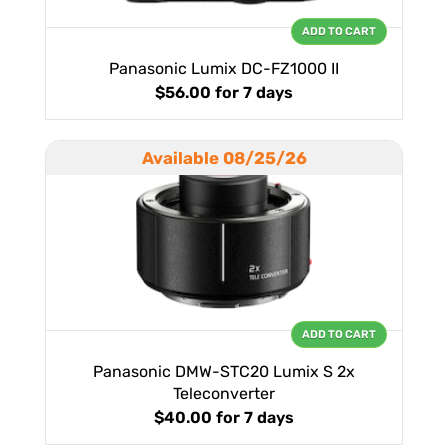
ADD TO CART
Panasonic Lumix DC-FZ1000 II
$56.00
for 7 days
Available 08/25/26
ADD TO CART
Panasonic DMW-STC20 Lumix S 2x
Teleconverter
$40.00
for 7 days