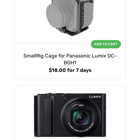
ADD TO CART
SmallRig Cage for Panasonic Lumix DC-
BGH1
$18.00
for 7 days