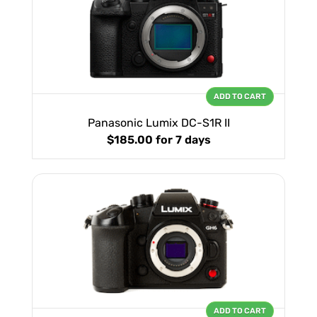
ADD TO CART
Panasonic Lumix DC-S1R II
$185.00
for 7 days
ADD TO CART