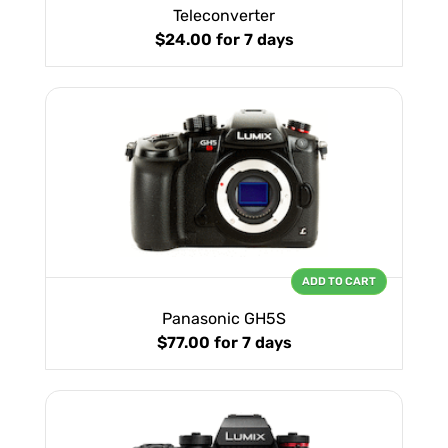
Teleconverter
$24.00
for 7 days
ADD TO CART
Panasonic GH5S
$77.00
for 7 days