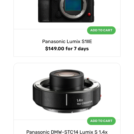
ADD TO CART
Panasonic Lumix S1IIE
$149.00
for 7 days
ADD TO CART
Panasonic DMW-STC14 Lumix S 1.4x