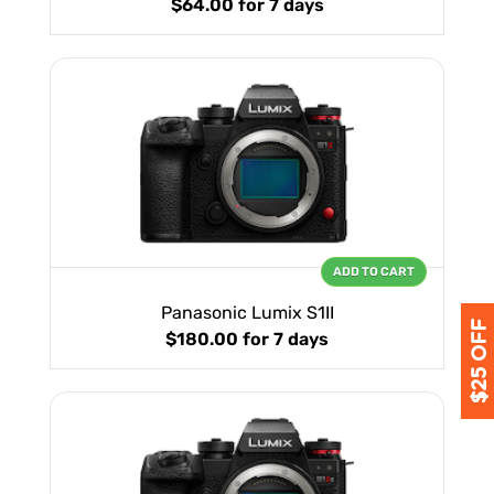
$64.00
for 7 days
ADD TO CART
Panasonic Lumix S1II
$180.00
for 7 days