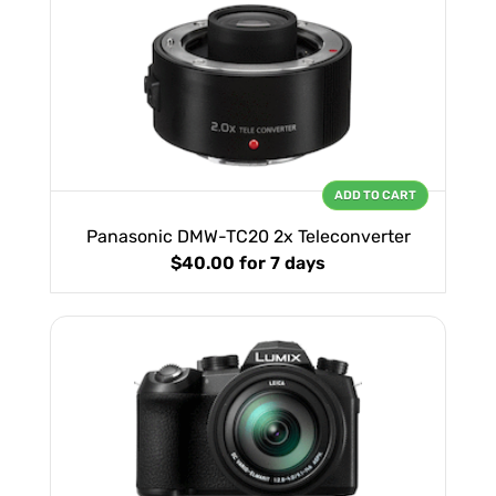
ADD TO CART
Panasonic DMW-TC20 2x Teleconverter
$40.00
for 7 days