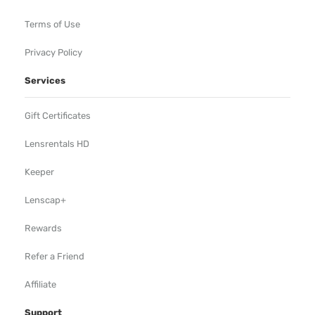
Terms of Use
Privacy Policy
Services
Gift Certificates
Lensrentals HD
Keeper
Lenscap+
Rewards
Refer a Friend
Affiliate
Support