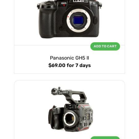
ADD TO CART
Panasonic GH5 II
$69.00
for 7 days