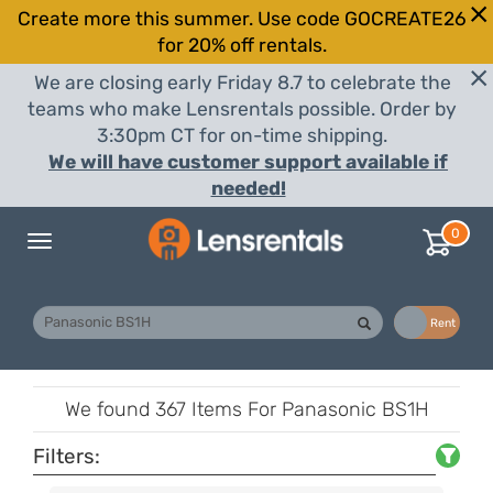
Create more this summer. Use code GOCREATE26
for 20% off rentals.
We are closing early Friday 8.7 to celebrate the
teams who make Lensrentals possible. Order by
3:30pm CT for on-time shipping.
We will have customer support available if
needed!
0
Toggle
navigation
Buy
Rent
We found
367 Items
For Panasonic BS1H
Filters: