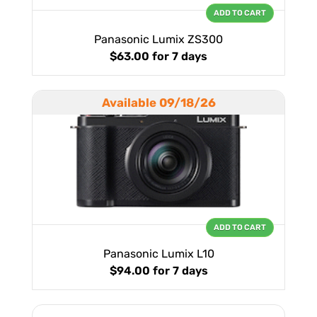
ADD TO CART
Panasonic Lumix ZS300
$63.00
for 7 days
Available 09/18/26
ADD TO CART
Panasonic Lumix L10
$94.00
for 7 days