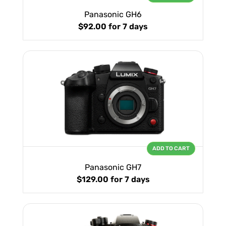
Panasonic GH6
$92.00
for 7 days
ADD TO CART
Panasonic GH7
$129.00
for 7 days