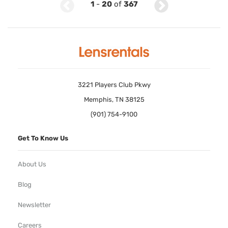
1
-
20
of
367
3221 Players Club Pkwy
Memphis, TN 38125
(901) 754-9100
Get To Know Us
About Us
Blog
Newsletter
Careers