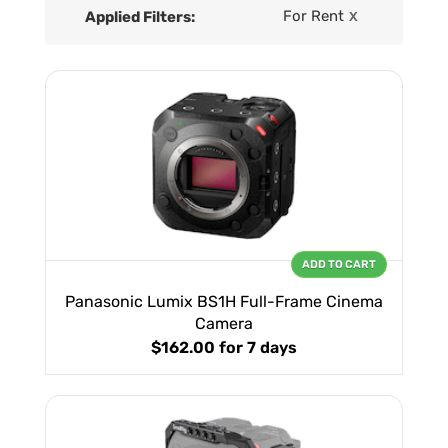
For Rent
Applied Filters:
X
ADD TO CART
Panasonic Lumix BS1H Full-Frame Cinema
Camera
$162.00
for 7 days