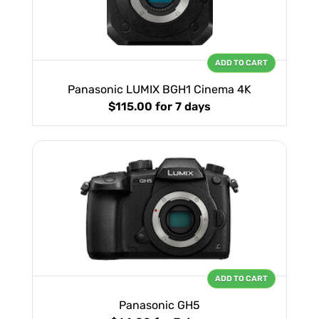
ADD TO CART
Panasonic LUMIX BGH1 Cinema 4K
$115.00
for 7 days
ADD TO CART
Panasonic GH5