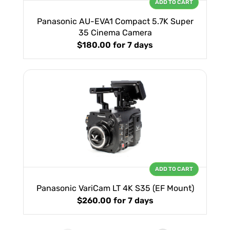
ADD TO CART
Panasonic AU-EVA1 Compact 5.7K Super
35 Cinema Camera
$180.00
for 7 days
ADD TO CART
Panasonic VariCam LT 4K S35 (EF Mount)
$260.00
for 7 days