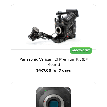
ADD TO CART
Panasonic Varicam LT Premium Kit (EF
Mount)
$467.00
for 7 days