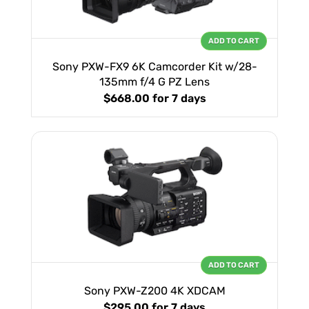
ADD TO CART
Sony PXW-FX9 6K Camcorder Kit w/28-
135mm f/4 G PZ Lens
$668.00
for 7 days
ADD TO CART
Sony PXW-Z200 4K XDCAM
$295.00
for 7 days