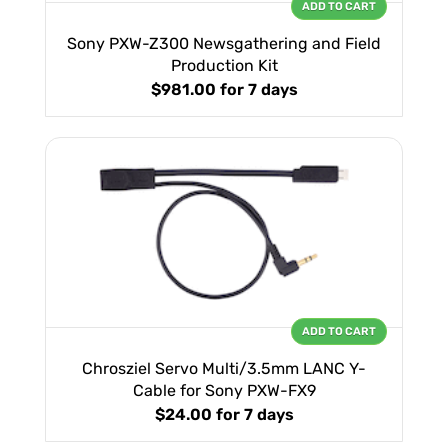
ADD TO CART
Sony PXW-Z300 Newsgathering and Field
Production Kit
$981.00
for 7 days
ADD TO CART
Chrosziel Servo Multi/3.5mm LANC Y-
Cable for Sony PXW-FX9
$24.00
for 7 days