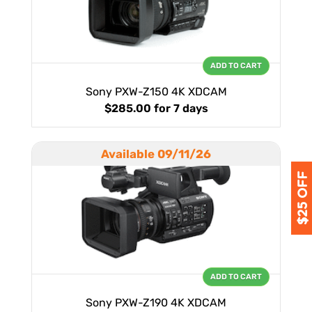
ADD TO CART
Sony PXW-Z150 4K XDCAM
$285.00
for 7 days
Available 09/11/26
ADD TO CART
Sony PXW-Z190 4K XDCAM