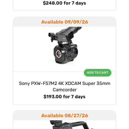
$248.00
for 7 days
Available 09/09/26
ADD TO CART
Sony PXW-FS7M2 4K XDCAM Super 35mm
Camcorder
$193.00
for 7 days
Available 08/27/26