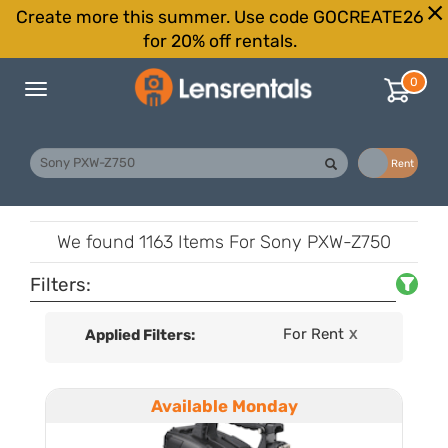
Create more this summer. Use code GOCREATE26
for 20% off rentals.
0
Toggle
navigation
Buy
Rent
We found
1163 Items
For Sony PXW-Z750
Filters:
For Rent
Applied Filters:
X
Available Monday