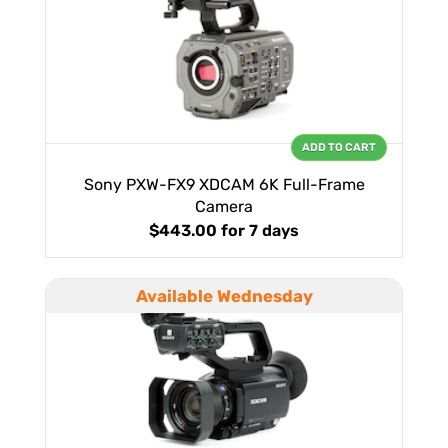
ADD TO CART
Sony PXW-FX9 XDCAM 6K Full-Frame
Camera
$443.00
for 7 days
Available Wednesday