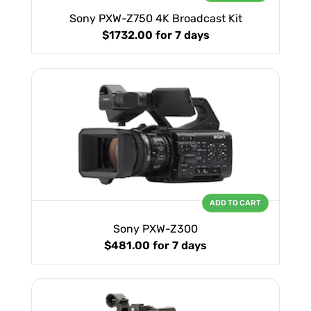
Sony PXW-Z750 4K Broadcast Kit
$1732.00
for 7 days
ADD TO CART
Sony PXW-Z300
$481.00
for 7 days