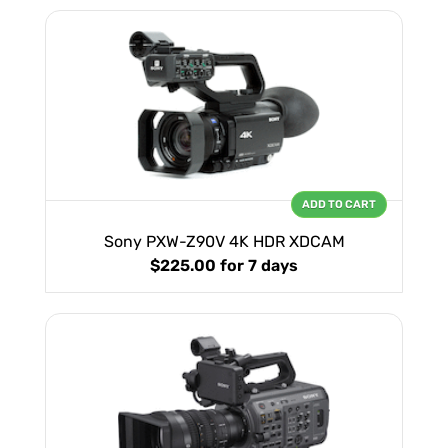
ADD TO CART
Sony PXW-Z90V 4K HDR XDCAM
$225.00
for 7 days