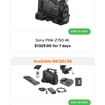
ADD TO CART
Sony PXW-Z750 4K
$1329.00
for 7 days
Available 08/25/26
ADD TO CART