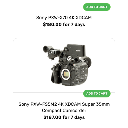
ADD TO CART
Sony PXW-X70 4K XDCAM
$180.00
for 7 days
ADD TO CART
Sony PXW-FS5M2 4K XDCAM Super 35mm
Compact Camcorder
$187.00
for 7 days