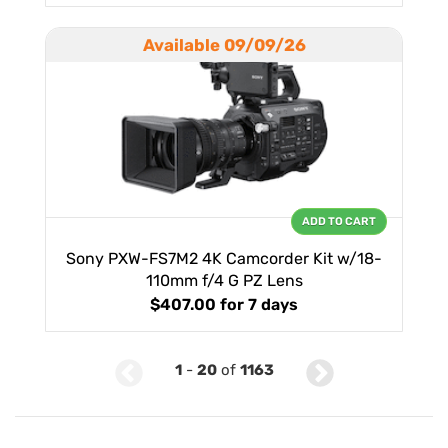
Available 09/09/26
ADD TO CART
Sony PXW-FS7M2 4K Camcorder Kit w/18-
110mm f/4 G PZ Lens
$407.00
for 7 days
1
-
20
of
1163