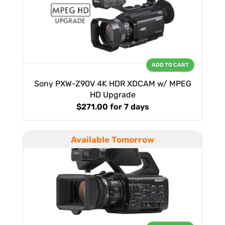
ADD TO CART
Sony PXW-Z90V 4K HDR XDCAM w/ MPEG
HD Upgrade
$271.00
for 7 days
Available Tomorrow