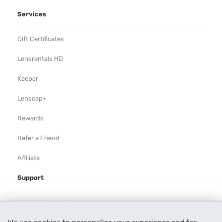
Services
Gift Certificates
Lensrentals HD
Keeper
Lenscap+
Rewards
Refer a Friend
Affiliate
Support
Rental Agreement