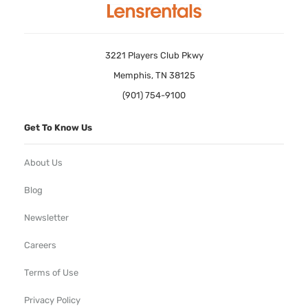
3221 Players Club Pkwy
Memphis, TN 38125
(901) 754-9100
Get To Know Us
About Us
Blog
Newsletter
Careers
Terms of Use
Privacy Policy