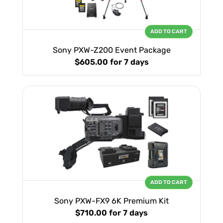
ADD TO CART
Sony PXW-Z200 Event Package
$605.00
for 7 days
ADD TO CART
Sony PXW-FX9 6K Premium Kit
$710.00
for 7 days