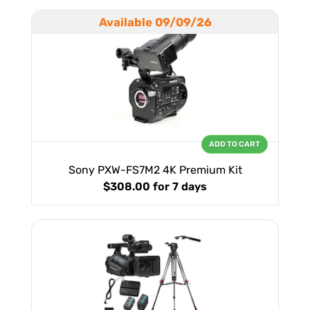
Available 09/09/26
ADD TO CART
Sony PXW-FS7M2 4K Premium Kit
$308.00
for 7 days