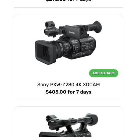
ADD TO CART
Sony PXW-Z280 4K XDCAM
$405.00
for 7 days