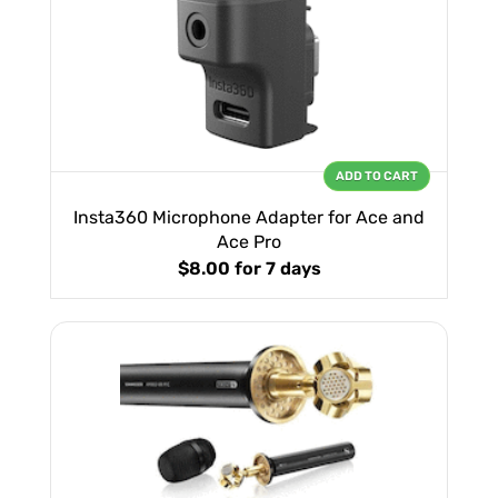
ADD TO CART
Insta360 Microphone Adapter for Ace and
Ace Pro
$8.00
for 7 days