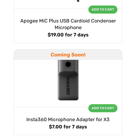
ADD TO CART
Apogee MiC Plus USB Cardioid Condenser
Microphone
$19.00
for 7 days
Coming Soon!
ADD TO CART
Insta360 Microphone Adapter for X3
$7.00
for 7 days