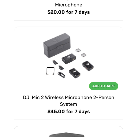
Microphone
$20.00
for 7 days
ADD TO CART
DJI Mic 2 Wireless Microphone 2-Person
System
$45.00
for 7 days