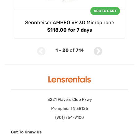
ADD TO CART
Sennheiser AMBEO VR 3D Microphone
$118.00
for 7 days
1
-
20
of
714
3221 Players Club Pkwy
Memphis, TN 38125
(901) 754-9100
Get To Know Us