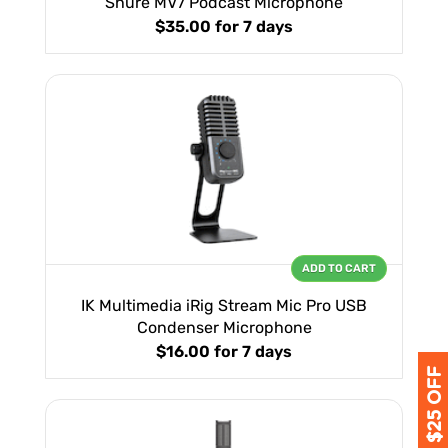
Shure MV7 Podcast Microphone
$35.00
for 7 days
ADD TO CART
IK Multimedia iRig Stream Mic Pro USB
Condenser Microphone
$16.00
for 7 days