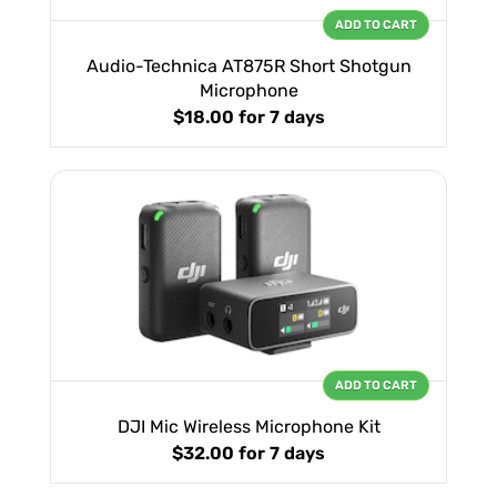
ADD TO CART
Audio-Technica AT875R Short Shotgun
Microphone
$18.00
for 7 days
ADD TO CART
DJI Mic Wireless Microphone Kit
$32.00
for 7 days