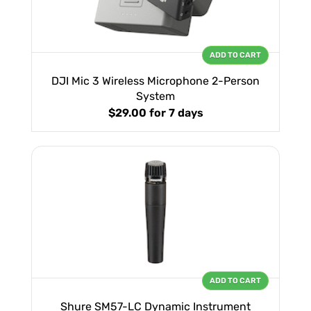
ADD TO CART
DJI Mic 3 Wireless Microphone 2-Person
System
$29.00
for 7 days
ADD TO CART
Shure SM57-LC Dynamic Instrument