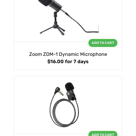
ADD TO CART
Zoom ZDM-1 Dynamic Microphone
$16.00
for 7 days
ADD TO CART