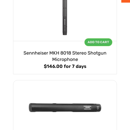
ADD TO CART
Sennheiser MKH 8018 Stereo Shotgun
Microphone
$146.00
for 7 days