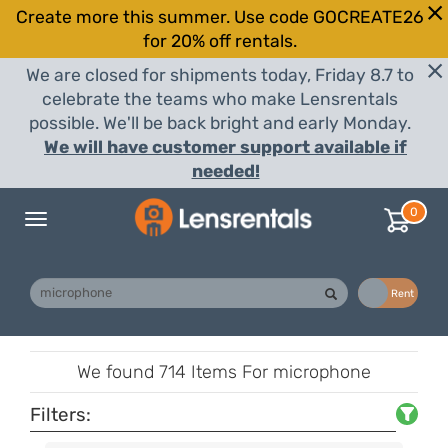
Create more this summer. Use code GOCREATE26
for 20% off rentals.
We are closed for shipments today, Friday 8.7 to
celebrate the teams who make Lensrentals
possible. We'll be back bright and early Monday.
We will have customer support available if
needed!
0
Toggle
navigation
Buy
Rent
We found
714 Items
For microphone
Filters: