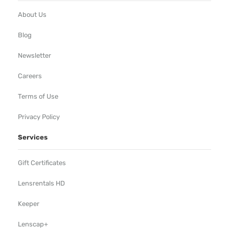
About Us
Blog
Newsletter
Careers
Terms of Use
Privacy Policy
Services
Gift Certificates
Lensrentals HD
Keeper
Lenscap+