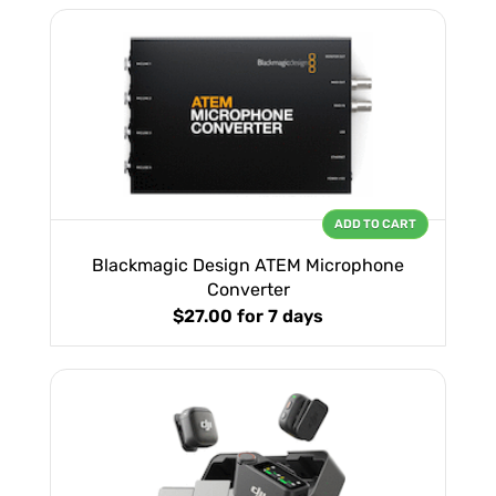
ADD TO CART
Blackmagic Design ATEM Microphone
Converter
$27.00
for 7 days