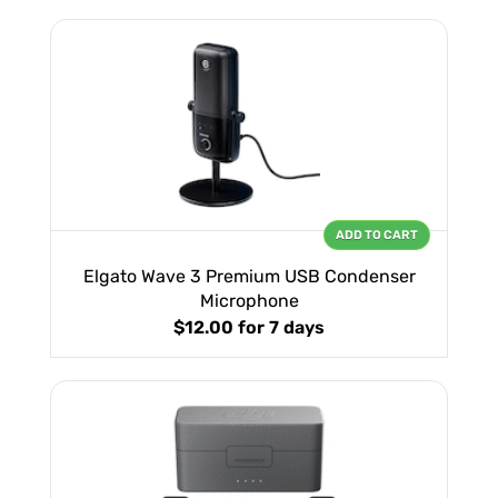
ADD TO CART
Elgato Wave 3 Premium USB Condenser
Microphone
$12.00
for 7 days