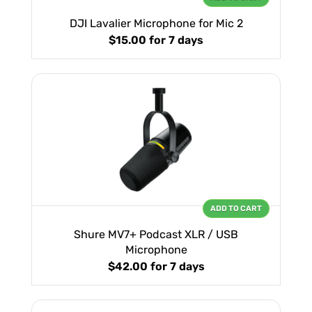
DJI Lavalier Microphone for Mic 2
$15.00
for 7 days
ADD TO CART
Shure MV7+ Podcast XLR / USB
Microphone
$42.00
for 7 days