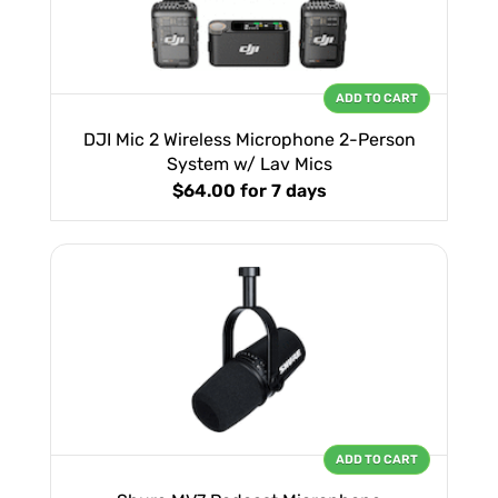
ADD TO CART
DJI Mic 2 Wireless Microphone 2-Person
System w/ Lav Mics
$64.00
for 7 days
ADD TO CART