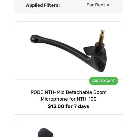
For Rent
Applied Filters:
X
ADD TO CART
RODE NTH-Mic Detachable Boom
Microphone for NTH-100
$13.00
for 7 days