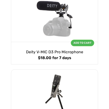
ADD TO CART
Deity V-MIC D3 Pro Microphone
$18.00
for 7 days