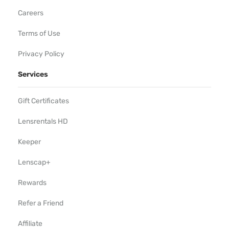
Careers
Terms of Use
Privacy Policy
Services
Gift Certificates
Lensrentals HD
Keeper
Lenscap+
Rewards
Refer a Friend
Affiliate