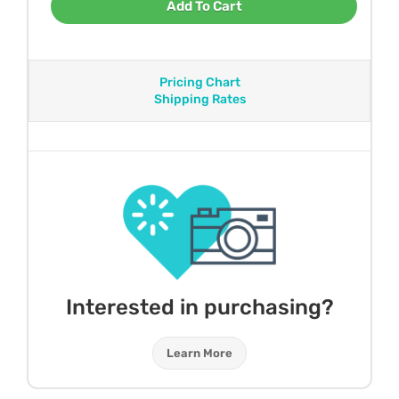
Add To Cart
Pricing Chart
Shipping Rates
Interested in purchasing?
Learn More