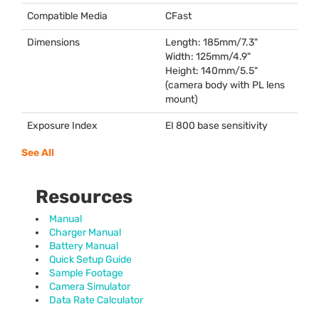
Compatible Media
CFast
Dimensions
Length: 185mm/7.3"
Width: 125mm/4.9"
Height: 140mm/5.5"
(camera body with PL lens
mount)
Exposure Index
EI 800 base sensitivity
See All
Resources
Manual
Charger Manual
Battery Manual
Quick Setup Guide
Sample Footage
Camera Simulator
Data Rate Calculator