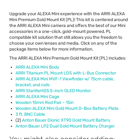
Upgrade your
ALEXA
Mini experience with the
ARRI
ALEXA
Mini Premium Gold Mount Kit (PL)! This kit is centered around
the
ARRI
ALEXA
Mini camera and offers the best of our Mini
accessories in a one-click, gold-mount powered, PL
compatible kit solution that still allows you the freedom to
choose your own lenses and media. Click on any of the
package items below for more information.
The
ARRI
ALEXA
Mini Premium Gold Mount Kit (PL) includes:
ARRI
ALEXA
Mini Body
ARRI
Titanium PL Mount
LDS
with L-Bus Connector
ARRI
ALEXA
Mini
MVF
-1 Viewfinder w/ 75cm cable,
bracket, and rods
ARRI
StarliteHD5 5-inch
OLED
Monitor
ARRI
ALEXA
Mini Cage
Wooden 15mm Rod Pair – 15in
Wooden
ALEXA
Mini Gold Mount D-Box Battery Plate
3 ft.
BNC
Cable
(2)
Anton Bauer Dionic XT90 Gold Mount Battery
Anton Bauer LP2 Dual Gold Mount Battery Charger