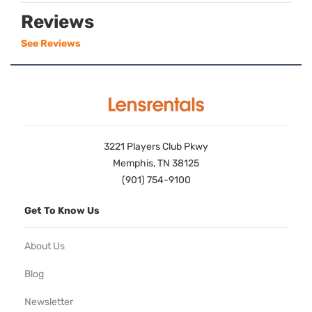
Reviews
See Reviews
3221 Players Club Pkwy
Memphis, TN 38125
(901) 754-9100
Get To Know Us
About Us
Blog
Newsletter