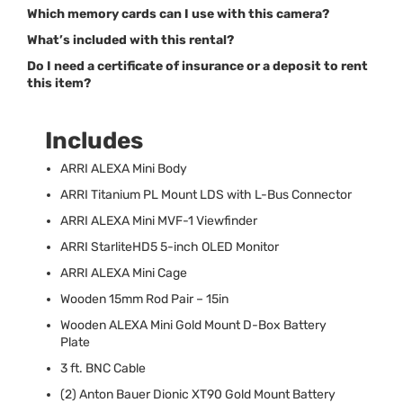
Which memory cards can I use with this camera?
What’s included with this rental?
Do I need a certificate of insurance or a deposit to rent
this item?
Includes
ARRI
ALEXA
Mini Body
ARRI
Titanium PL Mount
LDS
with L-Bus Connector
ARRI
ALEXA
Mini
MVF
-1 Viewfinder
ARRI
StarliteHD5 5-inch
OLED
Monitor
ARRI
ALEXA
Mini Cage
Wooden 15mm Rod Pair – 15in
Wooden
ALEXA
Mini Gold Mount D-Box Battery
Plate
3 ft.
BNC
Cable
(2) Anton Bauer Dionic XT90 Gold Mount Battery