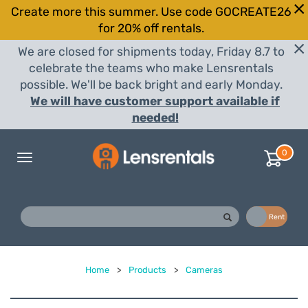
Create more this summer. Use code GOCREATE26
for 20% off rentals.
We are closed for shipments today, Friday 8.7 to
celebrate the teams who make Lensrentals
possible. We'll be back bright and early Monday.
We will have customer support available if
needed!
0
Toggle
navigation
Buy
Rent
Home
>
Products
>
Cameras