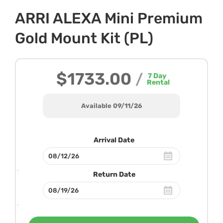
ARRI ALEXA Mini Premium
Gold Mount Kit (PL)
$1733.00
/
7
Day
Rental
Available 09/11/26
Arrival Date
Return Date