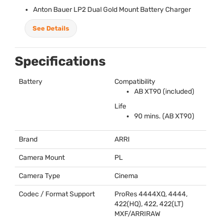
Anton Bauer LP2 Dual Gold Mount Battery Charger
See Details
Specifications
Battery
Compatibility
AB XT90 (included)
Life
90 mins. (AB XT90)
Brand
ARRI
Camera Mount
PL
Camera Type
Cinema
Codec / Format Support
ProRes 4444XQ, 4444,
422(HQ), 422, 422(LT)
MXF
/
ARRIRAW