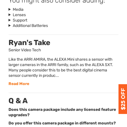
You might also consider adding:
Media
Lenses
Support
Additional Batteries
Ryan's Take
Senior Video Tech
Like the ARRI AMIRA, the ALEXA Mini shares a sensor with
larger cameras in the ARRI family, such as the ALEXA SXT.
Many people consider this to be the best digital cinema
sensor currently in produc...
Read More
Q & A
Does this camera package include any licensed feature
upgrades?
Do you offer this camera package in different mounts?