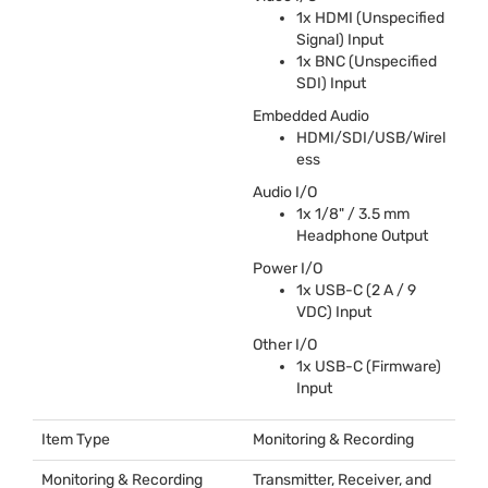
1x
HDMI
(Unspecified
Signal) Input
1x
BNC
(Unspecified
SDI
) Input
Embedded Audio
HDMI
/
SDI
/
USB
/Wirel
ess
Audio I/O
1x 1/8" / 3.5 mm
Headphone Output
Power I/O
1x
USB
-C (2 A / 9
VDC
) Input
Other I/O
1x
USB
-C (Firmware)
Input
Item Type
Monitoring & Recording
Monitoring & Recording
Transmitter, Receiver, and