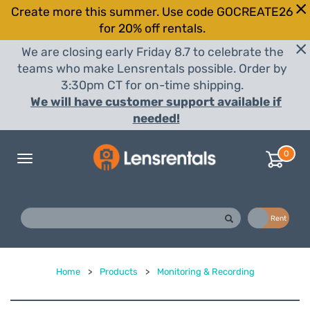
Create more this summer. Use code GOCREATE26
for 20% off rentals.
We are closing early Friday 8.7 to celebrate the
teams who make Lensrentals possible. Order by
3:30pm CT for on-time shipping.
We will have customer support available if
needed!
0
Toggle
navigation
Buy
Rent
Home
>
Products
>
Monitoring & Recording