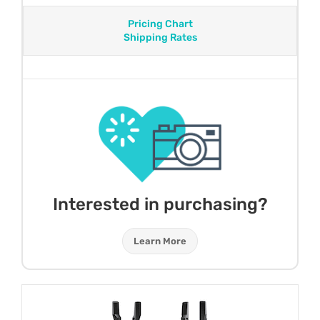
Pricing Chart
Shipping Rates
Interested in purchasing?
Learn More