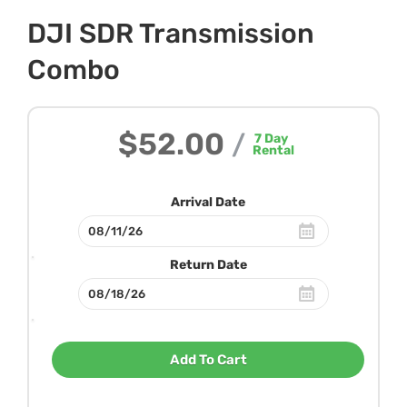
DJI SDR Transmission
Combo
$52.00
/
7
Day
Rental
Arrival Date
Return Date
Add To Cart