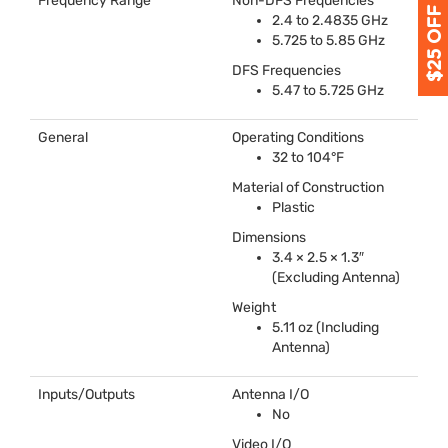
Frequency Range
Non-
DFS
Frequencies
2.4 to 2.4835 GHz
5.725 to 5.85 GHz
DFS
Frequencies
5.47 to 5.725 GHz
General
Operating Conditions
32 to 104°F
Material of Construction
Plastic
Dimensions
3.4 × 2.5 × 1.3″
(Excluding Antenna)
Weight
5.11 oz (Including
Antenna)
Inputs/Outputs
Antenna I/O
No
Video I/O