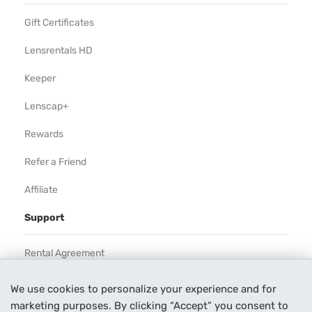
Gift Certificates
Lensrentals HD
Keeper
Lenscap+
Rewards
Refer a Friend
Affiliate
Support
Rental Agreement
Help
We use cookies to personalize your experience and for
marketing purposes. By clicking “Accept” you consent to
Our Process