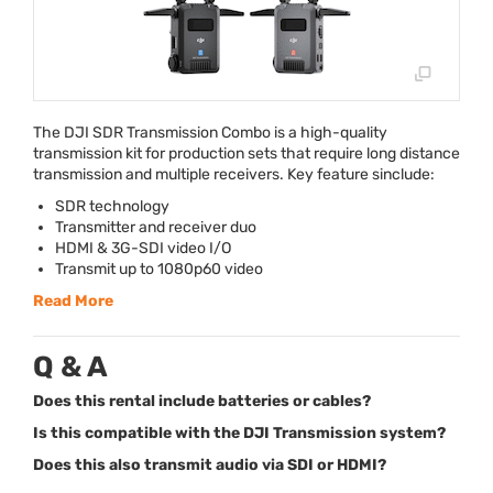
The
DJI
SDR
Transmission Combo is a high-quality
transmission kit for production sets that require long distance
transmission and multiple receivers. Key feature sinclude:
SDR
technology
Transmitter and receiver duo
HDMI
& 3G-
SDI
video I/O
Transmit up to 1080p60 video
Read More
Q & A
Does this rental include batteries or cables?
Is this compatible with the DJI Transmission system?
Does this also transmit audio via SDI or HDMI?