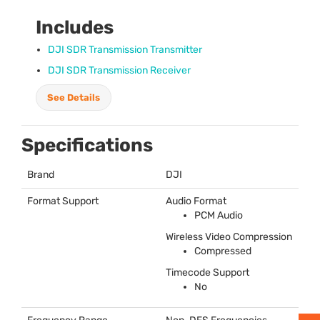
Includes
DJI
SDR
Transmission Transmitter
DJI
SDR
Transmission Receiver
See Details
Specifications
Brand
DJI
Format Support
Audio Format
PCM
Audio
Wireless Video Compression
Compressed
Timecode Support
No