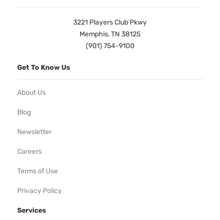
3221 Players Club Pkwy
Memphis, TN 38125
(901) 754-9100
Get To Know Us
About Us
Blog
Newsletter
Careers
Terms of Use
Privacy Policy
Services