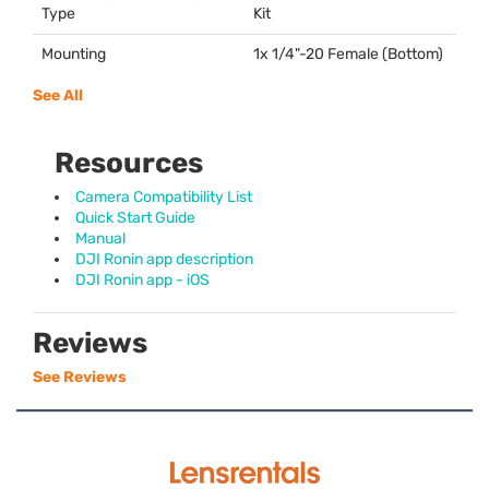
Type
Kit
Mounting
1x 1/4"-20 Female (Bottom)
See All
Resources
Camera Compatibility List
Quick Start Guide
Manual
DJI Ronin app description
DJI Ronin app - iOS
Reviews
See Reviews