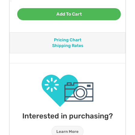
Add To Cart
Pricing Chart
Shipping Rates
Interested in purchasing?
Learn More