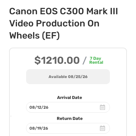
Canon EOS C300 Mark III
Video Production On
Wheels (EF)
$1210.00
/
7
Day
Rental
Available 08/25/26
Arrival Date
Return Date