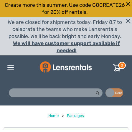
Create more this summer. Use code GOCREATE26
for 20% off rentals.
We are closed for shipments today, Friday 8.7 to
celebrate the teams who make Lensrentals
possible. We'll be back bright and early Monday.
We will have customer support available if
needed!
0
Toggle
navigation
Buy
Rent
Home
>
Packages