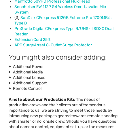
Manfrotto 509HD Professional Fluid Head
Sennheiser EW 112P G4 Wireless Omni Lavalier Mic
System
(3)
SanDisk CFexpress 512GB Extreme Pro 1700MB/s
Type B
ProGrade Digital CFexpress Type B/
UHS
-II
SDXC
Dual
Reader
Extension Cord 25ft
APC
SurgeArrest 8-Outlet Surge Protector
You might also consider adding:
Additional Power
Additional Media
Additional Lenses
Additional Support
Remote Control
A note about our Production Kits
The needs of
production crews and their clients are of tremendous
importance to us. We are striving to meet those needs by
introducing new packages geared towards remote shooting
with smaller, or no, onsite crew. Should you have questions
about camera control, equipment set-up, or the measures