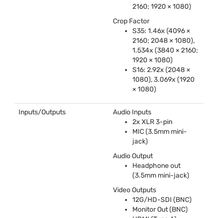
2160; 1920 × 1080)
Crop Factor
S35: 1.46x (4096 ×
2160; 2048 × 1080),
1.534x (3840 × 2160;
1920 × 1080)
S16: 2.92x (2048 ×
1080), 3.069x (1920
× 1080)
Inputs/Outputs
Audio Inputs
2x
XLR
3-pin
MIC
(3.5mm mini-
jack)
Audio Output
Headphone out
(3.5mm mini-jack)
Video Outputs
12G/HD-
SDI
(
BNC
)
Monitor Out (
BNC
)