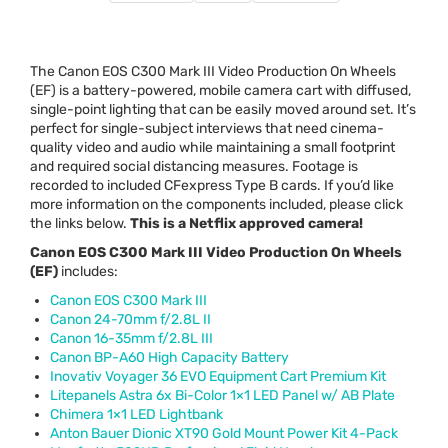
The Canon
EOS
C300 Mark
III
Video Production On Wheels
(EF) is a battery-powered, mobile camera cart with diffused,
single-point lighting that can be easily moved around set. It’s
perfect for single-subject interviews that need cinema-
quality video and audio while maintaining a small footprint
and required social distancing measures. Footage is
recorded to included CFexpress Type B cards. If you’d like
more information on the components included, please click
the links below.
This is a Netflix approved camera!
Canon
EOS
C300 Mark
III
Video Production On Wheels
(EF)
includes:
Canon
EOS
C300 Mark
III
Canon 24-70mm f/2.8L II
Canon 16-35mm f/2.8L
III
Canon BP-A60 High Capacity Battery
Inovativ Voyager 36
EVO
Equipment Cart Premium Kit
Litepanels Astra 6x Bi-Color 1×1
LED
Panel w/ AB Plate
Chimera 1×1
LED
Lightbank
Anton Bauer Dionic XT90 Gold Mount Power Kit 4-Pack