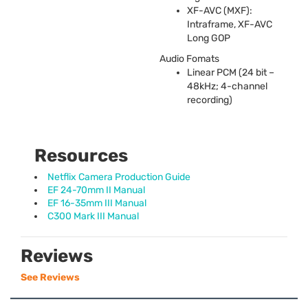
XF-
AVC
(
MXF
):
Intraframe, XF-
AVC
Long
GOP
Audio Fomats
Linear
PCM
(24 bit –
48kHz; 4-channel
recording)
Resources
Netflix Camera Production Guide
EF 24-70mm II Manual
EF 16-35mm III Manual
C300 Mark III Manual
Reviews
See Reviews