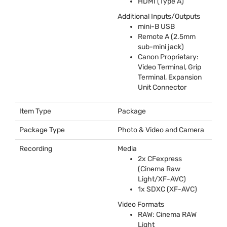
HDMI
(Type A)
Additional Inputs/Outputs
mini-B
USB
Remote A (2.5mm
sub-mini jack)
Canon Proprietary:
Video Terminal, Grip
Terminal, Expansion
Unit Connector
Item Type
Package
Package Type
Photo & Video and Camera
Recording
Media
2x CFexpress
(Cinema Raw
Light/XF-
AVC
)
1x
SDXC
(XF-
AVC
)
Video Formats
RAW
: Cinema
RAW
Light