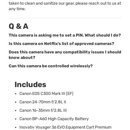
taken to clean and sanitize our gear, please reach out to us at
any time.
Q & A
This camera is asking me to set a PIN. What should I do?
Is this camera on Netflix's list of approved cameras?
Does this camera have any compatibility issues I should
know about?
Can this camera be controlled wirelessly?
Includes
Canon
EOS
C300 Mark
III
(EF)
Canon 24-70mm f/2.8L II
Canon 16-35mm f/2.8L
III
Canon BP-A60 High Capacity Battery
Inovativ Voyager 36
EVO
Equipment Cart Premium