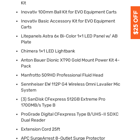
Kit
Inovativ 100mm Ball Kit for
EVO
Equipment Carts
Inovativ Basic Accessory Kit for
EVO
Equipment
Carts
Litepanels Astra 6x Bi-Color 1×1
LED
Panel w/ AB
Plate
Chimera 1×1
LED
Lightbank
Anton Bauer Dionic XT90 Gold Mount Power Kit 4-
Pack
Manfrotto 509HD Professional Fluid Head
Sennheiser EW 112P G4 Wireless Omni Lavalier Mic
System
(3) SanDisk CFexpress 512GB Extreme Pro
1700MB/s Type B
ProGrade Digital CFexpress Type B/
UHS
-II
SDXC
Dual Reader
Extension Cord 25ft
APC
SurgeArrest 8-Outlet Surge Protector