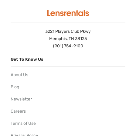
3221 Players Club Pkwy
Memphis, TN 38125
(901) 754-9100
Get To Know Us
About Us
Blog
Newsletter
Careers
Terms of Use
Privacy Policy