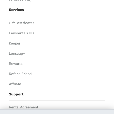
Services
Gift Certificates
Lensrentals HD
Keeper
Lenscap+
Rewards
Refer a Friend
Affiliate
Support
Rental Agreement