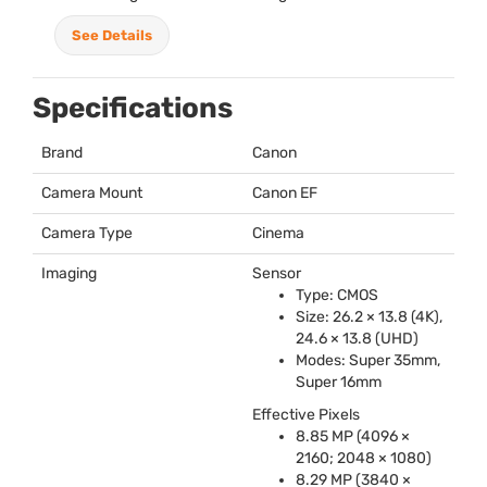
See Details
Specifications
Brand
Canon
Camera Mount
Canon EF
Camera Type
Cinema
Imaging
Sensor
Type:
CMOS
Size: 26.2 × 13.8 (4K),
24.6 × 13.8 (
UHD
)
Modes: Super 35mm,
Super 16mm
Effective Pixels
8.85 MP (4096 ×
2160; 2048 × 1080)
8.29 MP (3840 ×