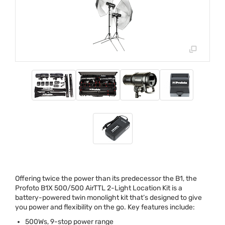
Offering twice the power than its predecessor the B1, the
Profoto B1X 500/500 AirTTL 2-Light Location Kit is a
battery-powered twin monolight kit that’s designed to give
you power and flexibility on the go. Key features include:
500Ws, 9-stop power range