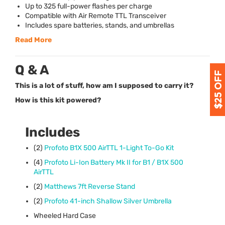
Up to 325 full-power flashes per charge
Compatible with Air Remote
TTL
Transceiver
Includes spare batteries, stands, and umbrellas
Read More
Q & A
This is a lot of stuff, how am I supposed to carry it?
How is this kit powered?
Includes
(2)
Profoto B1X 500 AirTTL 1-Light To-Go Kit
(4)
Profoto Li-Ion Battery Mk II for B1 / B1X 500
AirTTL
(2)
Matthews 7ft Reverse Stand
(2)
Profoto 41-inch Shallow Silver Umbrella
Wheeled Hard Case