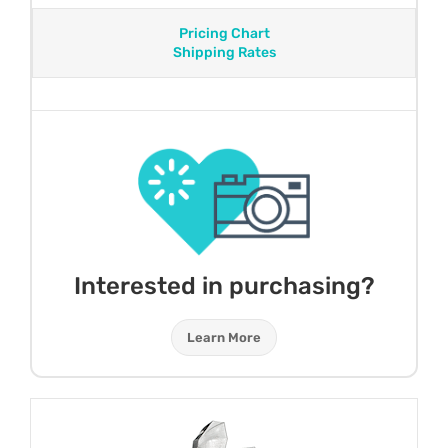
Pricing Chart
Shipping Rates
Interested in purchasing?
Learn More