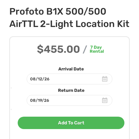
Profoto B1X 500/500
AirTTL 2-Light Location Kit
$455.00
/
7
Day
Rental
Arrival Date
Return Date
Add To Cart