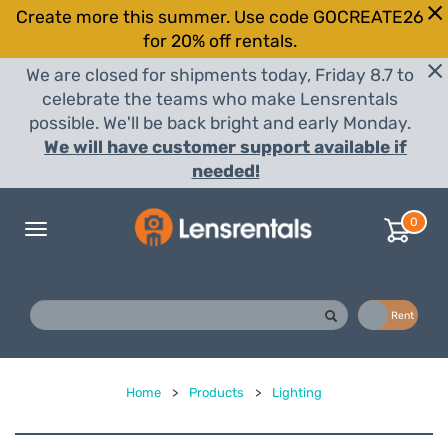
Create more this summer. Use code GOCREATE26
for 20% off rentals.
We are closed for shipments today, Friday 8.7 to
celebrate the teams who make Lensrentals
possible. We'll be back bright and early Monday.
We will have customer support available if
needed!
0
Toggle
navigation
Buy
Rent
Home
>
Products
>
Lighting