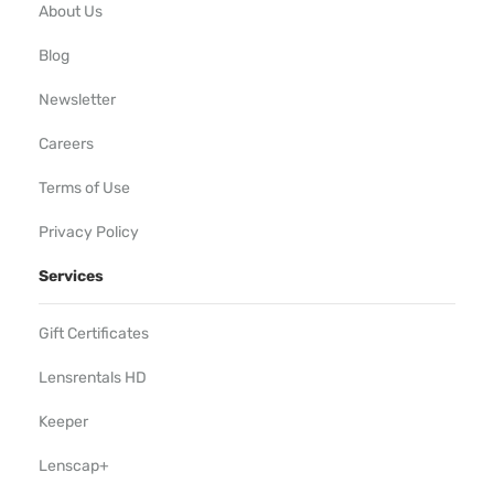
About Us
Blog
Newsletter
Careers
Terms of Use
Privacy Policy
Services
Gift Certificates
Lensrentals HD
Keeper
Lenscap+