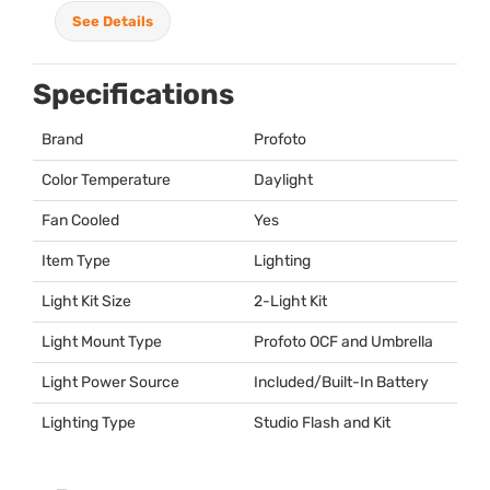
See Details
Specifications
Brand
Profoto
Color Temperature
Daylight
Fan Cooled
Yes
Item Type
Lighting
Light Kit Size
2-Light Kit
Light Mount Type
Profoto
OCF
and Umbrella
Light Power Source
Included/Built-In Battery
Lighting Type
Studio Flash and Kit