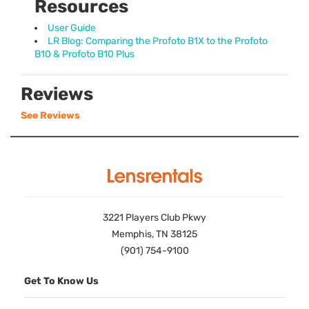
Resources
User Guide
LR Blog: Comparing the Profoto B1X to the Profoto
B10 & Profoto B10 Plus
Reviews
See Reviews
3221 Players Club Pkwy
Memphis, TN 38125
(901) 754-9100
Get To Know Us