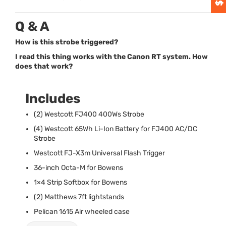
Q & A
How is this strobe triggered?
I read this thing works with the Canon RT system. How
does that work?
Includes
(2) Westcott FJ400 400Ws Strobe
(4) Westcott 65Wh Li-Ion Battery for FJ400 AC/DC
Strobe
Westcott FJ-X3m Universal Flash Trigger
36-inch Octa-M for Bowens
1×4 Strip Softbox for Bowens
(2) Matthews 7ft lightstands
Pelican 1615 Air wheeled case