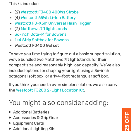
This kit includes:
(2)
Westcott FJ400 400Ws Strobe
(4)
Westcott 65Wh Li-Ion Battery
Westcott FJ-X3m Universal Flash Trigger
(2)
Matthews 7ft lightstands
36-inch Octa-M for Bowens
1×4 Strip Softbox for Bowens
Westcott FJ400 Gel set
To save you time trying to figure out a basic support solution,
we’ve bundled two Matthews 7ft lightstands for their
compact size and reasonably high load capacity. We’ve also
included options for shaping your light using a 36-inch
octagonal soft box, or a 1×4-foot rectangular soft box.
If you think you need a even simpler solution, we also carry
the
Westcott FJ200 2-Light Location Kit
.
You might also consider adding:
Additional Batteries
Accessories & Grip Gear
Equipment Carts
Additional Lighting Kits