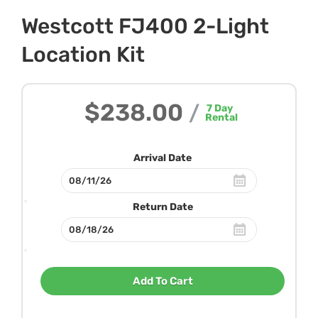
Westcott FJ400 2-Light
Location Kit
$238.00
/
7
Day
Rental
Arrival Date
Return Date
Add To Cart