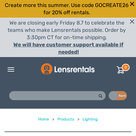
Create more this summer. Use code GOCREATE26
for 20% off rentals.
We are closing early Friday 8.7 to celebrate the
teams who make Lensrentals possible. Order by
3:30pm CT for on-time shipping.
We will have customer support available if
needed!
0
Toggle
navigation
Buy
Rent
Home
>
Products
>
Lighting