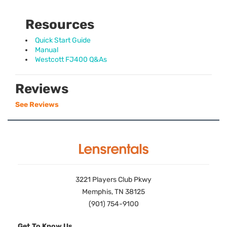
Resources
Quick Start Guide
Manual
Westcott FJ400 Q&As
Reviews
See Reviews
3221 Players Club Pkwy
Memphis, TN 38125
(901) 754-9100
Get To Know Us