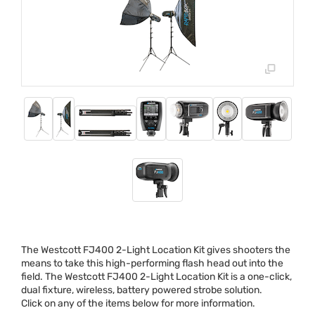
The Westcott FJ400 2-Light Location Kit gives shooters the
means to take this high-performing flash head out into the
field. The Westcott FJ400 2-Light Location Kit is a one-click,
dual fixture, wireless, battery powered strobe solution.
Click on any of the items below for more information.