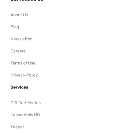
About Us
Blog
Newsletter
Careers
Terms of Use
Privacy Policy
Services
Gift Certificates
Lensrentals HD
Keeper