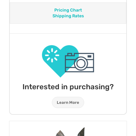
Pricing Chart
Shipping Rates
Interested in purchasing?
Learn More