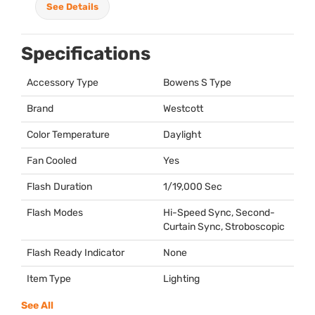
See Details
Specifications
Accessory Type
Bowens S Type
Brand
Westcott
Color Temperature
Daylight
Fan Cooled
Yes
Flash Duration
1/19,000 Sec
Flash Modes
Hi-Speed Sync, Second-
Curtain Sync, Stroboscopic
Flash Ready Indicator
None
Item Type
Lighting
See All