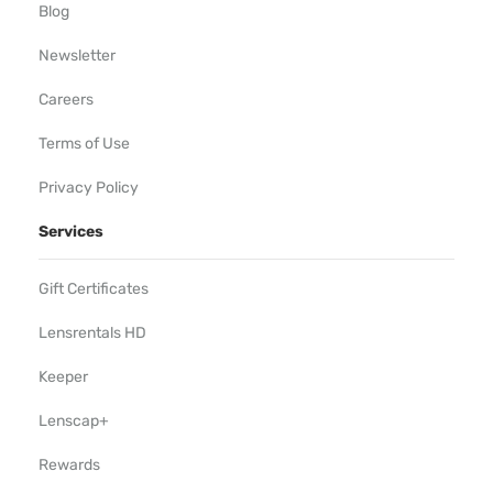
Blog
Newsletter
Careers
Terms of Use
Privacy Policy
Services
Gift Certificates
Lensrentals HD
Keeper
Lenscap+
Rewards