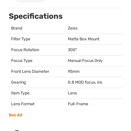
Specifications
Brand
Zeiss
Filter Type
Matte Box Mount
Focus Rotation
300º
Focus Type
Manual Focus Only
Front Lens Diameter
95mm
Gearing
0.8
MOD
focus, iris
Item Type
Lens
Lens Format
Full-Frame
See All