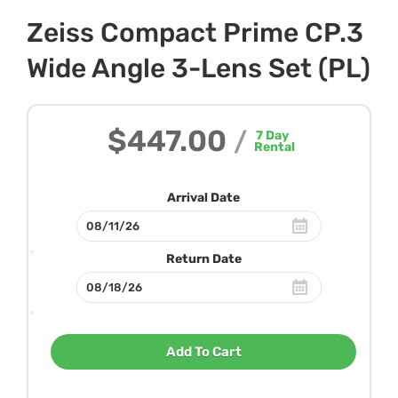
Zeiss Compact Prime CP.3
Wide Angle 3-Lens Set (PL)
$447.00
/
7
Day
Rental
Arrival Date
Return Date
Add To Cart