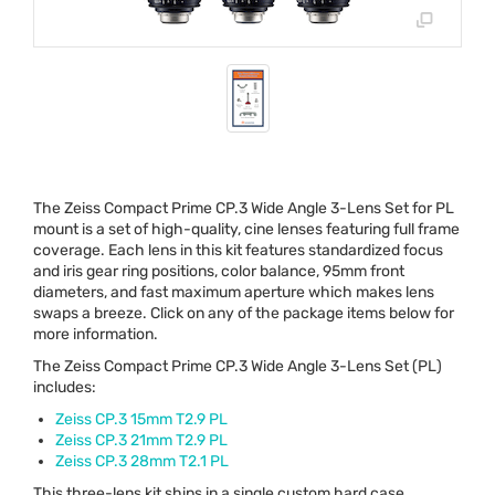
The Zeiss Compact Prime CP.3 Wide Angle 3-Lens Set for PL
mount is a set of high-quality, cine lenses featuring full frame
coverage. Each lens in this kit features standardized focus
and iris gear ring positions, color balance, 95mm front
diameters, and fast maximum aperture which makes lens
swaps a breeze. Click on any of the package items below for
more information.
The Zeiss Compact Prime CP.3 Wide Angle 3-Lens Set (PL)
includes:
Zeiss CP.3 15mm T2.9 PL
Zeiss CP.3 21mm T2.9 PL
Zeiss CP.3 28mm T2.1 PL
This three-lens kit ships in a single custom hard case.