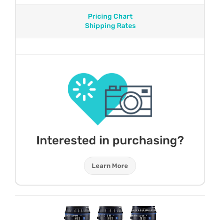
Pricing Chart
Shipping Rates
Interested in purchasing?
Learn More