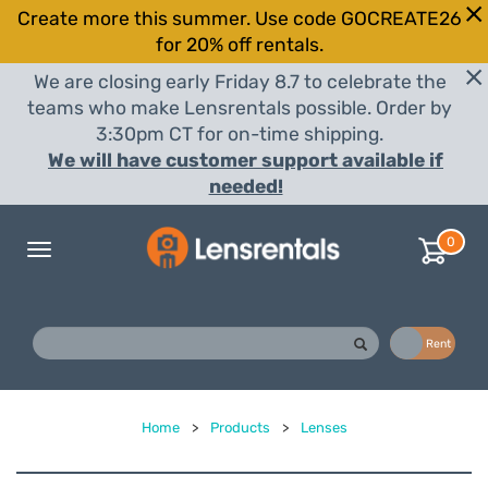
Create more this summer. Use code GOCREATE26
for 20% off rentals.
We are closing early Friday 8.7 to celebrate the
teams who make Lensrentals possible. Order by
3:30pm CT for on-time shipping.
We will have customer support available if
needed!
0
Toggle
navigation
Buy
Rent
Home
>
Products
>
Lenses