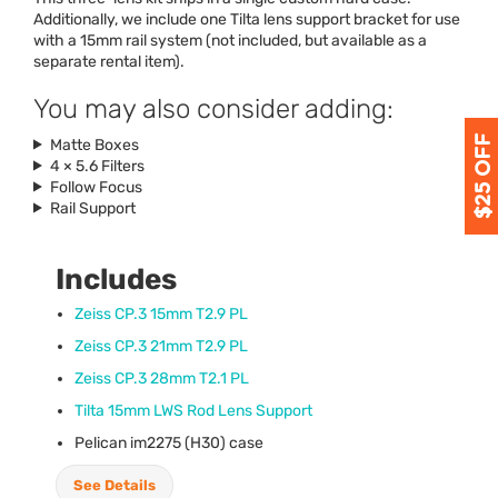
Additionally, we include one Tilta lens support bracket for use
with a 15mm rail system (not included, but available as a
separate rental item).
You may also consider adding:
Matte Boxes
4 × 5.6 Filters
Follow Focus
Rail Support
Includes
Zeiss CP.3 15mm T2.9 PL
Zeiss CP.3 21mm T2.9 PL
Zeiss CP.3 28mm T2.1 PL
Tilta 15mm
LWS
Rod Lens Support
Pelican im2275 (H30) case
See Details