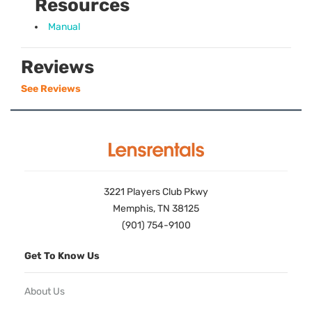
Resources
Manual
Reviews
See Reviews
3221 Players Club Pkwy
Memphis, TN 38125
(901) 754-9100
Get To Know Us
About Us