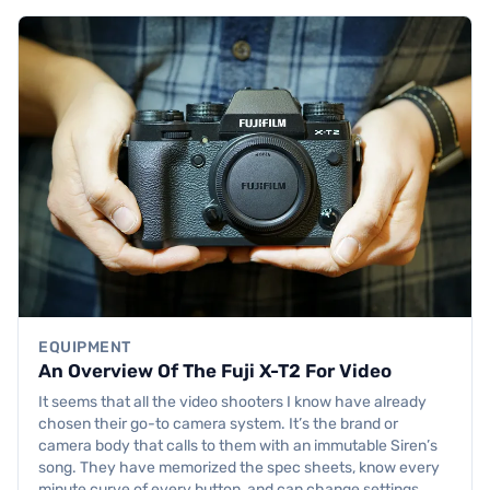
EQUIPMENT
An Overview Of The Fuji X-T2 For Video
It seems that all the video shooters I know have already
chosen their go-to camera system. It’s the brand or
camera body that calls to them with an immutable Siren’s
song. They have memorized the spec sheets, know every
minute curve of every button, and can change settings