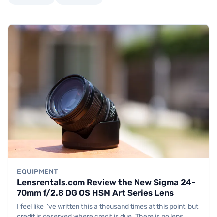
EQUIPMENT
Lensrentals.com Review the New Sigma 24-
70mm f/2.8 DG OS HSM Art Series Lens
I feel like I’ve written this a thousand times at this point, but
credit is deserved where credit is due. There is no lens