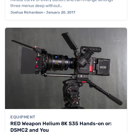
three menus deep without…
Joshua Richardson · January 20, 2017
EQUIPMENT
RED Weapon Helium 8K S35 Hands-on or:
DSMC2 and You