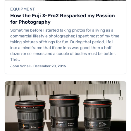
EQUIPMENT
How the Fuji X-Pro2 Resparked my Passion
for Photography
Sometime before I started taking photos for a living as a
commercial lifestyle photographer, I spent most of my time
taking pictures of things for fun. During that period, I fell
into a mind frame that if one lens was good, then a half-
dozen or so lenses and a couple of bodies must be better.
The…
John Schell · December 20, 2016