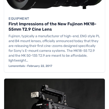
EQUIPMENT
First Impressions of the New Fujinon MK18-
55mm T2.9 Cine Lens
Fujinon, typically a manufacturer of high-end, ENG style PL
and B4 mount lenses, officially announced today that they
are releasing their first cine-zooms designed specifically
for Sony’s E-mount camera systems. The MK18-55 T2.9
and the MK 50-135 T2.9 are meant to be affordable,
lightweight…
Lensrentals · February 22, 2017