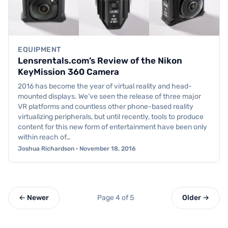
EQUIPMENT
Lensrentals.com’s Review of the Nikon
KeyMission 360 Camera
2016 has become the year of virtual reality and head-
mounted displays. We’ve seen the release of three major
VR platforms and countless other phone-based reality
virtualizing peripherals, but until recently, tools to produce
content for this new form of entertainment have been only
within reach of…
Joshua Richardson · November 18, 2016
← Newer
Page 4 of 5
Older →