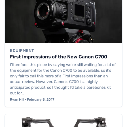
EQUIPMENT
First Impressions of the New Canon C700
I’ll preface this piece by saying we’re still waiting for a lot of
the equipment for the Canon C700 to be available, so it’s
only fair to call this more of a First Impressions than an
actual review. However, Canon’s C700 is a highly-
anticipated product, so I thought I’d take a barebones kit
out for…
Ryan Hill · February 8, 2017