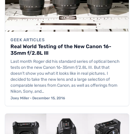
GEEK ARTICLES
Real World Testing of the New Canon 16-
35mm f/2.8L III
Last month Roger did his standard series of optical bench
tests on the new Canon 16-35mm f/2.8L III. But that
doesn’t show you what it looks like in real pictures. I
decided to take the new lens and a large selection of
comparable lenses from Canon, as well as offerings from
Nikon, Sony, and…
Joey Miller · December 15, 2016