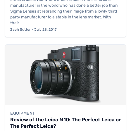
manufacturer in the world who has done a better job than
Sigma Lenses at rebranding their image from a lowly third
party manufacturer to a staple in the lens market. With
their…
Zach Sutton · July 28, 2017
EQUIPMENT
Review of the Leica M10: The Perfect Leica or
The Perfect Leica?