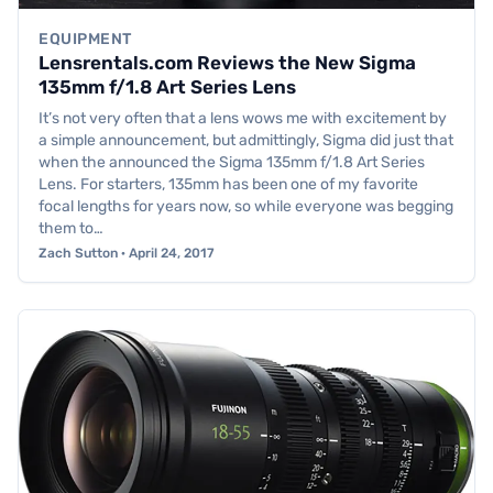
EQUIPMENT
Lensrentals.com Reviews the New Sigma
135mm f/1.8 Art Series Lens
It’s not very often that a lens wows me with excitement by
a simple announcement, but admittingly, Sigma did just that
when the announced the Sigma 135mm f/1.8 Art Series
Lens. For starters, 135mm has been one of my favorite
focal lengths for years now, so while everyone was begging
them to…
Zach Sutton · April 24, 2017