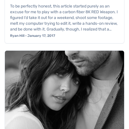
To be perfectly honest, this article started purely as an
excuse for me to play with a carbon fiber 8K RED Weapon. I
figured I’d take it out for a weekend, shoot some footage,
melt my computer trying to edit it, write a hands-on review,
and be done with it. Gradually, though, I realized that a…
Ryan Hill · January 17, 2017