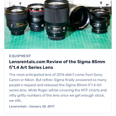
EQUIPMENT
Lensrentals.com Review of the Sigma 85mm
f/1.4 Art Series Lens
The most anticipated lens of 2016 didn’t come from Sony,
Canon or Nikon. But rather, Sigma finally answered so many
people’s request and released the Sigma 85mm f/1.4 Art
series lens. While Roger will be covering the MTF charts and
nitty gritty numbers of the lens once we get enough stock,
we still…
Lensrentals · January 25, 2017