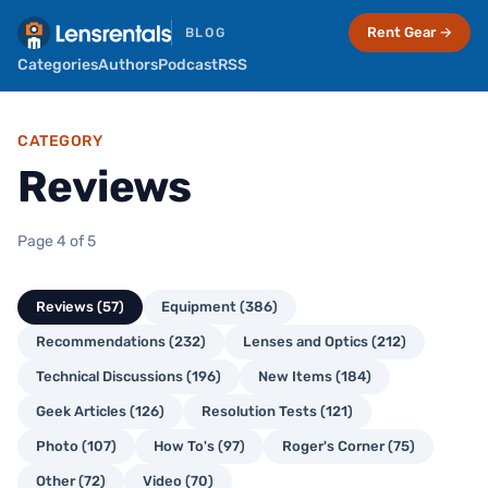
Rent Gear →
BLOG
Categories
Authors
Podcast
RSS
CATEGORY
Reviews
Page 4 of 5
Reviews (57)
Equipment (386)
Recommendations (232)
Lenses and Optics (212)
Technical Discussions (196)
New Items (184)
Geek Articles (126)
Resolution Tests (121)
Photo (107)
How To's (97)
Roger's Corner (75)
Other (72)
Video (70)