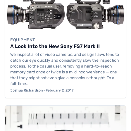
EQUIPMENT
A Look Into the New Sony FS7 Mark II
We inspect a lot of video cameras, and design flaws tend to
catch our eye quickly and consistently slow the inspection
process. To the casual user, removing a hard-to-reach
memory card once or twice is a mild inconvenience — one
that they might not even give a conscious thought. To a
full-time…
Joshua Richardson · February 2, 2017