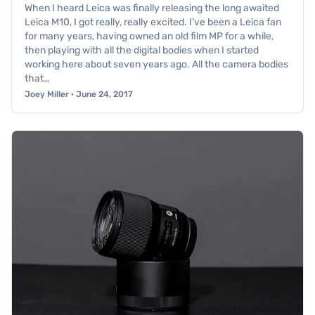
When I heard Leica was finally releasing the long awaited
Leica M10, I got really, really excited. I’ve been a Leica fan
for many years, having owned an old film MP for a while,
then playing with all the digital bodies when I started
working here about seven years ago. All the camera bodies
that…
Joey Miller · June 24, 2017