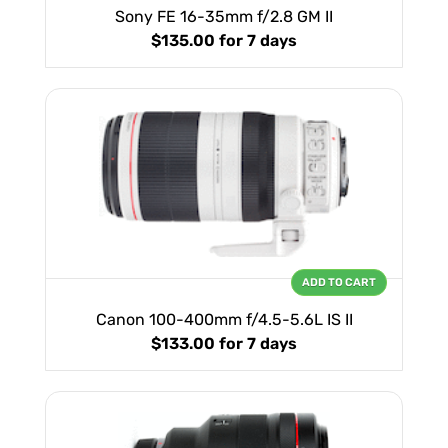
Sony FE 16-35mm f/2.8 GM II
$135.00
for 7 days
ADD TO CART
Canon 100-400mm f/4.5-5.6L IS II
$133.00
for 7 days