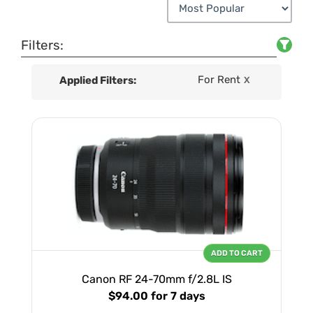
Filters:
For Rent
Applied Filters:
X
ADD TO CART
Canon RF 24-70mm f/2.8L IS
$94.00
for 7 days