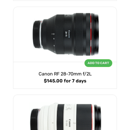
ADD TO CART
Canon RF 28-70mm f/2L
$145.00
for 7 days