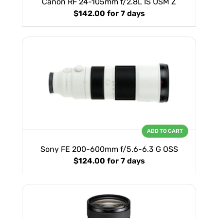
Canon RF 24-105mm f/2.8L IS USM Z
$142.00
for 7 days
ADD TO CART
Sony FE 200-600mm f/5.6-6.3 G OSS
$124.00
for 7 days