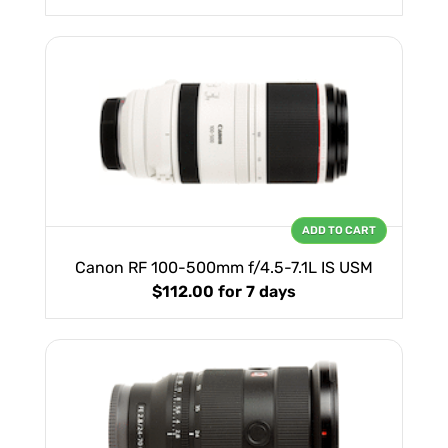
ADD TO CART
Canon RF 100-500mm f/4.5-7.1L IS USM
$112.00
for 7 days