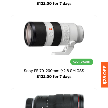
$122.00
for 7 days
ADD TO CART
Sony FE 70-200mm f/2.8 GM OSS
$122.00
for 7 days