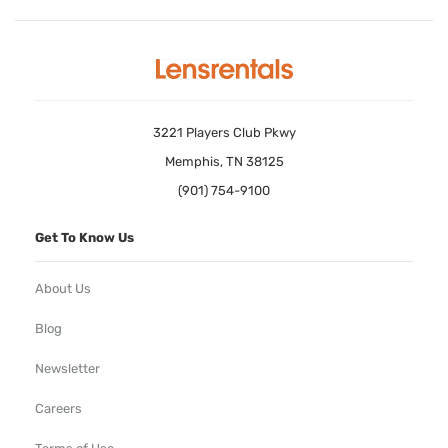
3221 Players Club Pkwy
Memphis, TN 38125
(901) 754-9100
Get To Know Us
About Us
Blog
Newsletter
Careers