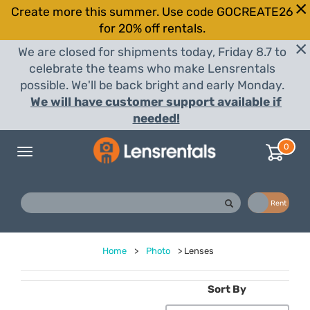
Create more this summer. Use code GOCREATE26
for 20% off rentals.
We are closed for shipments today, Friday 8.7 to
celebrate the teams who make Lensrentals
possible. We'll be back bright and early Monday.
We will have customer support available if
needed!
0
Toggle
navigation
Buy
Rent
Home
>
Photo
>
Lenses
Sort By