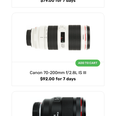
$79.00
for 7 days
ADD TO CART
Canon 70-200mm f/2.8L IS III
$92.00
for 7 days