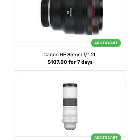
ADD TO CART
Canon RF 85mm f/1.2L
$107.00
for 7 days
ADD TO CART