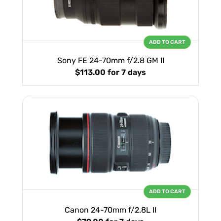
ADD TO CART
Sony FE 24-70mm f/2.8 GM II
$113.00
for 7 days
ADD TO CART
Canon 24-70mm f/2.8L II