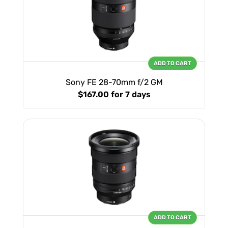
ADD TO CART
Sony FE 28-70mm f/2 GM
$167.00
for 7 days
ADD TO CART