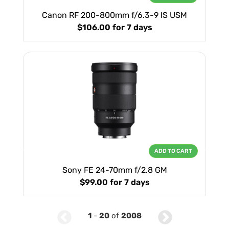
Canon RF 200-800mm f/6.3-9 IS USM
$106.00
for 7 days
ADD TO CART
Sony FE 24-70mm f/2.8 GM
$99.00
for 7 days
1
-
20
of
2008