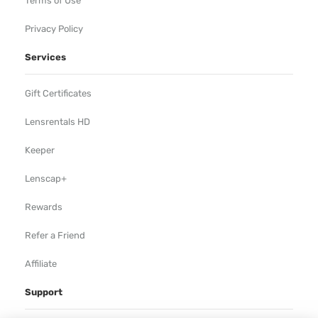
Terms of Use
Privacy Policy
Services
Gift Certificates
Lensrentals HD
Keeper
Lenscap+
Rewards
Refer a Friend
Affiliate
Support