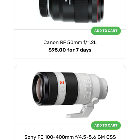
ADD TO CART
Canon RF 50mm f/1.2L
$95.00
for 7 days
ADD TO CART
Sony FE 100-400mm f/4.5-5.6 GM OSS