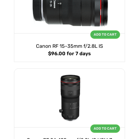
ADD TO CART
Canon RF 15-35mm f/2.8L IS
$96.00
for 7 days
ADD TO CART