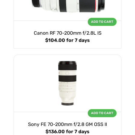
ADD TO CART
Canon RF 70-200mm f/2.8L IS
$104.00
for 7 days
ADD TO CART
Sony FE 70-200mm f/2.8 GM OSS II
$136.00
for 7 days