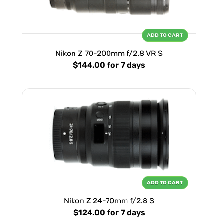
ADD TO CART
Nikon Z 70-200mm f/2.8 VR S
$144.00
for 7 days
ADD TO CART
Nikon Z 24-70mm f/2.8 S
$124.00
for 7 days