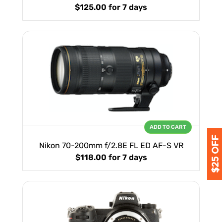
$125.00
for 7 days
ADD TO CART
Nikon 70-200mm f/2.8E FL ED AF-S VR
$118.00
for 7 days