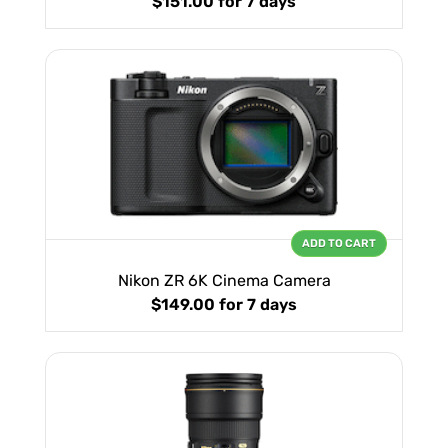
$151.00
for 7 days
ADD TO CART
Nikon ZR 6K Cinema Camera
$149.00
for 7 days