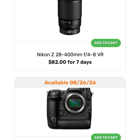
ADD TO CART
Nikon Z 28-400mm f/4-8 VR
$82.00
for 7 days
Available 08/26/26
ADD TO CART