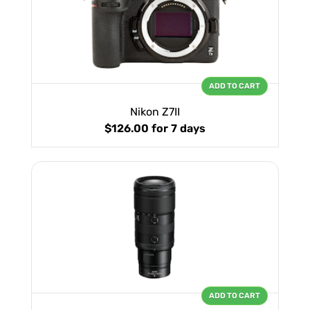
ADD TO CART
Nikon Z7II
$126.00
for 7 days
ADD TO CART