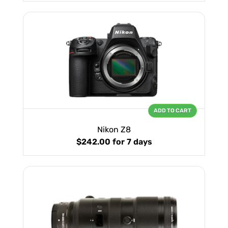
ADD TO CART
Nikon Z8
$242.00
for 7 days