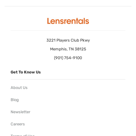
3221 Players Club Pkwy
Memphis, TN 38125
(901) 754-9100
Get To Know Us
About Us
Blog
Newsletter
Careers