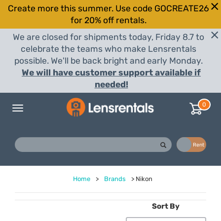
Create more this summer. Use code GOCREATE26
for 20% off rentals.
We are closed for shipments today, Friday 8.7 to
celebrate the teams who make Lensrentals
possible. We'll be back bright and early Monday.
We will have customer support available if
needed!
0
Toggle
navigation
Buy
Rent
Home
>
Brands
>
Nikon
Sort By