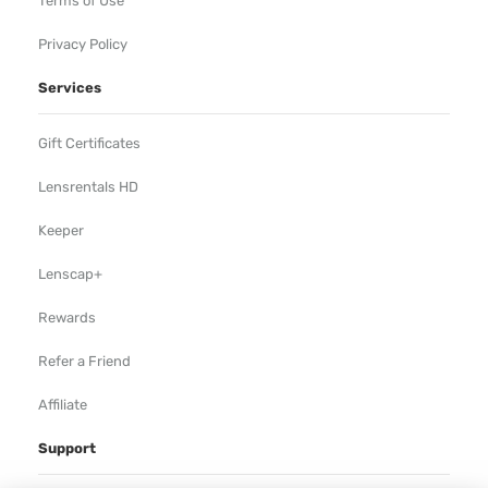
Terms of Use
Privacy Policy
Services
Gift Certificates
Lensrentals HD
Keeper
Lenscap+
Rewards
Refer a Friend
Affiliate
Support