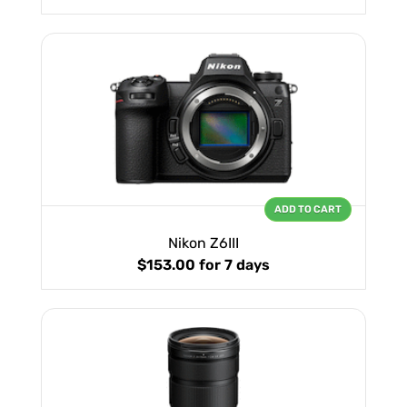
ADD TO CART
Nikon Z6III
$153.00
for 7 days