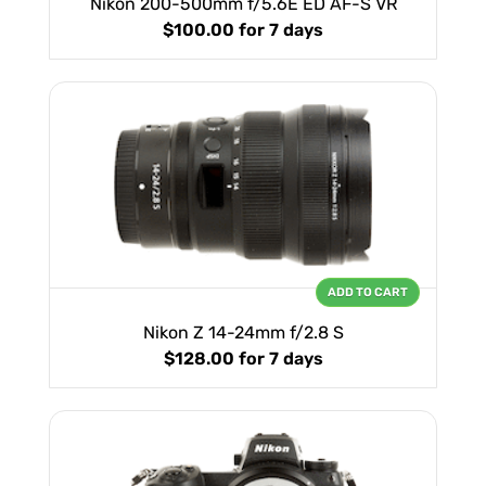
Nikon 200-500mm f/5.6E ED AF-S VR
$100.00
for 7 days
ADD TO CART
Nikon Z 14-24mm f/2.8 S
$128.00
for 7 days