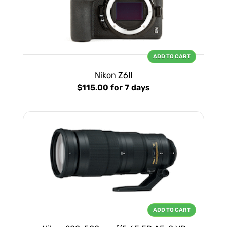
ADD TO CART
Nikon Z6II
$115.00
for 7 days
ADD TO CART