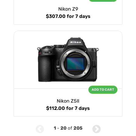
Nikon Z9
$307.00
for 7 days
ADD TO CART
Nikon Z5II
$112.00
for 7 days
1
-
20
of
205