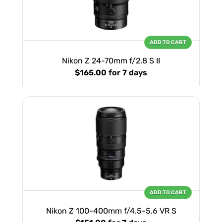
ADD TO CART
Nikon Z 24-70mm f/2.8 S II
$165.00
for 7 days
ADD TO CART
Nikon Z 100-400mm f/4.5-5.6 VR S