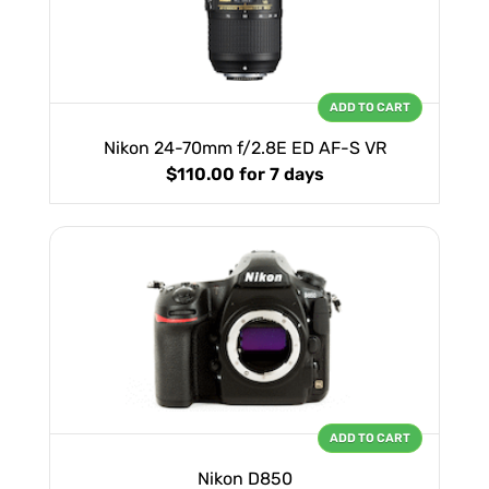
ADD TO CART
Nikon 24-70mm f/2.8E ED AF-S VR
$110.00
for 7 days
ADD TO CART
Nikon D850