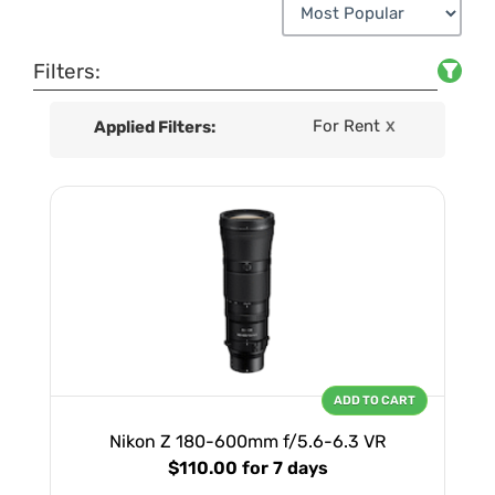
Filters:
For Rent
Applied Filters:
X
ADD TO CART
Nikon Z 180-600mm f/5.6-6.3 VR
$110.00
for 7 days