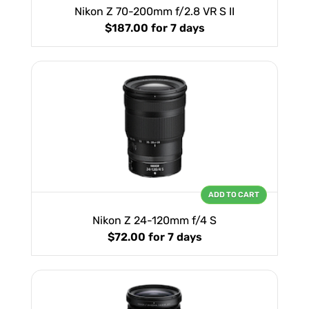
Nikon Z 70-200mm f/2.8 VR S II
$187.00
for 7 days
ADD TO CART
Nikon Z 24-120mm f/4 S
$72.00
for 7 days