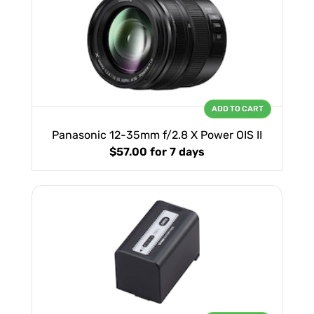
ADD TO CART
Panasonic 12-35mm f/2.8 X Power OIS II
$57.00
for 7 days