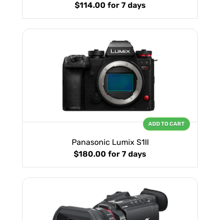
$114.00
for 7 days
ADD TO CART
Panasonic Lumix S1II
$180.00
for 7 days