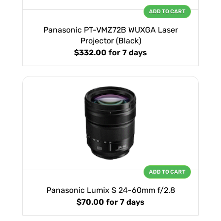
ADD TO CART
Panasonic PT-VMZ72B WUXGA Laser
Projector (Black)
$332.00
for 7 days
ADD TO CART
Panasonic Lumix S 24-60mm f/2.8
$70.00
for 7 days