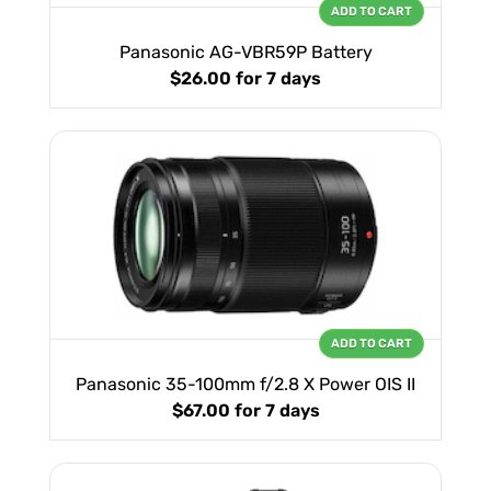
ADD TO CART
Panasonic AG-VBR59P Battery
$26.00
for 7 days
ADD TO CART
Panasonic 35-100mm f/2.8 X Power OIS II
$67.00
for 7 days