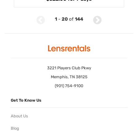
1
-
20
of
144
3221 Players Club Pkwy
Memphis, TN 38125
(901) 754-9100
Get To Know Us
About Us
Blog