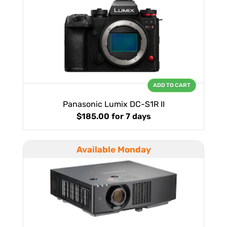
ADD TO CART
Panasonic Lumix DC-S1R II
$185.00
for 7 days
Available Monday