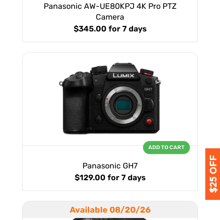
Panasonic AW-UE80KPJ 4K Pro PTZ
Camera
$345.00
for 7 days
ADD TO CART
Panasonic GH7
$129.00
for 7 days
Available 08/20/26