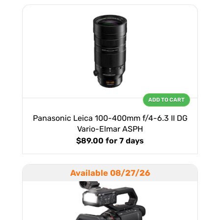
ADD TO CART
Panasonic Leica 100-400mm f/4-6.3 II DG
Vario-Elmar ASPH
$89.00
for 7 days
Available 08/27/26