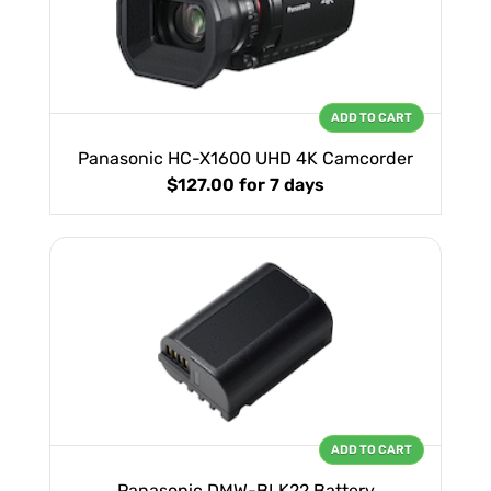
ADD TO CART
Panasonic HC-X1600 UHD 4K Camcorder
$127.00
for 7 days
ADD TO CART
Panasonic DMW-BLK22 Battery