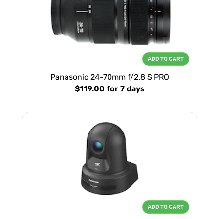
ADD TO CART
Panasonic 24-70mm f/2.8 S PRO
$119.00
for 7 days
ADD TO CART