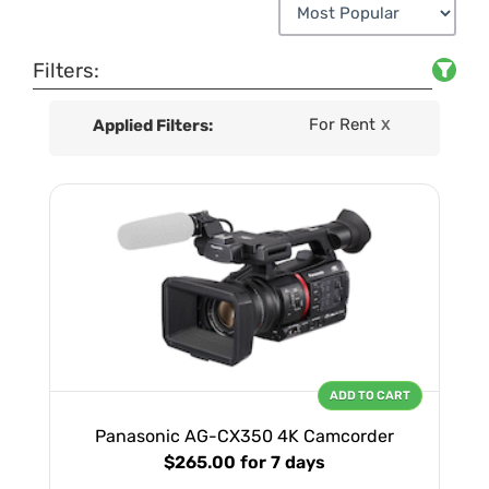
Filters:
For Rent
Applied Filters:
X
ADD TO CART
Panasonic AG-CX350 4K Camcorder
$265.00
for 7 days