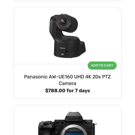
ADD TO CART
Panasonic AW-UE160 UHD 4K 20x PTZ
Camera
$788.00
for 7 days