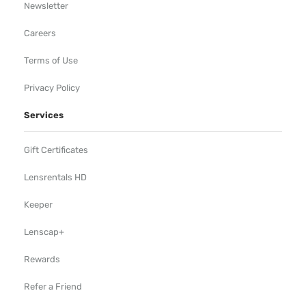
Newsletter
Careers
Terms of Use
Privacy Policy
Services
Gift Certificates
Lensrentals HD
Keeper
Lenscap+
Rewards
Refer a Friend