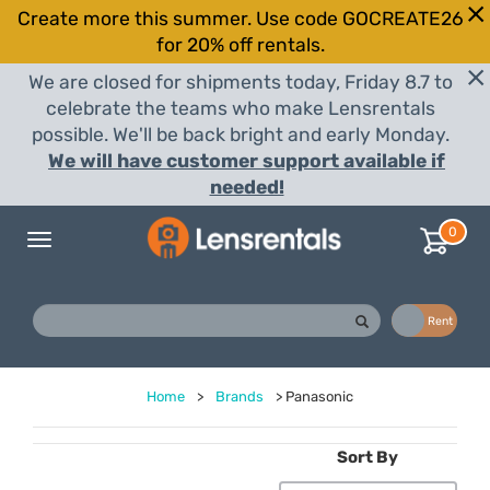
Create more this summer. Use code GOCREATE26
for 20% off rentals.
We are closed for shipments today, Friday 8.7 to
celebrate the teams who make Lensrentals
possible. We'll be back bright and early Monday.
We will have customer support available if
needed!
0
Toggle
navigation
Buy
Rent
Home
>
Brands
>
Panasonic
Sort By