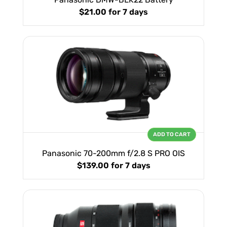
$21.00
for 7 days
ADD TO CART
Panasonic 70-200mm f/2.8 S PRO OIS
$139.00
for 7 days