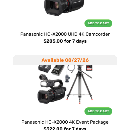
ADD TO CART
Panasonic HC-X2000 UHD 4K Camcorder
$205.00
for 7 days
Available 08/27/26
ADD TO CART
Panasonic HC-X2000 4K Event Package
$322.00
for 7 days