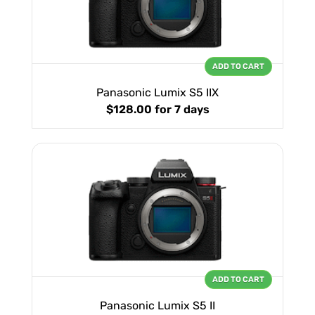
ADD TO CART
Panasonic Lumix S5 IIX
$128.00
for 7 days
ADD TO CART
Panasonic Lumix S5 II