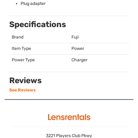
Plug adapter
Specifications
Brand
Fuji
Item Type
Power
Power Type
Charger
Reviews
See Reviews
3221 Players Club Pkwy