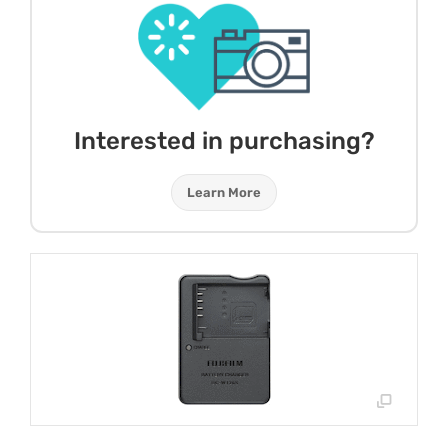
Interested in purchasing?
Learn More