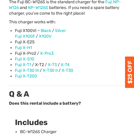
The Fuji BC-W126S is the standard charger for the
Fuji NP-
W126
and
NP-W126S
batteries. If you need a spare battery
charger, you’ve come to the right place!
This charger works with:
Fuji X100VI –
Black
/
Silver
Fuji X100F
/
X100V
Fuji X-E2S
Fuji X-H1
Fuji X-Pro2 /
X-Pro3
Fuji X-S10
Fuji X-T1
/ X-T2 /
X-T3
/
X-T4
Fuji X-T30
III
/
X-T30 II
/
X-T30
Fuji X-T200
Q & A
Does this rental include a battery?
Includes
BC-W126S Charger