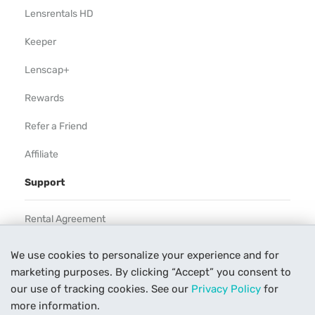
Lensrentals HD
Keeper
Lenscap+
Rewards
Refer a Friend
Affiliate
Support
Rental Agreement
Help
We use cookies to personalize your experience and for
marketing purposes. By clicking “Accept” you consent to
Our Process
our use of tracking cookies. See our
Privacy Policy
for
Contact Us
more information.