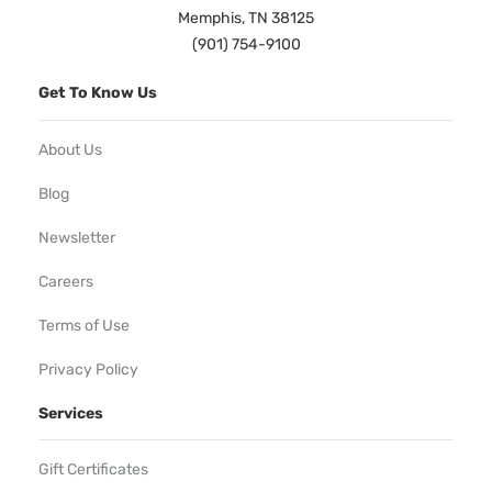
Memphis, TN 38125
(901) 754-9100
Get To Know Us
About Us
Blog
Newsletter
Careers
Terms of Use
Privacy Policy
Services
Gift Certificates