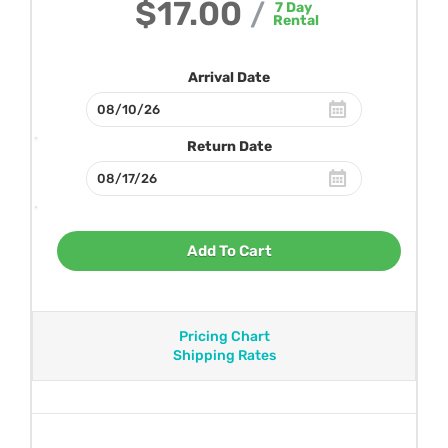
$17.00
/
7
Day
Rental
Arrival Date
Return Date
Add To Cart
Pricing Chart
Shipping Rates