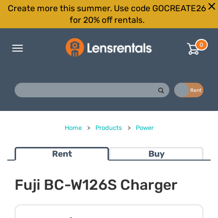
Create more this summer. Use code GOCREATE26
for 20% off rentals.
0
Toggle
navigation
Buy
Rent
Home
>
Products
>
Power
Rent
Buy
Fuji BC-W126S Charger