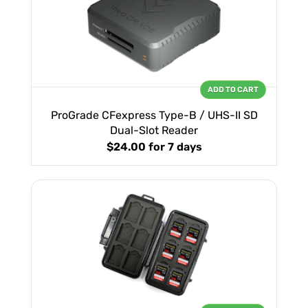
ADD TO CART
ProGrade CFexpress Type-B / UHS-II SD
Dual-Slot Reader
$24.00
for 7 days