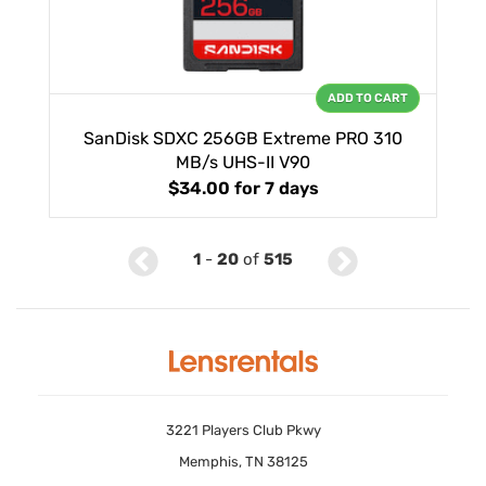
ADD TO CART
SanDisk SDXC 256GB Extreme PRO 310
MB/s UHS-II V90
$34.00
for 7 days
1
-
20
of
515
3221 Players Club Pkwy
Memphis, TN 38125