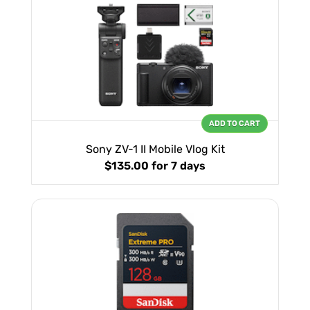
ADD TO CART
Sony ZV-1 II Mobile Vlog Kit
$135.00
for 7 days