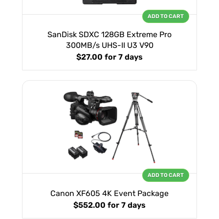
ADD TO CART
SanDisk SDXC 128GB Extreme Pro
300MB/s UHS-II U3 V90
$27.00
for 7 days
ADD TO CART
Canon XF605 4K Event Package
$552.00
for 7 days