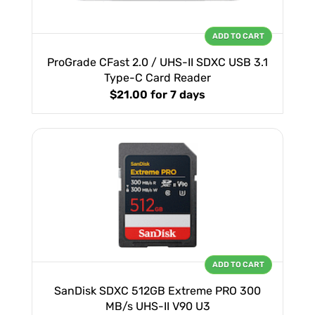
ADD TO CART
ProGrade CFast 2.0 / UHS-II SDXC USB 3.1
Type-C Card Reader
$21.00
for 7 days
ADD TO CART
SanDisk SDXC 512GB Extreme PRO 300
MB/s UHS-II V90 U3