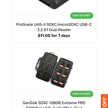
ADD TO CART
ProGrade UHS-II SDXC/microSDXC USB-C
3.2 G1 Dual Reader
$11.00
for 7 days
ADD TO CART
SanDisk SDXC 128GB Extreme PRO