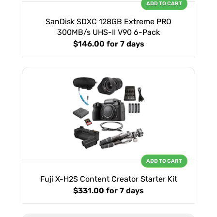
ADD TO CART
SanDisk SDXC 128GB Extreme PRO
300MB/s UHS-II V90 6-Pack
$146.00
for 7 days
ADD TO CART
Fuji X-H2S Content Creator Starter Kit
$331.00
for 7 days