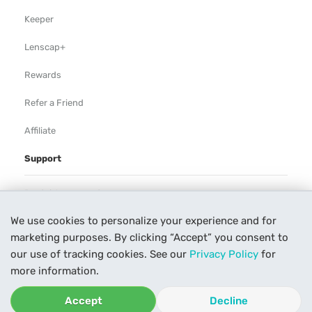
Keeper
Lenscap+
Rewards
Refer a Friend
Affiliate
Support
Rental Agreement
We use cookies to personalize your experience and for
Help
marketing purposes. By clicking “Accept” you consent to
Our Process
our use of tracking cookies. See our
Privacy Policy
for
more information.
Contact Us
Accept
Decline