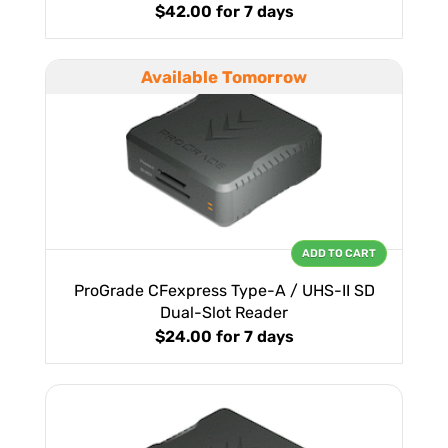
$42.00
for 7 days
Available Tomorrow
ADD TO CART
ProGrade CFexpress Type-A / UHS-II SD
Dual-Slot Reader
$24.00
for 7 days