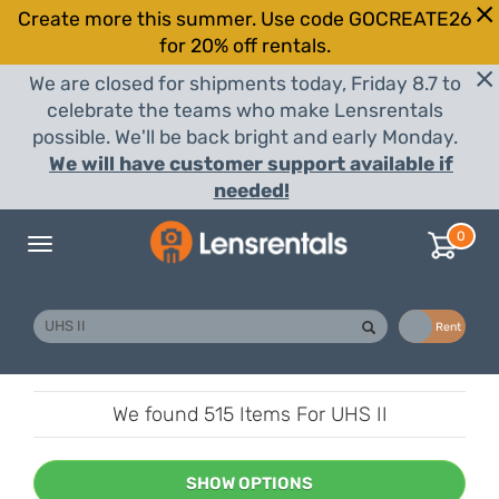
Create more this summer. Use code GOCREATE26
for 20% off rentals.
We are closed for shipments today, Friday 8.7 to
celebrate the teams who make Lensrentals
possible. We'll be back bright and early Monday.
We will have customer support available if
needed!
0
Toggle
navigation
Buy
Rent
We found
515 Items
For UHS II
SHOW OPTIONS