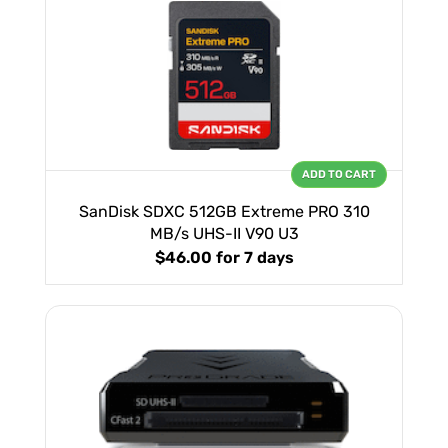
ADD TO CART
SanDisk SDXC 512GB Extreme PRO 310
MB/s UHS-II V90 U3
$46.00
for 7 days