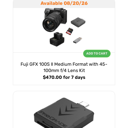
Available 08/20/26
ADD TO CART
Fuji GFX 100S II Medium Format with 45-
100mm f/4 Lens Kit
$470.00
for 7 days