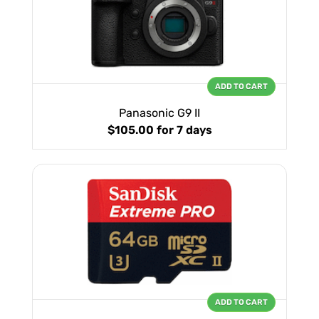
ADD TO CART
Panasonic G9 II
$105.00
for 7 days
ADD TO CART