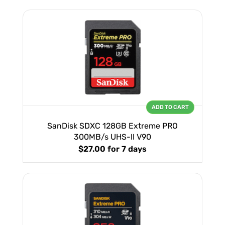
ADD TO CART
SanDisk SDXC 128GB Extreme PRO
300MB/s UHS-II V90
$27.00
for 7 days