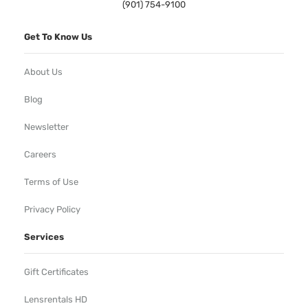
(901) 754-9100
Get To Know Us
About Us
Blog
Newsletter
Careers
Terms of Use
Privacy Policy
Services
Gift Certificates
Lensrentals HD