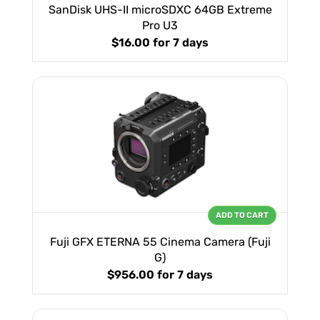
SanDisk UHS-II microSDXC 64GB Extreme
Pro U3
$16.00
for 7 days
ADD TO CART
Fuji GFX ETERNA 55 Cinema Camera (Fuji
G)
$956.00
for 7 days