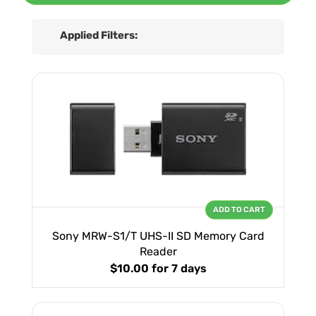
Applied Filters:
ADD TO CART
Sony MRW-S1/T UHS-II SD Memory Card
Reader
$10.00
for 7 days