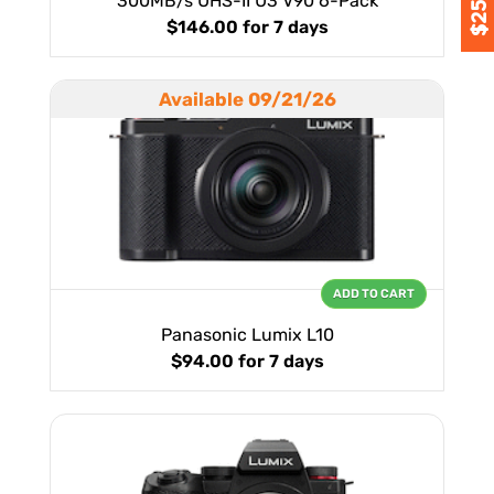
300MB/s UHS-II U3 V90 6-Pack
$146.00
for 7 days
Available 09/21/26
ADD TO CART
Panasonic Lumix L10
$94.00
for 7 days