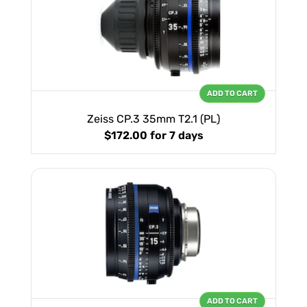
ADD TO CART
Zeiss CP.3 35mm T2.1 (PL)
$172.00
for 7 days
ADD TO CART