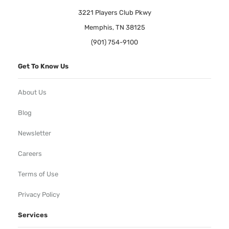
3221 Players Club Pkwy
Memphis, TN 38125
(901) 754-9100
Get To Know Us
About Us
Blog
Newsletter
Careers
Terms of Use
Privacy Policy
Services