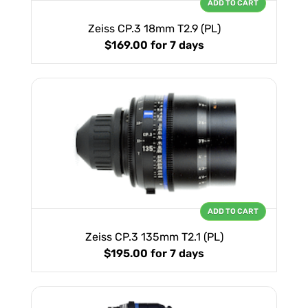
ADD TO CART
Zeiss CP.3 18mm T2.9 (PL)
$169.00
for 7 days
ADD TO CART
Zeiss CP.3 135mm T2.1 (PL)
$195.00
for 7 days