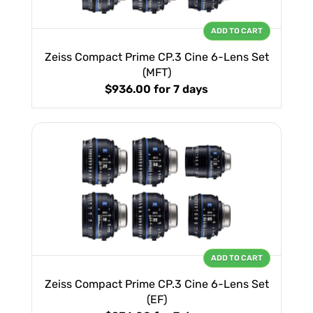
ADD TO CART
Zeiss Compact Prime CP.3 Cine 6-Lens Set
(MFT)
$936.00
for 7 days
ADD TO CART
Zeiss Compact Prime CP.3 Cine 6-Lens Set
(EF)