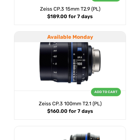
Zeiss CP.3 15mm T2.9 (PL)
$189.00
for 7 days
Available Monday
ADD TO CART
Zeiss CP.3 100mm T2.1 (PL)
$160.00
for 7 days