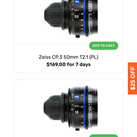
ADD TO CART
Zeiss CP.3 50mm T2.1 (PL)
$169.00
for 7 days