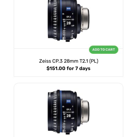
ADD TO CART
Zeiss CP.3 28mm T2.1 (PL)
$151.00
for 7 days