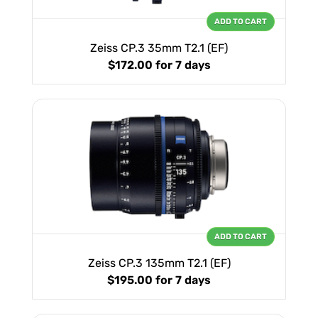
ADD TO CART
Zeiss CP.3 35mm T2.1 (EF)
$172.00
for 7 days
ADD TO CART
Zeiss CP.3 135mm T2.1 (EF)
$195.00
for 7 days