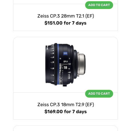
ADD TO CART
Zeiss CP.3 28mm T2.1 (EF)
$151.00
for 7 days
ADD TO CART
Zeiss CP.3 18mm T2.9 (EF)
$169.00
for 7 days