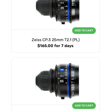
ADD TO CART
Zeiss CP.3 25mm T2.1 (PL)
$165.00
for 7 days
ADD TO CART