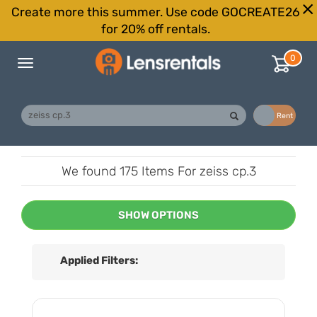
Create more this summer. Use code GOCREATE26
for 20% off rentals.
0
Toggle
navigation
Buy
Rent
We found
175 Items
For zeiss cp.3
SHOW OPTIONS
Applied Filters: