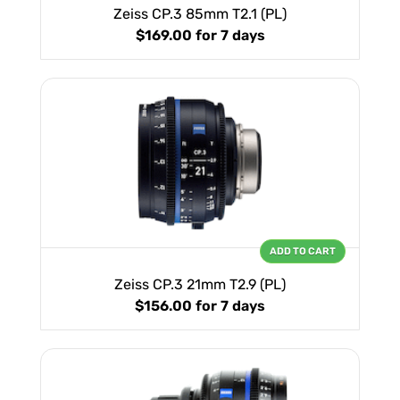
Zeiss CP.3 85mm T2.1 (PL)
$169.00
for 7 days
ADD TO CART
Zeiss CP.3 21mm T2.9 (PL)
$156.00
for 7 days