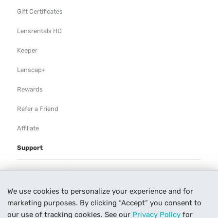
Gift Certificates
Lensrentals HD
Keeper
Lenscap+
Rewards
Refer a Friend
Affiliate
Support
Rental Agreement
We use cookies to personalize your experience and for
Help
marketing purposes. By clicking “Accept” you consent to
Our Process
our use of tracking cookies. See our
Privacy Policy
for