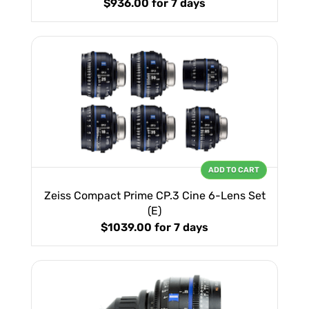
$936.00
for 7 days
ADD TO CART
Zeiss Compact Prime CP.3 Cine 6-Lens Set
(E)
$1039.00
for 7 days