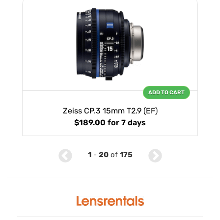
ADD TO CART
Zeiss CP.3 15mm T2.9 (EF)
$189.00
for 7 days
1
-
20
of
175