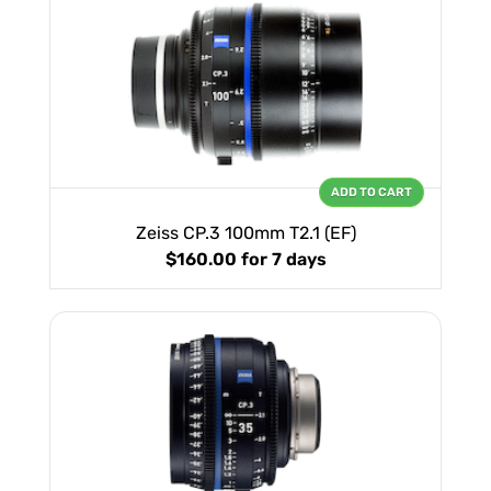
ADD TO CART
Zeiss CP.3 100mm T2.1 (EF)
$160.00
for 7 days