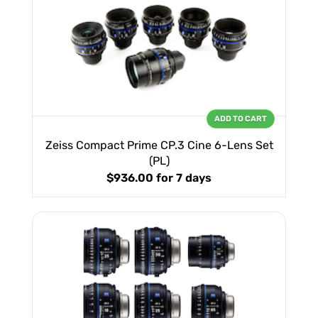
ADD TO CART
Zeiss Compact Prime CP.3 Cine 6-Lens Set
(PL)
$936.00
for 7 days