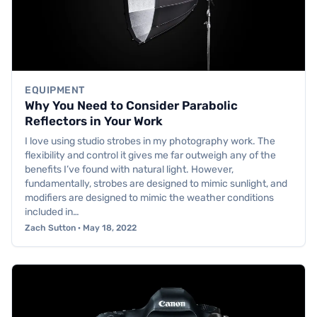
EQUIPMENT
Why You Need to Consider Parabolic
Reflectors in Your Work
I love using studio strobes in my photography work. The
flexibility and control it gives me far outweigh any of the
benefits I’ve found with natural light. However,
fundamentally, strobes are designed to mimic sunlight, and
modifiers are designed to mimic the weather conditions
included in…
Zach Sutton · May 18, 2022