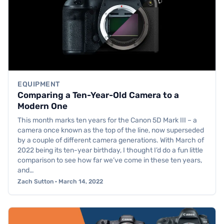
EQUIPMENT
Comparing a Ten-Year-Old Camera to a
Modern One
This month marks ten years for the Canon 5D Mark III – a
camera once known as the top of the line, now superseded
by a couple of different camera generations. With March of
2022 being its ten-year birthday, I thought I’d do a fun little
comparison to see how far we’ve come in these ten years,
and…
Zach Sutton · March 14, 2022