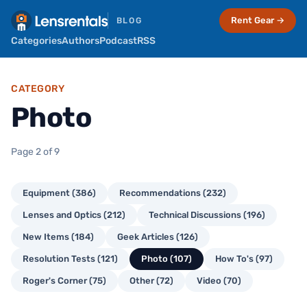
Rent Gear →
BLOG
Categories
Authors
Podcast
RSS
CATEGORY
Photo
Page 2 of 9
Equipment (386)
Recommendations (232)
Lenses and Optics (212)
Technical Discussions (196)
New Items (184)
Geek Articles (126)
Resolution Tests (121)
Photo (107)
How To's (97)
Roger's Corner (75)
Other (72)
Video (70)