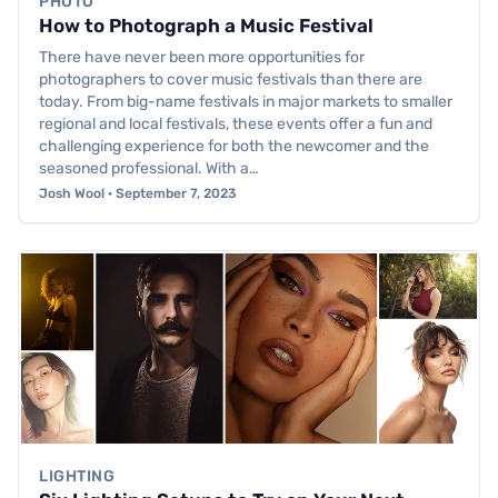
PHOTO
How to Photograph a Music Festival
There have never been more opportunities for
photographers to cover music festivals than there are
today. From big-name festivals in major markets to smaller
regional and local festivals, these events offer a fun and
challenging experience for both the newcomer and the
seasoned professional. With a…
Josh Wool · September 7, 2023
LIGHTING