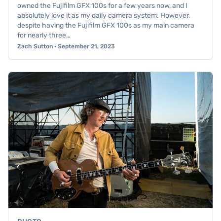
owned the Fujifilm GFX 100s for a few years now, and I
absolutely love it as my daily camera system. However,
despite having the Fujifilm GFX 100s as my main camera
for nearly three…
Zach Sutton · September 21, 2023