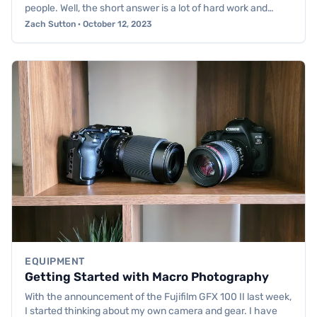
people. Well, the short answer is a lot of hard work and…
Zach Sutton · October 12, 2023
EQUIPMENT
Getting Started with Macro Photography
With the announcement of the Fujifilm GFX 100 II last week,
I started thinking about my own camera and gear. I have