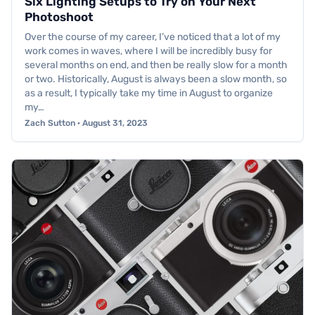
Six Lighting Setups to Try on Your Next
Photoshoot
Over the course of my career, I’ve noticed that a lot of my
work comes in waves, where I will be incredibly busy for
several months on end, and then be really slow for a month
or two. Historically, August is always been a slow month, so
as a result, I typically take my time in August to organize
my…
Zach Sutton · August 31, 2023