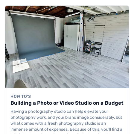
HOW TO'S
Building a Photo or Video Studio on a Budget
Having a photography studio can help elevate your
photography work, and your brand image considerably, but
what comes with a fresh photography studio is an
immense amount of expenses. Because of this, you’ll find a