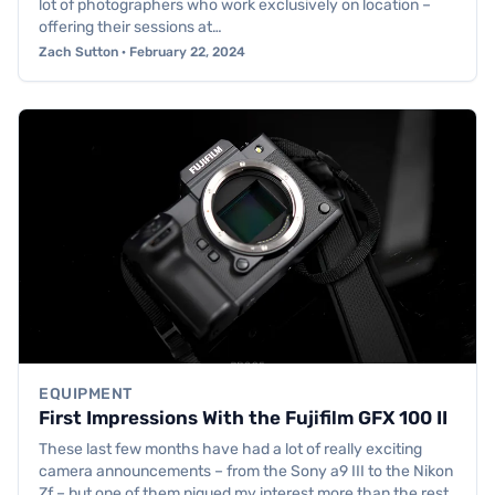
lot of photographers who work exclusively on location –
offering their sessions at…
Zach Sutton · February 22, 2024
EQUIPMENT
First Impressions With the Fujifilm GFX 100 II
These last few months have had a lot of really exciting
camera announcements – from the Sony a9 III to the Nikon
Zf – but one of them piqued my interest more than the rest