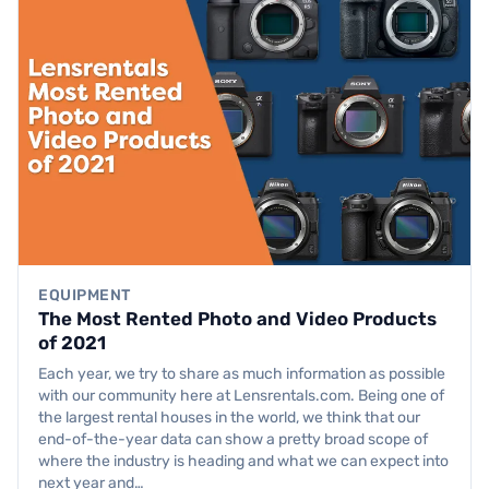
EQUIPMENT
The Most Rented Photo and Video Products
of 2021
Each year, we try to share as much information as possible
with our community here at Lensrentals.com. Being one of
the largest rental houses in the world, we think that our
end-of-the-year data can show a pretty broad scope of
where the industry is heading and what we can expect into
next year and…