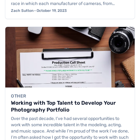
race in which each manufacturer of cameras, from…
Zach Sutton · October 19, 2023
OTHER
Working with Top Talent to Develop Your
Photography Portfolio
Over the past decade, I’ve had several opportunities to
work with some incredible talent in the modeling, acting,
and music space. And while I’m proud of the work I’ve done,
I’m often asked how I got the opportunity to work with such