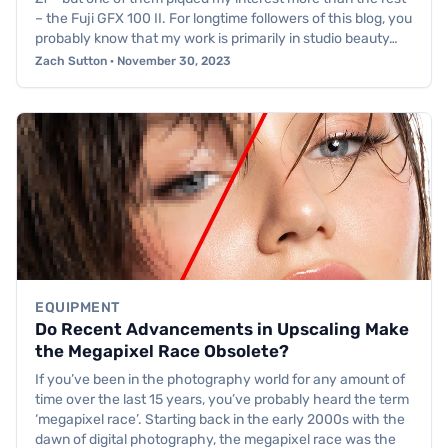
– the Fuji GFX 100 II. For longtime followers of this blog, you
probably know that my work is primarily in studio beauty…
Zach Sutton · November 30, 2023
EQUIPMENT
Do Recent Advancements in Upscaling Make
the Megapixel Race Obsolete?
If you’ve been in the photography world for any amount of
time over the last 15 years, you’ve probably heard the term
‘megapixel race’. Starting back in the early 2000s with the
dawn of digital photography, the megapixel race was the