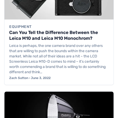
EQUIPMENT
Can You Tell the Difference Between the
Leica M10 and Leica M10 Monochrom?
Leica is perhaps, the one camera brand over any others
that are willing to push the bounds within the camera
market. While not all of their ideas are a hit – the LCD
Screenless Leica M10-D comes to mind – it’s certainly
worth commending a brand that is willing to do something
different and think…
Zach Sutton · June 3, 2022