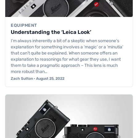
EQUIPMENT
Understanding the ‘Leica Look’
I’m always inherently a bit of a skeptic when someone’s
explanation for something involves a ‘magic’ or a ‘minutia’
that can’t quite be explained. When someone offers an
explanation to reasonings for what gear they use, I want
them to take a pragmatic approach – This lens is much
more robust than…
Zach Sutton · August 25, 2022