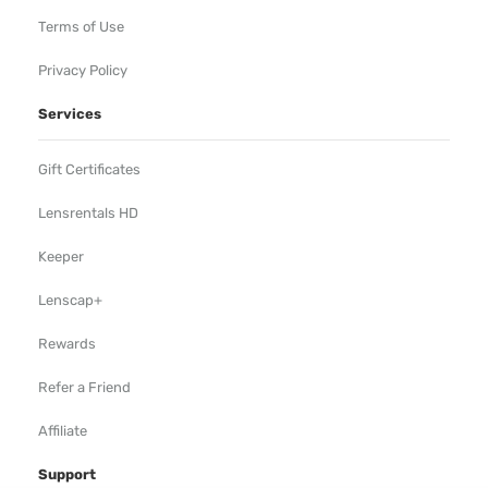
Terms of Use
Privacy Policy
Services
Gift Certificates
Lensrentals HD
Keeper
Lenscap+
Rewards
Refer a Friend
Affiliate
Support