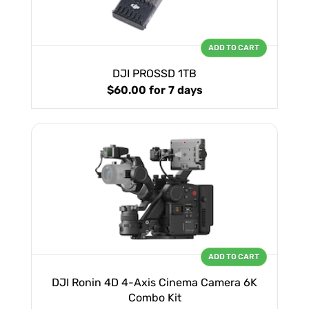
ADD TO CART
DJI PROSSD 1TB
$60.00
for 7 days
ADD TO CART
DJI Ronin 4D 4-Axis Cinema Camera 6K
Combo Kit