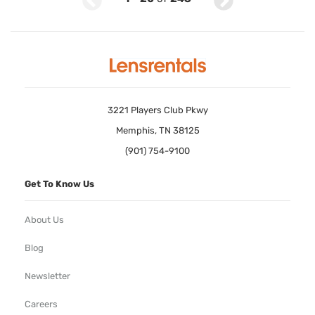
3221 Players Club Pkwy
Memphis, TN 38125
(901) 754-9100
Get To Know Us
About Us
Blog
Newsletter
Careers