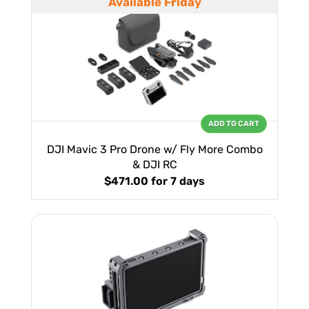
Available Friday
ADD TO CART
DJI Mavic 3 Pro Drone w/ Fly More Combo
& DJI RC
$471.00
for 7 days