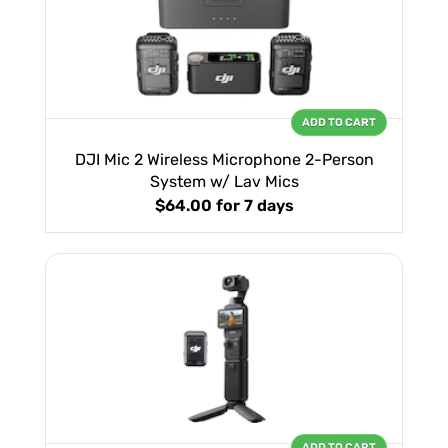
ADD TO CART
DJI Mic 2 Wireless Microphone 2-Person
System w/ Lav Mics
$64.00
for 7 days
ADD TO CART