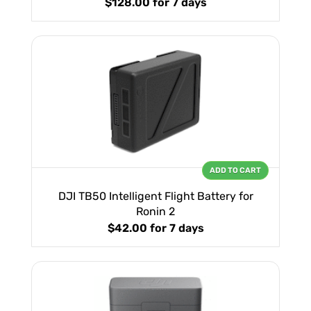
$128.00
for 7 days
ADD TO CART
DJI TB50 Intelligent Flight Battery for
Ronin 2
$42.00
for 7 days