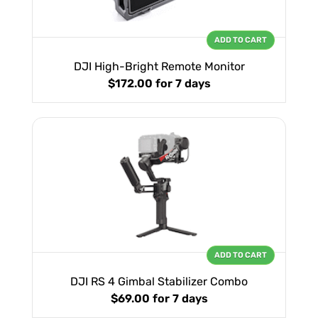
ADD TO CART
DJI High-Bright Remote Monitor
$172.00
for 7 days
ADD TO CART
DJI RS 4 Gimbal Stabilizer Combo
$69.00
for 7 days