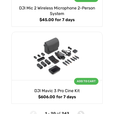
DJI Mic 2 Wireless Microphone 2-Person
System
$45.00
for 7 days
ADD TO CART
DJI Mavic 3 Pro Cine Kit
$606.00
for 7 days
1
-
20
of
243