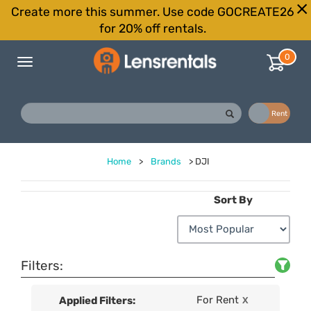
Create more this summer. Use code GOCREATE26
for 20% off rentals.
0
Toggle
navigation
Buy
Rent
Home
>
Brands
>
DJI
Sort By
Filters:
For Rent
Applied Filters:
X