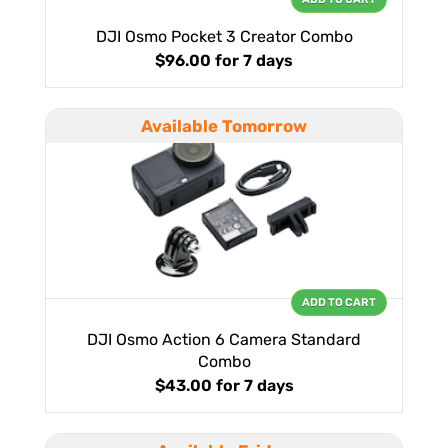
DJI Osmo Pocket 3 Creator Combo
$96.00
for 7 days
Available Tomorrow
ADD TO CART
DJI Osmo Action 6 Camera Standard
Combo
$43.00
for 7 days