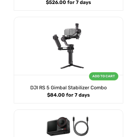
$526.00
for 7 days
ADD TO CART
DJI RS 5 Gimbal Stabilizer Combo
$84.00
for 7 days