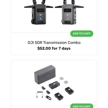
ADD TO CART
DJI SDR Transmission Combo
$52.00
for 7 days
ADD TO CART