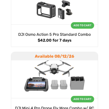
ADD TO CART
DJI Osmo Action 5 Pro Standard Combo
$42.00
for 7 days
Available 08/12/26
ADD TO CART
DJI Mini 4 Pro Drone Fly More Combo w/ RC