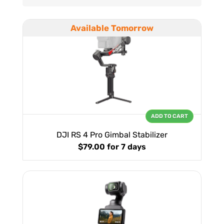
Available Tomorrow
ADD TO CART
DJI RS 4 Pro Gimbal Stabilizer
$79.00
for 7 days