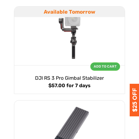
Available Tomorrow
ADD TO CART
DJI RS 3 Pro Gimbal Stabilizer
$57.00
for 7 days