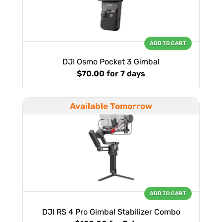
ADD TO CART
DJI Osmo Pocket 3 Gimbal
$70.00
for 7 days
Available Tomorrow
ADD TO CART
DJI RS 4 Pro Gimbal Stabilizer Combo