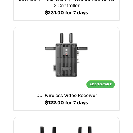
2 Controller
$231.00
for 7 days
ADD TO CART
DJI Wireless Video Receiver
$122.00
for 7 days