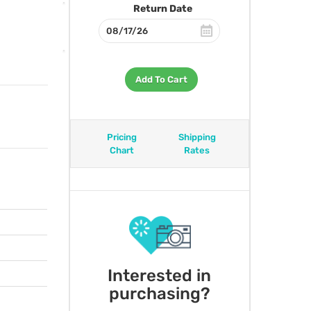
Return Date
Add To Cart
Pricing
Shipping
Chart
Rates
Interested in
purchasing?