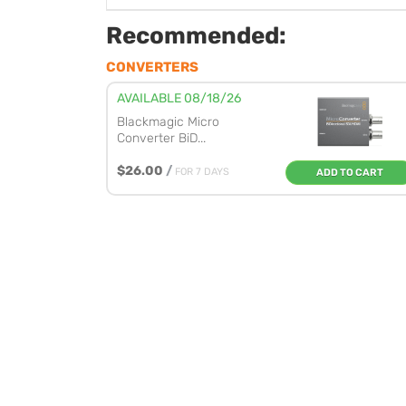
Recommended:
CONVERTERS
AVAILABLE 08/18/26
Blackmagic Micro
Converter BiD...
$26.00
/
FOR 7 DAYS
ADD TO CART