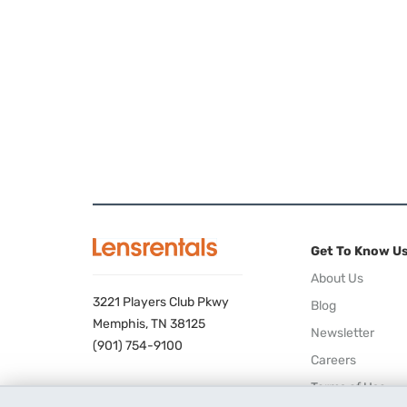
Get To Know U
About Us
3221 Players Club Pkwy
Blog
Memphis, TN 38125
Newsletter
(901) 754-9100
Careers
Terms of Use