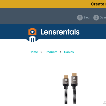
Create 
Blog
Gear
Home
>
Products
>
Cables