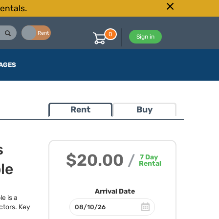
entals.
Buy
Rent
0
Sign in
AGES
Rent
Buy
s
$20.00
/
7
Day
Rental
le
Arrival Date
e is a
ctors. Key