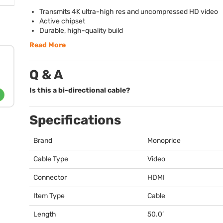
Transmits 4K ultra-high res and uncompressed HD video
Active chipset
Durable, high-quality build
Read More
Q & A
Is this a bi-directional cable?
Specifications
Brand
Monoprice
Cable Type
Video
Connector
HDMI
Item Type
Cable
Length
50.0’