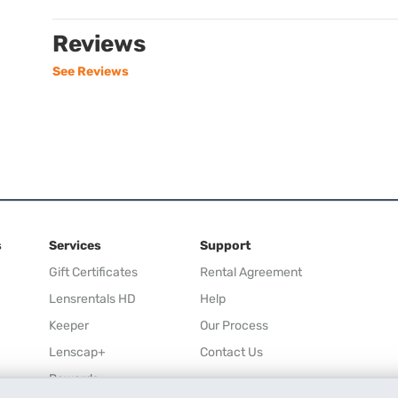
Reviews
See Reviews
s
Services
Support
Gift Certificates
Rental Agreement
Lensrentals HD
Help
Keeper
Our Process
Lenscap+
Contact Us
Rewards