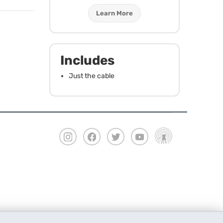
Learn More
Includes
Just the cable