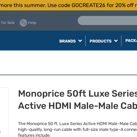
more this summer. Use code GOCREATE26 for 20% off r
 for Sale
Help
PACK
BRANDS
PRODUCTS
Monoprice 50ft Luxe Serie
Active HDMI Male-Male Cab
The Monoprice 50 ft. Luxe Series Active
HDMI
Male-Male Cabl
high-quality, long-run cable with full-size male type-A conne
features include: