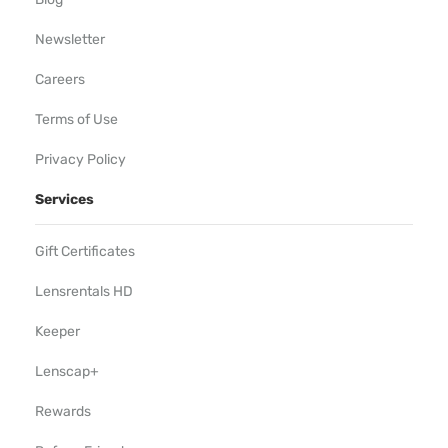
Newsletter
Careers
Terms of Use
Privacy Policy
Services
Gift Certificates
Lensrentals HD
Keeper
Lenscap+
Rewards