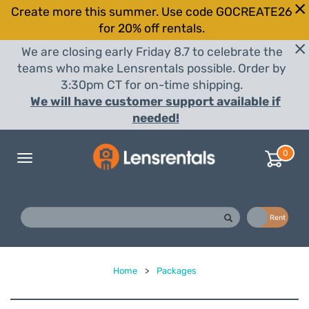
Create more this summer. Use code GOCREATE26
for 20% off rentals.
We are closing early Friday 8.7 to celebrate the
teams who make Lensrentals possible. Order by
3:30pm CT for on-time shipping.
We will have customer support available if
needed!
0
Toggle
navigation
Buy
Rent
Home
>
Packages