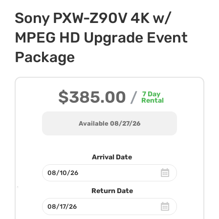
Sony PXW-Z90V 4K w/
MPEG HD Upgrade Event
Package
$385.00
/
7
Day
Rental
Available 08/27/26
Arrival Date
Return Date