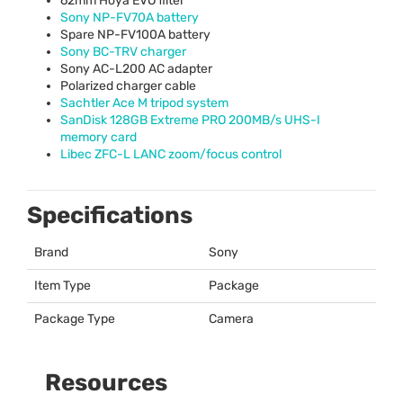
62mm Hoya
EVO
filter
Sony NP-FV70A battery
Spare NP-FV100A battery
Sony BC-
TRV
charger
Sony AC-L200 AC adapter
Polarized charger cable
Sachtler Ace M tripod system
SanDisk 128GB Extreme
PRO
200MB/s
UHS
-I
memory card
Libec
ZFC
-L
LANC
zoom/focus control
Specifications
Brand
Sony
Item Type
Package
Package Type
Camera
Resources