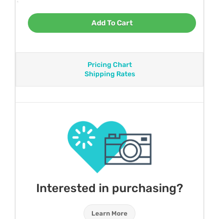
Add To Cart
Pricing Chart
Shipping Rates
Interested in purchasing?
Learn More