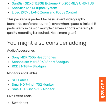
SanDisk
SDXC
128GB Extreme Pro 200MB/s
UHS
-1 U3
Sachtler Ace M Tripod System
Libec
ZFC
-L
LANC
Zoom and Focus Control
This package is perfect for basic event videography
(concerts, conferences, etc.), even when space is limited. It
particularly excels on multiple camera shoots where high
quality recording is required. Need more gear?
You might also consider adding:
Audio Accessories
Sony
MDR
7506 Headphones
Sennheiser
MKH
8060 Short Shotgun
RODE
NTG4+ Shotgun
Monitors and Cables
SDI
Cables
SmallHD 7-inch 702 Monitor
SmallHD 5-inch 502 Monitor
Live Event Tools
Switchers: