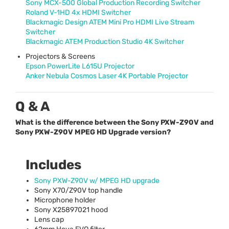
Sony
MCX
-500 Global Production Recording Switcher
Roland V-1HD 4x
HDMI
Switcher
Blackmagic Design
ATEM
Mini Pro
HDMI
Live Stream
Switcher
Blackmagic
ATEM
Production Studio 4K Switcher
Projectors & Screens
Epson PowerLite L615U Projector
Anker Nebula Cosmos Laser 4K Portable Projector
Q & A
What is the difference between the Sony PXW-Z90V and
Sony PXW-Z90V MPEG HD Upgrade version?
Includes
Sony
PXW
-Z90V w/
MPEG
HD upgrade
Sony X70/Z90V top handle
Microphone holder
Sony X25897021 hood
Lens cap