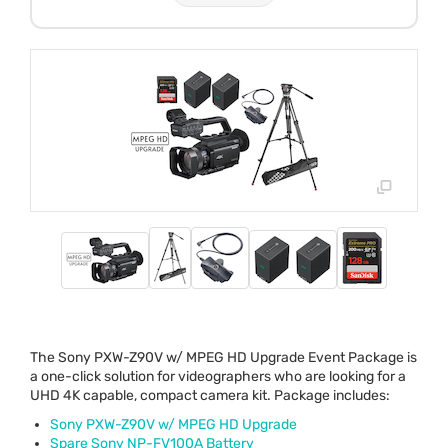
The Sony
PXW
-Z90V w/
MPEG
HD Upgrade Event Package is
a one-click solution for videographers who are looking for a
UHD
4K capable, compact camera kit. Package includes:
Sony
PXW
-Z90V w/
MPEG
HD Upgrade
Spare Sony NP-FV100A Battery