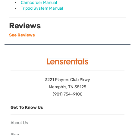
Camcorder Manual
Tripod System Manual
Reviews
See Reviews
3221 Players Club Pkwy
Memphis, TN 38125
(901) 754-9100
Get To Know Us
About Us
Blog