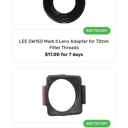
ADD TO CART
LEE SW150 Mark II Lens Adapter for 72mm
Filter Threads
$17.00
for 7 days
ADD TO CART