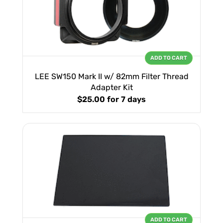
ADD TO CART
LEE SW150 Mark II w/ 82mm Filter Thread
Adapter Kit
$25.00
for 7 days
ADD TO CART