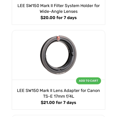
LEE SW150 Mark II Filter System Holder for
Wide-Angle Lenses
$20.00
for 7 days
ADD TO CART
LEE SW150 Mark II Lens Adapter for Canon
TS-E 17mm f/4L
$21.00
for 7 days