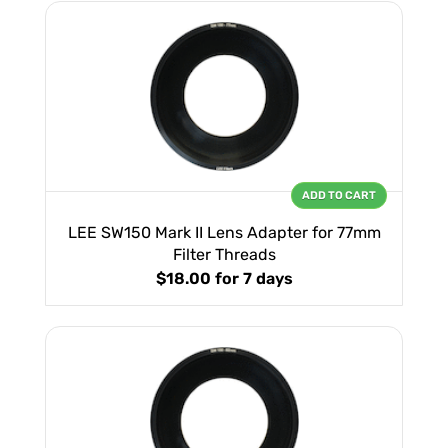
ADD TO CART
LEE SW150 Mark II Lens Adapter for 77mm
Filter Threads
$18.00
for 7 days