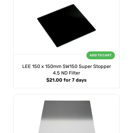
ADD TO CART
LEE 150 x 150mm SW150 Super Stopper
4.5 ND Filter
$21.00
for 7 days