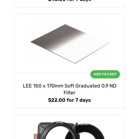
ADD TO CART
LEE 150 x 170mm Soft Graduated 0.9 ND
Filter
$22.00
for 7 days