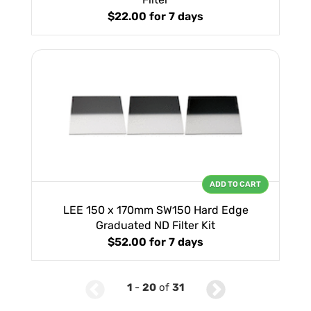
$22.00
for 7 days
ADD TO CART
LEE 150 x 170mm SW150 Hard Edge
Graduated ND Filter Kit
$52.00
for 7 days
1
-
20
of
31