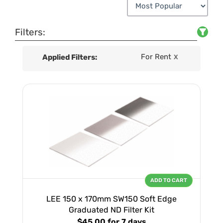
Filters:
For Rent
Applied Filters:
X
ADD TO CART
LEE 150 x 170mm SW150 Soft Edge
Graduated ND Filter Kit
$45.00
for 7 days