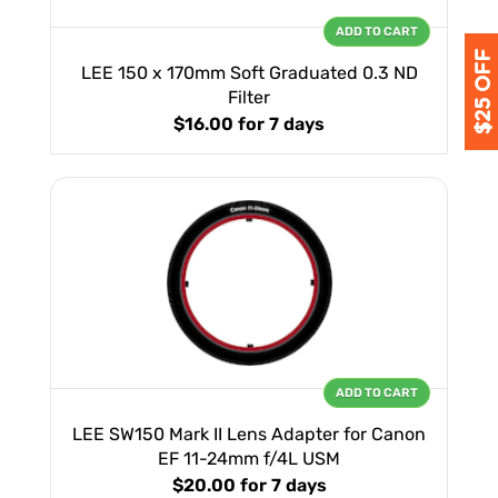
ADD TO CART
LEE 150 x 170mm Soft Graduated 0.3 ND
Filter
$16.00
for 7 days
ADD TO CART
LEE SW150 Mark II Lens Adapter for Canon
EF 11-24mm f/4L USM
$20.00
for 7 days