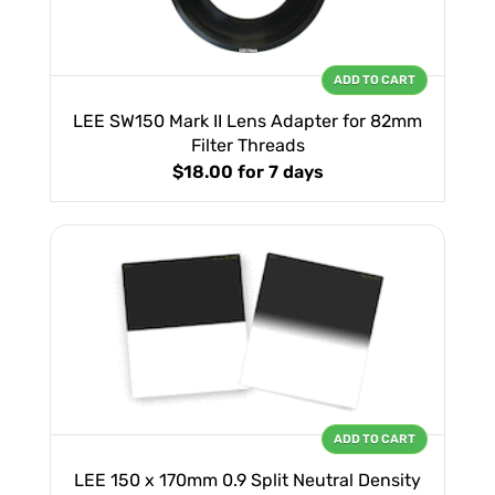
ADD TO CART
LEE SW150 Mark II Lens Adapter for 82mm
Filter Threads
$18.00
for 7 days
ADD TO CART
LEE 150 x 170mm 0.9 Split Neutral Density