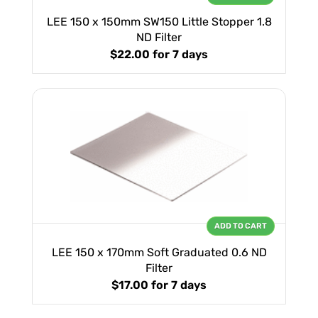
LEE 150 x 150mm SW150 Little Stopper 1.8
ND Filter
$22.00
for 7 days
ADD TO CART
LEE 150 x 170mm Soft Graduated 0.6 ND
Filter
$17.00
for 7 days