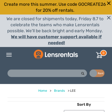
Create more this summer. Use code GOCREATE26
for 20% off rentals.
We are closed for shipments today, Friday 8.7 to
celebrate the teams who make Lensrentals
possible. We'll be back bright and early Monday.
We will have customer support available if
needed!
0
Toggle
navigation
Buy
Rent
Home
>
Brands
>
LEE
Sort By