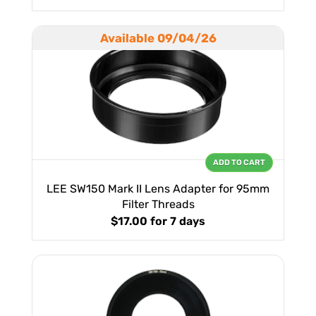
Available 09/04/26
ADD TO CART
LEE SW150 Mark II Lens Adapter for 95mm
Filter Threads
$17.00
for 7 days