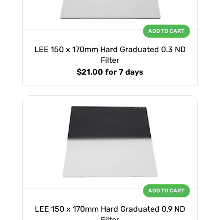
ADD TO CART
LEE 150 x 170mm Hard Graduated 0.3 ND
Filter
$21.00
for 7 days
ADD TO CART
LEE 150 x 170mm Hard Graduated 0.9 ND
Filter