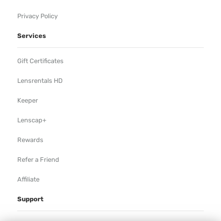
Privacy Policy
Services
Gift Certificates
Lensrentals HD
Keeper
Lenscap+
Rewards
Refer a Friend
Affiliate
Support