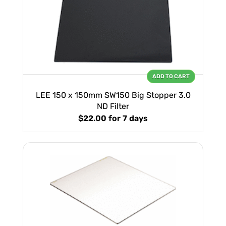
ADD TO CART
LEE 150 x 150mm SW150 Big Stopper 3.0
ND Filter
$22.00
for 7 days