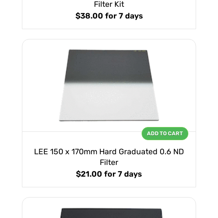
Filter Kit
$38.00
for 7 days
ADD TO CART
LEE 150 x 170mm Hard Graduated 0.6 ND
Filter
$21.00
for 7 days