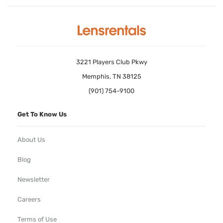
3221 Players Club Pkwy
Memphis, TN 38125
(901) 754-9100
Get To Know Us
About Us
Blog
Newsletter
Careers
Terms of Use