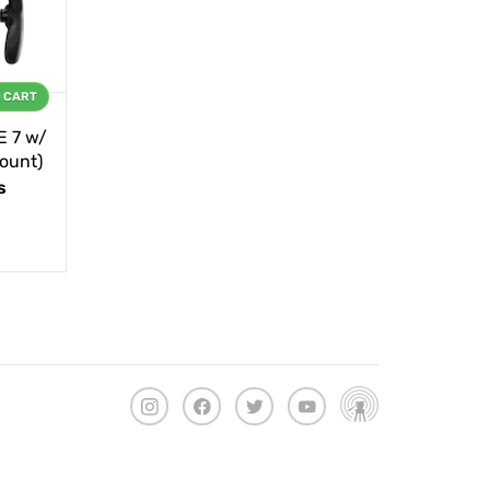
O CART
E 7 w/
ount)
s