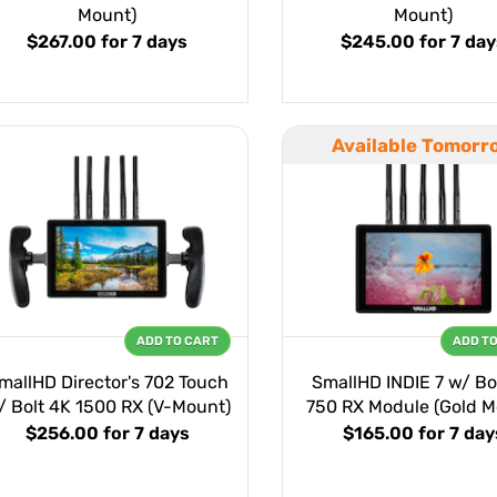
Mount)
Mount)
$267.00
for 7 days
$245.00
for 7 da
Available Tomorr
ADD TO CART
ADD T
mallHD Director's 702 Touch
SmallHD INDIE 7 w/ Bo
/ Bolt 4K 1500 RX (V-Mount)
750 RX Module (Gold M
$256.00
for 7 days
$165.00
for 7 day