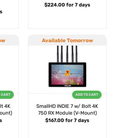
$224.00
for 7 days
ys
ow
Available Tomorrow
O CART
ADD TO CART
lt 4K
SmallHD INDIE 7 w/ Bolt 4K
ount)
750 RX Module (V-Mount)
s
$167.00
for 7 days