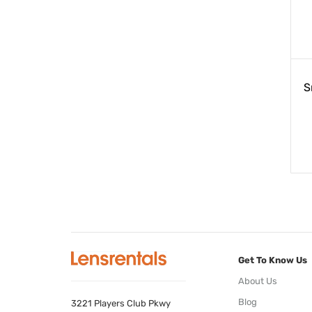
S
Get To Know Us
About Us
Blog
3221 Players Club Pkwy