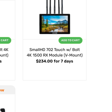
O CART
ADD TO CART
lt 4K
SmallHD 702 Touch w/ Bolt
unt)
4K 1500 RX Module (V-Mount)
s
$234.00
for 7 days
ow