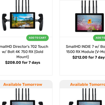
ADD TO CART
ADD T
mallHD Director's 702 Touch
SmallHD INDIE 7 w/ Bo
w/ Bolt 4K 750 RX (Gold
1500 RX Module (V-Mo
Mount)
$212.00
for 7 day
$208.00
for 7 days
Available Tomorrow
Available Tomorr