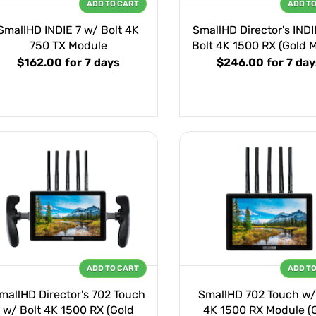
ADD TO CART
ADD T
SmallHD INDIE 7 w/ Bolt 4K
SmallHD Director's INDI
750 TX Module
Bolt 4K 1500 RX (Gold 
$162.00
for 7 days
$246.00
for 7 da
ADD TO CART
ADD T
mallHD Director's 702 Touch
SmallHD 702 Touch w/
w/ Bolt 4K 1500 RX (Gold
4K 1500 RX Module (