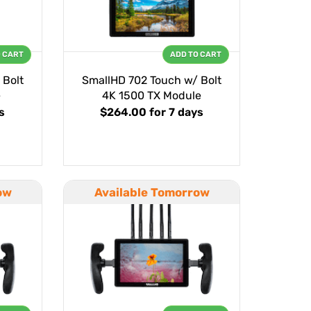
O CART
ADD TO CART
 Bolt
SmallHD 702 Touch w/ Bolt
e
4K 1500 TX Module
s
$264.00
for 7 days
ow
Available Tomorrow