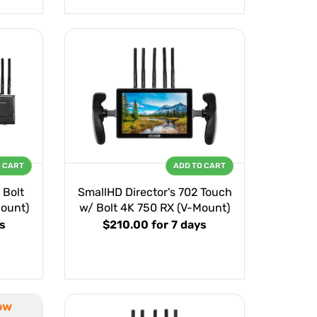
O CART
ADD TO CART
 Bolt
SmallHD Director's 702 Touch
ount)
w/ Bolt 4K 750 RX (V-Mount)
s
$210.00
for 7 days
ow