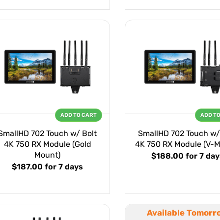
ADD TO CART
ADD T
SmallHD 702 Touch w/ Bolt
SmallHD 702 Touch w/
4K 750 RX Module (Gold
4K 750 RX Module (V-M
Mount)
$188.00
for 7 day
$187.00
for 7 days
Available Tomorr