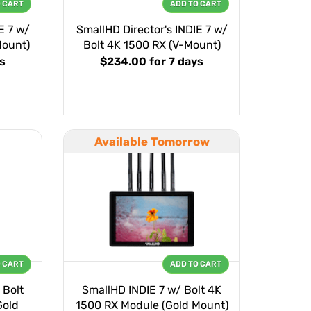
O CART
ADD TO CART
E 7 w/
SmallHD Director's INDIE 7 w/
Mount)
Bolt 4K 1500 RX (V-Mount)
ys
$234.00
for 7 days
Available Tomorrow
O CART
ADD TO CART
 Bolt
SmallHD INDIE 7 w/ Bolt 4K
Gold
1500 RX Module (Gold Mount)