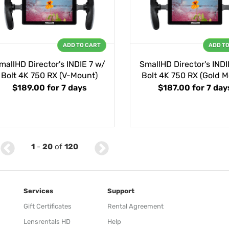
ADD TO CART
ADD T
mallHD Director's INDIE 7 w/
SmallHD Director's INDI
Bolt 4K 750 RX (V-Mount)
Bolt 4K 750 RX (Gold M
$189.00
for 7 days
$187.00
for 7 day
1
-
20
of
120
Services
Support
Gift Certificates
Rental Agreement
Lensrentals HD
Help