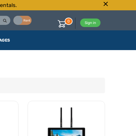
entals.
Buy
Rent
0
Sign in
AGES