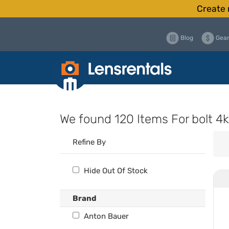
Create 
Blog
Gear
We found
120 Items
For bolt 4k
Refine By
Hide Out Of Stock
Brand
Anton Bauer