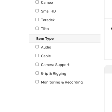
Cameo
SmallHD
Teradek
Tilta
Wooden Camera
Item Type
Audio
Cable
Camera Support
Grip & Rigging
Monitoring & Recording
Power