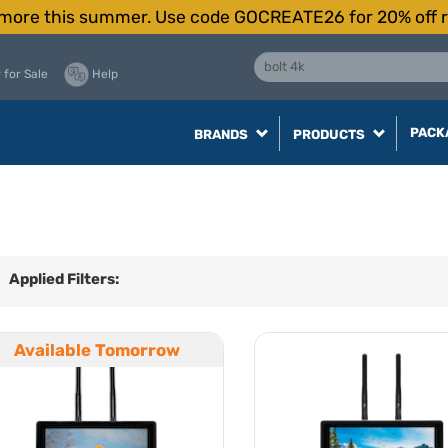
more this summer. Use code GOCREATE26 for 20% off r
 for Sale
Help
PACK
BRANDS
PRODUCTS
Applied Filters:
Available Tomorrow