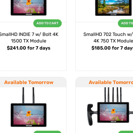
ADD TO CART
ADD T
SmallHD INDIE 7 w/ Bolt 4K
SmallHD 702 Touch w/
1500 TX Module
4K 750 TX Modul
$241.00
for 7 days
$185.00
for 7 day
Available Tomorrow
Available Tomorr