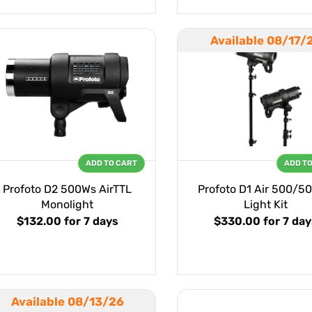
Available 08/17/
ADD TO CART
ADD T
Profoto D2 500Ws AirTTL
Profoto D1 Air 500/50
Monolight
Light Kit
$132.00
for 7 days
$330.00
for 7 da
Available 08/13/26