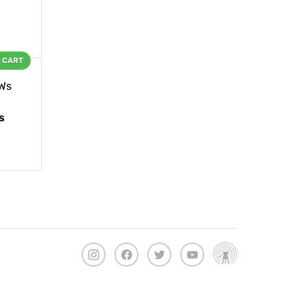
O CART
Ws
s