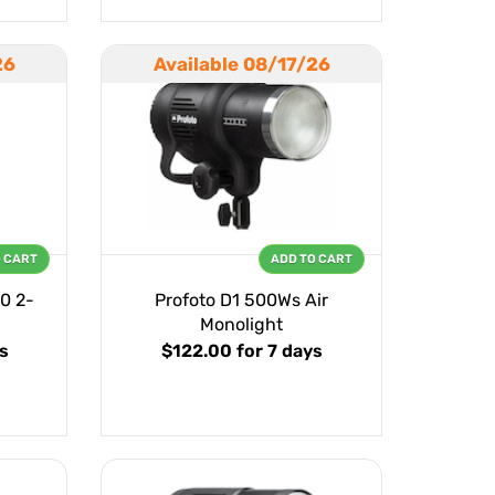
26
Available 08/17/26
O CART
ADD TO CART
0 2-
Profoto D1 500Ws Air
Monolight
ys
$122.00
for 7 days