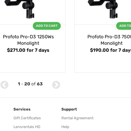
ADD TO CART
ADD T
Profoto Pro-D3 1250Ws
Profoto Pro-D3 750
Monolight
Monolight
$271.00
for 7 days
$190.00
for 7 day
1
-
20
of
63
Services
Support
Gift Certificates
Rental Agreement
Lensrentals HD
Help