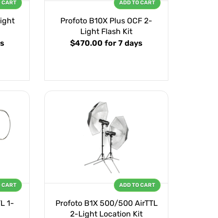
O CART
ADD TO CART
ight
Profoto B10X Plus OCF 2-
Light Flash Kit
ys
$470.00
for 7 days
O CART
ADD TO CART
L 1-
Profoto B1X 500/500 AirTTL
2-Light Location Kit