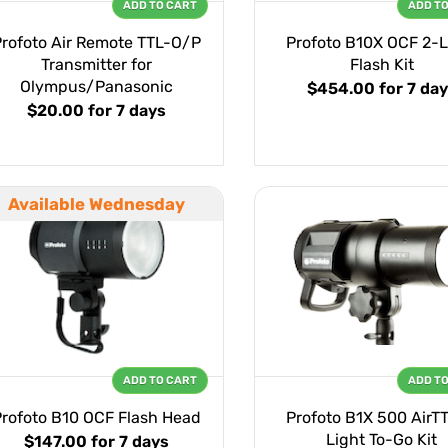
ADD TO CART
ADD T
Profoto Air Remote TTL-O/P
Profoto B10X OCF 2-L
Transmitter for
Flash Kit
Olympus/Panasonic
$454.00
for 7 da
$20.00
for 7 days
Available Wednesday
ADD TO CART
ADD T
Profoto B10 OCF Flash Head
Profoto B1X 500 AirTT
Light To-Go Kit
$147.00
for 7 days