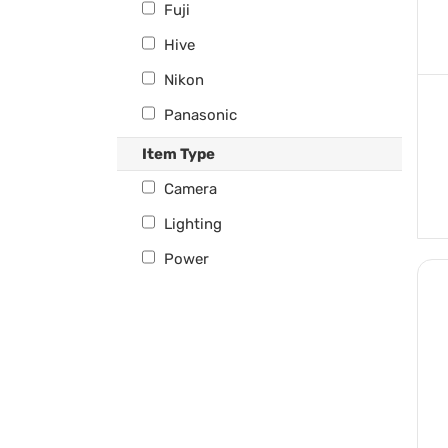
Fuji
Hive
Nikon
Panasonic
Profoto
Item Type
Sony
Camera
Westcott
Lighting
Power