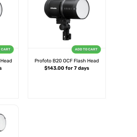
O CART
ADD TO CART
 Head
Profoto B20 OCF Flash Head
s
$143.00
for 7 days