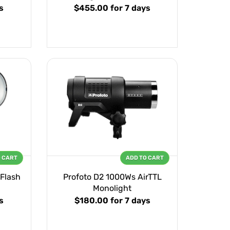
s
$455.00
for 7 days
O CART
ADD TO CART
 Flash
Profoto D2 1000Ws AirTTL
Monolight
s
$180.00
for 7 days