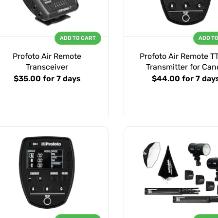
ADD TO CART
ADD T
Profoto Air Remote
Profoto Air Remote T
Transceiver
Transmitter for Can
$35.00
for 7 days
$44.00
for 7 day