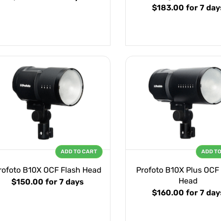
$183.00
for 7 day
ADD TO CART
ADD T
rofoto B10X OCF Flash Head
Profoto B10X Plus OCF
Head
$150.00
for 7 days
$160.00
for 7 day