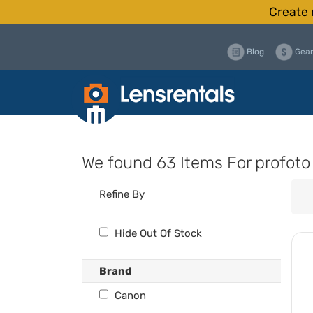
Create 
Blog
Gear
We found
63 Items
For profoto
Refine By
Hide Out Of Stock
Brand
Canon