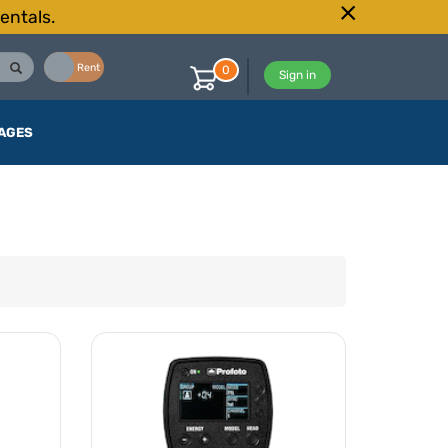
entals.
Buy
Rent
0
Sign in
AGES