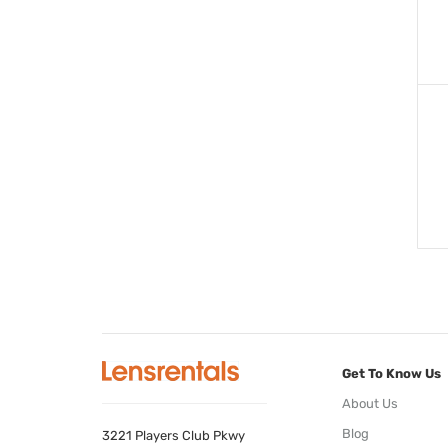
Get To Know Us
About Us
Blog
3221 Players Club Pkwy