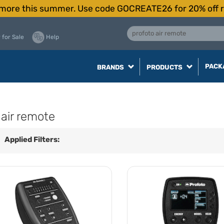
more this summer. Use code GOCREATE26 for 20% off r
 for Sale
Help
PACK
BRANDS
PRODUCTS
 air remote
Applied Filters: