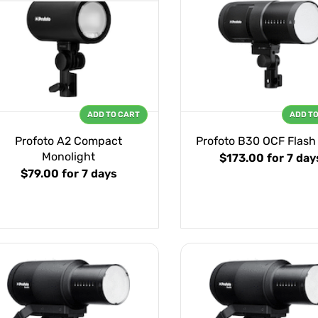
ADD TO CART
ADD T
Profoto A2 Compact
Profoto B30 OCF Flash
Monolight
$173.00
for 7 day
$79.00
for 7 days