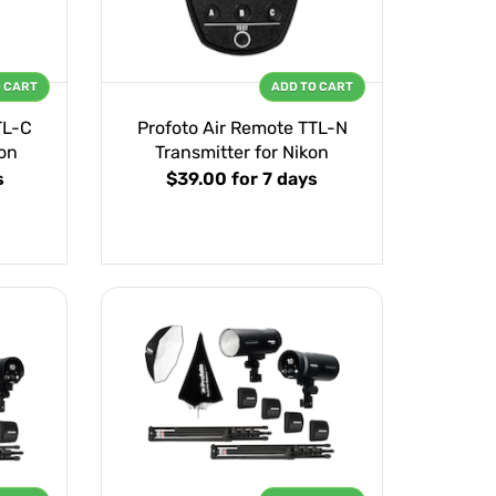
O CART
ADD TO CART
TL-C
Profoto Air Remote TTL-N
on
Transmitter for Nikon
s
$39.00
for 7 days