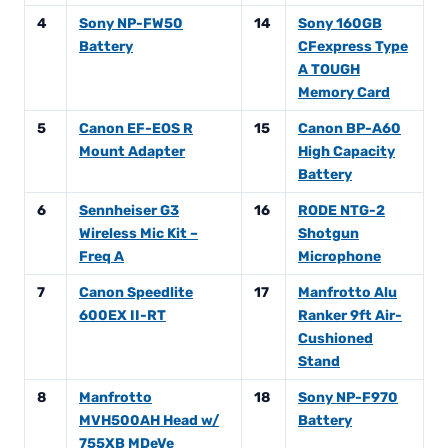
4
Sony NP-FW50
14
Sony 160GB
Battery
CFexpress Type
A TOUGH
Memory Card
5
Canon EF-EOS R
15
Canon BP-A60
Mount Adapter
High Capacity
Battery
6
Sennheiser G3
16
RODE NTG-2
Wireless Mic Kit –
Shotgun
Freq A
Microphone
7
Canon Speedlite
17
Manfrotto Alu
600EX II-RT
Ranker 9ft Air-
Cushioned
Stand
8
Manfrotto
18
Sony NP-F970
MVH500AH Head w/
Battery
755XB MDeVe