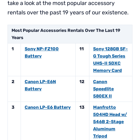
take a look at the most popular accessory
rentals over the past 19 years of our existence.
Most Popular Accessories Rentals Over The Last 19
Years
1
Sony NP-FZ100
11
Sony 128GB SF-
Battery
G Tough Series
UHS-II SDXC
Memory Card
2
Canon LP-E6N
12
Canon
Battery
Speedlite
580EX II
3
Canon LP-E6 Battery
13
Manfrotto
504HD Head w/
546B 2-Stage
Aluminum
Tripod