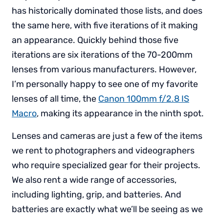
has historically dominated those lists, and does
the same here, with five iterations of it making
an appearance. Quickly behind those five
iterations are six iterations of the 70-200mm
lenses from various manufacturers. However,
I’m personally happy to see one of my favorite
lenses of all time, the
Canon 100mm f/2.8 IS
Macro
, making its appearance in the ninth spot.
Lenses and cameras are just a few of the items
we rent to photographers and videographers
who require specialized gear for their projects.
We also rent a wide range of accessories,
including lighting, grip, and batteries. And
batteries are exactly what we’ll be seeing as we