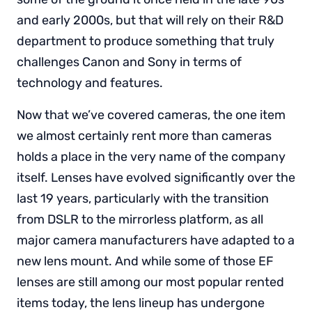
and early 2000s, but that will rely on their R&D
department to produce something that truly
challenges Canon and Sony in terms of
technology and features.
Now that we’ve covered cameras, the one item
we almost certainly rent more than cameras
holds a place in the very name of the company
itself. Lenses have evolved significantly over the
last 19 years, particularly with the transition
from DSLR to the mirrorless platform, as all
major camera manufacturers have adapted to a
new lens mount. And while some of those EF
lenses are still among our most popular rented
items today, the lens lineup has undergone