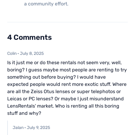
a community effort.
4 Comments
Colin
·
July 8, 2025
Is it just me or do these rentals not seem very, well,
boring? I guess maybe most people are renting to try
something out before buying? I would have
expected people would rent more exotic stuff. Where
are all the Zeiss Otus lenses or super telephotos or
Leicas or PC lenses? Or maybe I just misunderstand
LensRentals' market. Who is renting all this boring
stuff and why?
Jalan
·
July 9, 2025