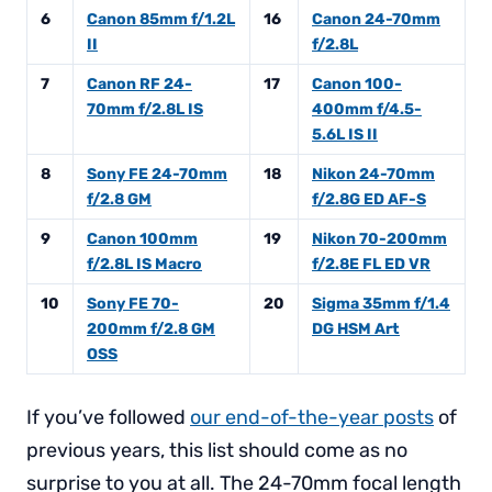
6
Canon 85mm f/1.2L
16
Canon 24-70mm
II
f/2.8L
7
Canon RF 24-
17
Canon 100-
70mm f/2.8L IS
400mm f/4.5-
5.6L IS II
8
Sony FE 24-70mm
18
Nikon 24-70mm
f/2.8 GM
f/2.8G ED AF-S
9
Canon 100mm
19
Nikon 70-200mm
f/2.8L IS Macro
f/2.8E FL ED VR
10
Sony FE 70-
20
Sigma 35mm f/1.4
200mm f/2.8 GM
DG HSM Art
OSS
If you’ve followed
our end-of-the-year posts
of
previous years, this list should come as no
surprise to you at all. The 24-70mm focal length