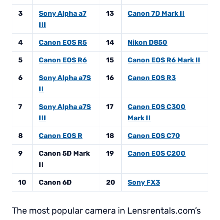
3
Sony Alpha a7
13
Canon 7D Mark II
III
4
Canon EOS R5
14
Nikon D850
5
Canon EOS R6
15
Canon EOS R6 Mark II
6
Sony Alpha a7S
16
Canon EOS R3
II
7
Sony Alpha a7S
17
Canon EOS C300
III
Mark II
8
Canon EOS R
18
Canon EOS C70
9
Canon 5D Mark
19
Canon EOS C200
II
10
Canon 6D
20
Sony FX3
The most popular camera in Lensrentals.com’s