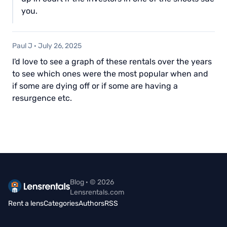
you.
Paul J
·
July 26, 2025
I'd love to see a graph of these rentals over the years
to see which ones were the most popular when and
if some are dying off or if some are having a
resurgence etc.
Blog · © 2026
Lensrentals.com
Rent a lens
Categories
Authors
RSS