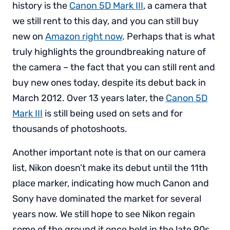
history is the
Canon 5D Mark III
, a camera that
we still rent to this day, and you can still buy
new on
Amazon right now
. Perhaps that is what
truly highlights the groundbreaking nature of
the camera – the fact that you can still rent and
buy new ones today, despite its debut back in
March 2012. Over 13 years later, the
Canon 5D
Mark III
is still being used on sets and for
thousands of photoshoots.
Another important note is that on our camera
list, Nikon doesn’t make its debut until the 11th
place marker, indicating how much Canon and
Sony have dominated the market for several
years now. We still hope to see Nikon regain
some of the ground it once held in the late 90s