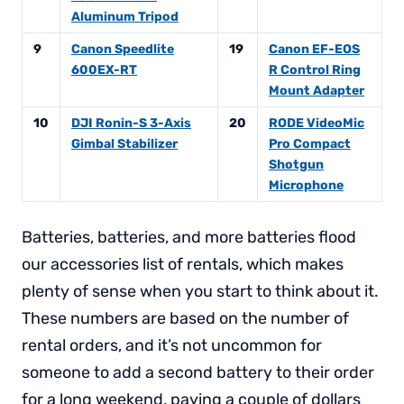
Aluminum Tripod
9
Canon Speedlite
19
Canon EF-EOS
600EX-RT
R Control Ring
Mount Adapter
10
DJI Ronin-S 3-Axis
20
RODE VideoMic
Gimbal Stabilizer
Pro Compact
Shotgun
Microphone
Batteries, batteries, and more batteries flood
our accessories list of rentals, which makes
plenty of sense when you start to think about it.
These numbers are based on the number of
rental orders, and it’s not uncommon for
someone to add a second battery to their order
for a long weekend, paying a couple of dollars