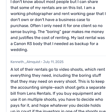
I don't know about most people but I can share
that some of my rentals are on this list. I am a
working photographer and rent working gear that I
don't own or don't have a business case to
purchase. Often I only need it for one client so no
sense buying. The "boring" gear makes me money
and justifies the cost of renting. My last rental was
a Canon R3 body that I needed as backup for a
wedding.
Kenneth_Almquist
·
July 11, 2025
A lot of their rentals go to video shoots, which rent
everything they need, including the boring stuff
that they may need on every shoot. This is to keep
the accounting simple–each shoot gets a separate
bill from Lens Rentals. If you buy equipment and
use it on multiple shoots, you have to decide who
pays for it, and hope whatever you decide holds
up in court if the investors in one of the shoots sue