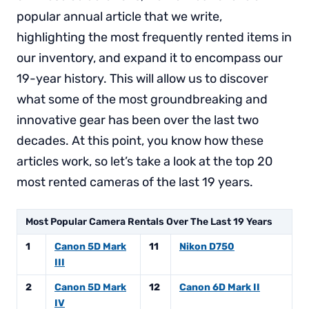
popular annual article that we write,
highlighting the most frequently rented items in
our inventory, and expand it to encompass our
19-year history. This will allow us to discover
what some of the most groundbreaking and
innovative gear has been over the last two
decades. At this point, you know how these
articles work, so let’s take a look at the top 20
most rented cameras of the last 19 years.
Most Popular Camera Rentals Over The Last 19 Years
1
Canon 5D Mark
11
Nikon D750
III
2
Canon 5D Mark
12
Canon 6D Mark II
IV