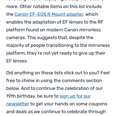
more. Other notable items on this list include
the
Canon EF-EOS R Mount adapter
, which
enables the adaptation of EF lenses to the RF
platform found on modern Canon mirrorless
cameras. This suggests that, despite the
majority of people transitioning to the mirrorless
platform, they’re not yet ready to give up their
EF lenses.
Did anything on these lists stick out to you? Feel
free to chime in using the comments section
below. And to continue the celebration of our
19th birthday, be sure to
sign up for our
newsletter
to get your hands on some coupons
and deals as we continue to celebrate through