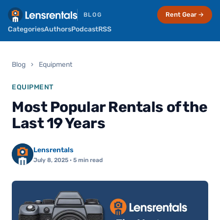
Rent Gear →
BLOG
Categories
Authors
Podcast
RSS
Blog
›
Equipment
EQUIPMENT
Most Popular Rentals of the
Last 19 Years
Lensrentals
July 8, 2025
· 5 min read