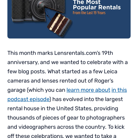
This month marks Lensrentals.com’s 19th
anniversary, and we wanted to celebrate with a
few blog posts. What started as a few Leica
cameras and lenses rented out of Roger’s
garage (which you can
learn more about
in this
podcast episode
) has evolved into the largest
rental house in the United States, providing
thousands of pieces of gear to photographers
and videographers across the country. To kick
off these celebrations, we wanted to take a