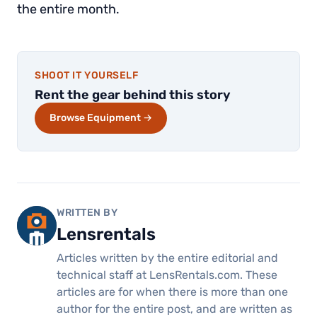
the entire month.
SHOOT IT YOURSELF
Rent the gear behind this story
Browse Equipment →
WRITTEN BY
Lensrentals
Articles written by the entire editorial and
technical staff at LensRentals.com. These
articles are for when there is more than one
author for the entire post, and are written as