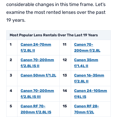
considerable changes in this time frame. Let’s
examine the most rented lenses over the past
19 years.
Most Popular Lens Rentals Over The Last 19 Years
1
Canon 24-70mm
11
Canon 70-
f/2.8L II
200mm f/2.8L
2
Canon 70-200mm
12
Canon 35mm
f/2.8L IS II
f/1.4L II
3
Canon 50mm f/1.2L
13
Canon 16-35mm
f/2.8L II
4
Canon 70-200mm
14
Canon 24-105mm
f/2.8L IS III
f/4L IS
5
Canon RF 70-
15
Canon RF 28-
200mm f/2.8L IS
70mm f/2L