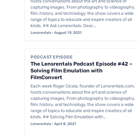
hosts conversations about the art and science of
capturing images. From photography to videography,
film, history, and technology, the show covers a wide
range of topics to educate and inspire creators of all
kinds. ## Ask Lensrentals: Gear,…
Lensrentals · August 19, 2021
Podcast Episode
PODCAST EPISODE
The Lensrentals Podcast Episode #42 –
Solving Film Emulation with
FilmConvert
Each week Roger Cicala, founder of Lensrentals.com,
hosts conversations about the art and science of
capturing images. From photography to videography,
film, history, and technology, the show covers a wide
range of topics to educate and inspire creators of all
kinds. ## Solving Film Emulation with…
Lensrentals · April 8, 2021