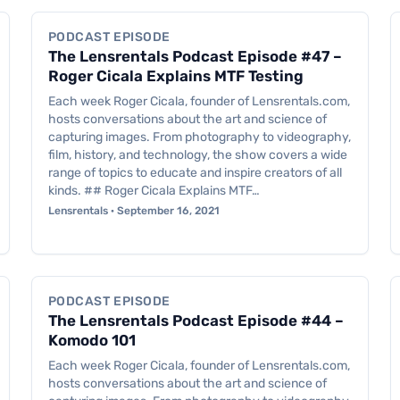
PODCAST EPISODE
The Lensrentals Podcast Episode #47 –
Roger Cicala Explains MTF Testing
Each week Roger Cicala, founder of Lensrentals.com,
hosts conversations about the art and science of
capturing images. From photography to videography,
film, history, and technology, the show covers a wide
range of topics to educate and inspire creators of all
kinds. ## Roger Cicala Explains MTF…
Lensrentals · September 16, 2021
Podcast Episode
PODCAST EPISODE
The Lensrentals Podcast Episode #44 –
Komodo 101
Each week Roger Cicala, founder of Lensrentals.com,
hosts conversations about the art and science of