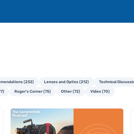
mendations (232)
Lenses and Optics (212)
Technical Discussi
97)
Roger's Corner (75)
Other (72)
Video (70)