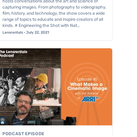
hosts conversations about the art and science of
capturing images. From photography to videography,
film, history, and technology, the show covers a wide
range of topics to educate and inspire creators of all
kinds. # Engineering the Shot with Nat…
Lensrentals · July 22, 2021
PODCAST EPISODE