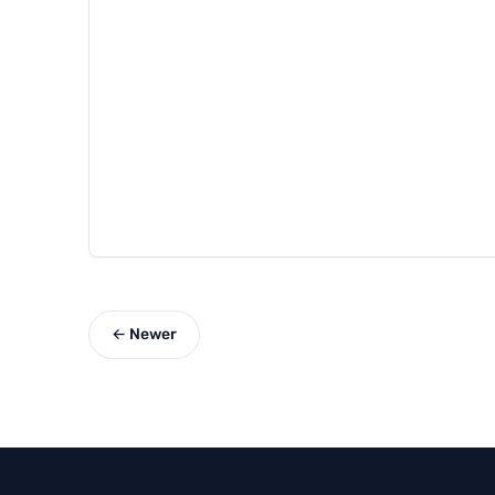
← Newer