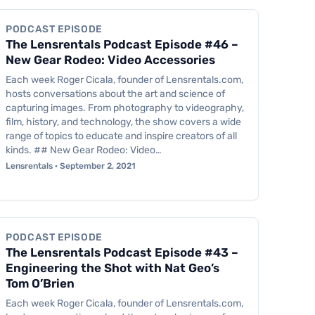
PODCAST EPISODE
The Lensrentals Podcast Episode #46 –
New Gear Rodeo: Video Accessories
Each week Roger Cicala, founder of Lensrentals.com,
hosts conversations about the art and science of
capturing images. From photography to videography,
film, history, and technology, the show covers a wide
range of topics to educate and inspire creators of all
kinds. ## New Gear Rodeo: Video…
Lensrentals · September 2, 2021
Podcast Episode
PODCAST EPISODE
The Lensrentals Podcast Episode #43 –
Engineering the Shot with Nat Geo’s
Tom O’Brien
Each week Roger Cicala, founder of Lensrentals.com,