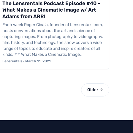
The Lensrentals Podcast Episode #40 –
What Makes a Cinematic Image w/ Art
Adams from ARRI
Each week Roger Cicala, founder of Lensrentals.com,
hosts conversations about the art and science of
capturing images. From photography to videography,
film, history, and technology, the show covers a wide
range of topics to educate and inspire creators of all
kinds. ## What Makes a Cinematic Image…
Lensrentals · March 11, 2021
Older →