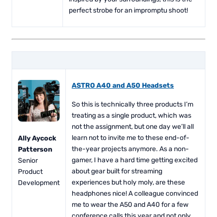
perfect strobe for an impromptu shoot!
ASTRO A40 and A50 Headsets
So this is technically three products I’m
treating as a single product, which was
not the assignment, but one day we’ll all
learn not to invite me to these end-of-
Ally Aycock
the-year projects anymore. As a non-
Patterson
gamer, I have a hard time getting excited
Senior
about gear built for streaming
Product
experiences but holy moly, are these
Development
headphones nice! A colleague convinced
me to wear the A50 and A40 for a few
conference calls this year and not only