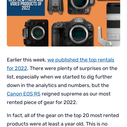
Earlier this week,
we published the top rentals
for 2022
. There were plenty of surprises on the
list, especially when we started to dig further
down in the analytics and numbers, but the
Canon EOS R5
reigned supreme as our most
rented piece of gear for 2022.
In fact, all of the gear on the top 20 most rented
products were at least a year old. This is no