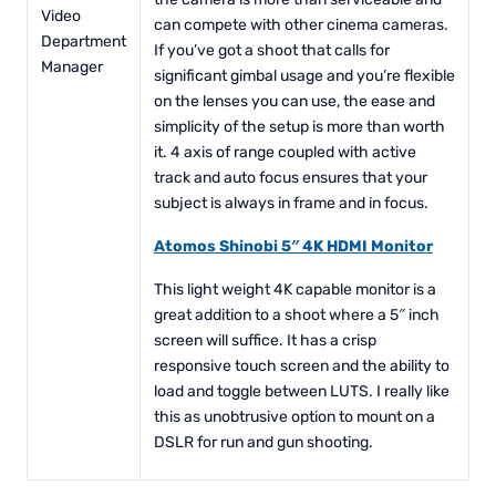
Video
can compete with other cinema cameras.
Department
If you’ve got a shoot that calls for
Manager
significant gimbal usage and you’re flexible
on the lenses you can use, the ease and
simplicity of the setup is more than worth
it. 4 axis of range coupled with active
track and auto focus ensures that your
subject is always in frame and in focus.
Atomos Shinobi 5″ 4K HDMI Monitor
This light weight 4K capable monitor is a
great addition to a shoot where a 5″ inch
screen will suffice. It has a crisp
responsive touch screen and the ability to
load and toggle between LUTS. I really like
this as unobtrusive option to mount on a
DSLR for run and gun shooting.