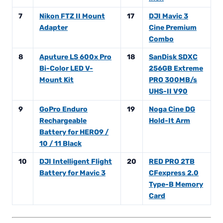
7
Nikon FTZ II Mount
17
DJI Mavic 3
Adapter
Cine Premium
Combo
8
Aputure LS 600x Pro
18
SanDisk SDXC
Bi-Color LED V-
256GB Extreme
Mount Kit
PRO 300MB/s
UHS-II V90
9
GoPro Enduro
19
Noga Cine DG
Rechargeable
Hold-It Arm
Battery for HERO9 /
10 / 11 Black
10
DJI Intelligent Flight
20
RED PRO 2TB
Battery for Mavic 3
CFexpress 2.0
Type-B Memory
Card