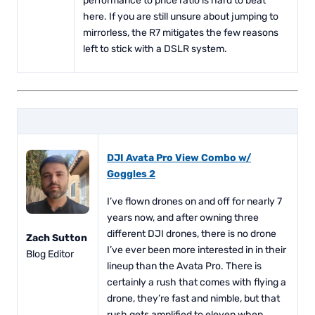
performance to price ratio is hard to beat
here. If you are still unsure about jumping to
mirrorless, the R7 mitigates the few reasons
left to stick with a DSLR system.
DJI Avata Pro View Combo w/
Goggles 2
I’ve flown drones on and off for nearly 7
years now, and after owning three
different DJI drones, there is no drone
Zach Sutton
I’ve ever been more interested in in their
Blog Editor
lineup than the Avata Pro. There is
certainly a rush that comes with flying a
drone, they’re fast and nimble, but that
rush gets amplified to eleven when