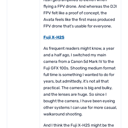
flying a FPV drone. And whereas the DJI
FPV felt like a proof of concept, the
Avata feels like the first mass produced
FPV drone that’s usable for everyone.
Fuji X-H2S
As frequent readers might know, a year
and a half ago, I switched my main
camera from a Canon 5d Mark IV to the
Fuji GFX 100s. Shooting medium format
full time is something I wanted to do for
years, but admittedly, it’s not all that
practical. The camera is big and bulky,
and the lenses are huge. So since I
bought the camera, I have been eyeing
other systems I can use for more casual,
walkaround shooting.
And I think the Fuji X-H2S might be the