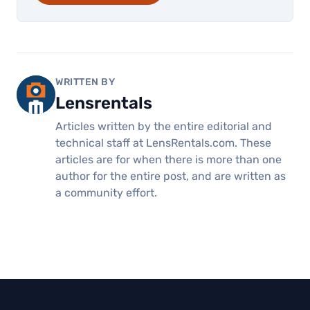
WRITTEN BY
Lensrentals
Articles written by the entire editorial and
technical staff at LensRentals.com. These
articles are for when there is more than one
author for the entire post, and are written as
a community effort.