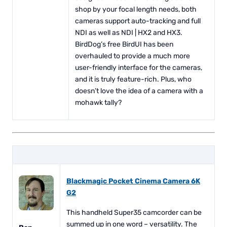
shop by your focal length needs, both
cameras support auto-tracking and full
NDI as well as NDI | HX2 and HX3.
BirdDog’s free BirdUI has been
overhauled to provide a much more
user-friendly interface for the cameras,
and it is truly feature-rich. Plus, who
doesn’t love the idea of a camera with a
mohawk tally?
Blackmagic Pocket Cinema Camera 6K
G2
This handheld Super35 camcorder can be
summed up in one word – versatility. The