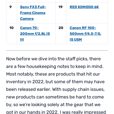
9
Sony FX3 Full-
19
RED KOMODO 6K
Frame Cinema
Camera
10
Canon 70-
20
Canon RF 100-
200mm f/2.8L IS
500mm f/4.5-7.1L
III
IS USM
Now before we dive into the staff picks, there
are a few housekeeping notes to keep in mind.
Most notably, these are products that hit our
inventory in 2022, but some of them may have
been released earlier. With supply chain issues,
new products can sometimes be hard to come
by, so we’re looking solely at the gear that we
got in our hands in 2022. I was really impressed