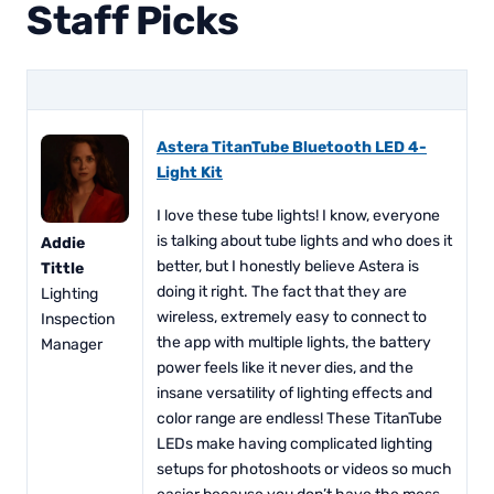
Staff Picks
Astera TitanTube Bluetooth LED 4-
Light Kit
I love these tube lights! I know, everyone
is talking about tube lights and who does it
Addie
better, but I honestly believe Astera is
Tittle
doing it right. The fact that they are
Lighting
wireless, extremely easy to connect to
Inspection
the app with multiple lights, the battery
Manager
power feels like it never dies, and the
insane versatility of lighting effects and
color range are endless! These TitanTube
LEDs make having complicated lighting
setups for photoshoots or videos so much