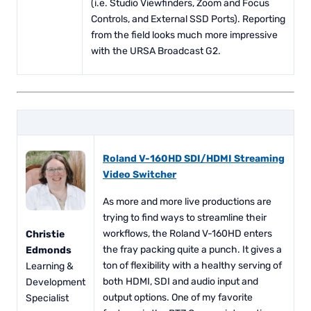
(i.e. Studio Viewfinders, Zoom and Focus
Controls, and External SSD Ports). Reporting
from the field looks much more impressive
with the URSA Broadcast G2.
Roland V-160HD SDI/HDMI Streaming
Video Switcher
As more and more live productions are
trying to find ways to streamline their
workflows, the Roland V-160HD enters
Christie
the fray packing quite a punch. It gives a
Edmonds
ton of flexibility with a healthy serving of
Learning &
both HDMI, SDI and audio input and
Development
output options. One of my favorite
Specialist