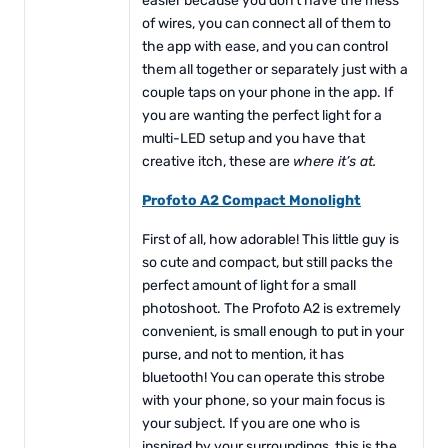
easier because you don’t have the mess
of wires, you can connect all of them to
the app with ease, and you can control
them all together or separately just with a
couple taps on your phone in the app. If
you are wanting the perfect light for a
multi-LED setup and you have that
creative itch, these are
where it’s at.
Profoto A2 Compact Monolight
First of all, how adorable! This little guy is
so cute and compact, but still packs the
perfect amount of light for a small
photoshoot. The Profoto A2 is extremely
convenient, is small enough to put in your
purse, and not to mention, it has
bluetooth! You can operate this strobe
with your phone, so your main focus is
your subject. If you are one who is
inspired by your surroundings, this is the