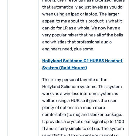
mixers, the Presonus has motorized faders
that automatically adjust levels as you do
when using an ipad or laptop. The larger
appeal to me about this product is what it
can do for LR as a whole. We now have a
very popular mixer that has all of the bells
and whistles that professional audio
engineers need, plus some.
Hollyland Solidcom C1 HUB8S Headset
System (Gold Mount)
This is my personal favorite of the
Hollyland Solidcom systems. This system
works as a wireless intercom system as
well as using a HUB so it gives the user
plenty of options in a much more
comfortable (to me) and sleeker package.
It provides a crystal clear signal up to 1,100
ft and is fairly simple to set up. The system
uses DECT 6.0 to encrypt your signal so