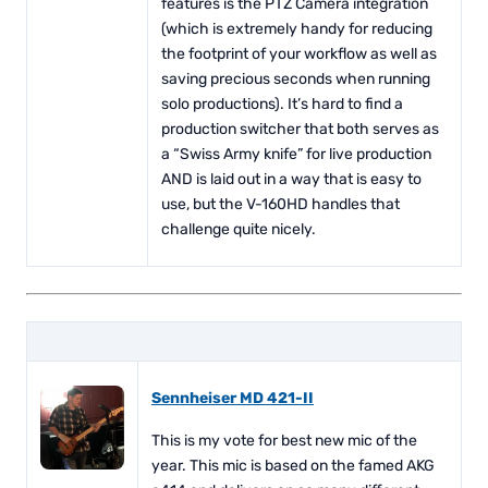
features is the PTZ Camera integration
(which is extremely handy for reducing
the footprint of your workflow as well as
saving precious seconds when running
solo productions). It’s hard to find a
production switcher that both serves as
a “Swiss Army knife” for live production
AND is laid out in a way that is easy to
use, but the V-160HD handles that
challenge quite nicely.
Sennheiser MD 421-II
This is my vote for best new mic of the
year. This mic is based on the famed AKG