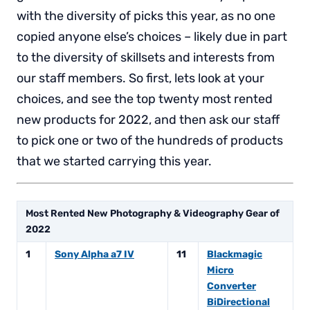
with the diversity of picks this year, as no one
copied anyone else’s choices – likely due in part
to the diversity of skillsets and interests from
our staff members. So first, lets look at your
choices, and see the top twenty most rented
new products for 2022, and then ask our staff
to pick one or two of the hundreds of products
that we started carrying this year.
Most Rented New Photography & Videography Gear of
2022
1
Sony Alpha a7 IV
11
Blackmagic
Micro
Converter
BiDirectional