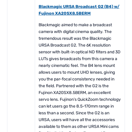
Blackmagic URSA Broadcast G2 (B4) w/
Fujinon XA20SX8.5BERM
Blackmagic aimed to make a broadcast
camera with digital cinema quality. The
tremendous result was the Blackmagic
URSA Broadcast G2. The 6K resolution
sensor with built-in optical ND filters and 3D
LUTs gives broadcasts from this camera a
nearly cinematic feel. The B4 lens mount
allows users to mount UHD lenses, giving
you the par-focal consistency needed in
the field. Partnered with the G2 is the
Fujinon XA20SX8.5BERM, an excellent
servo lens. Fujinon’s QuickZoom technology
can let users go the 8.5-170mm range in
less than a second. Since the G2 is an
URSA, users will have all the accessories
available to them as other URSA Mini cams