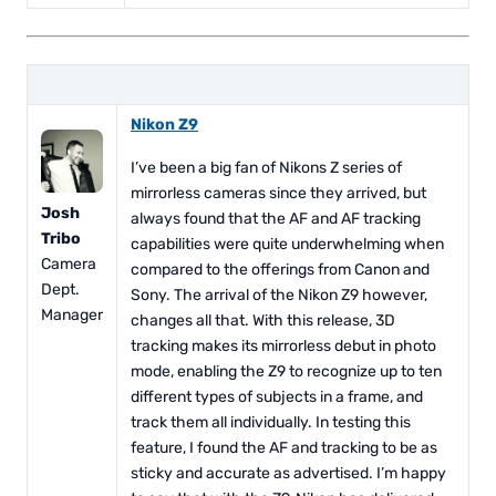
Nikon Z9
I’ve been a big fan of Nikons Z series of
mirrorless cameras since they arrived, but
Josh
always found that the AF and AF tracking
Tribo
capabilities were quite underwhelming when
Camera
compared to the offerings from Canon and
Dept.
Sony. The arrival of the Nikon Z9 however,
Manager
changes all that. With this release, 3D
tracking makes its mirrorless debut in photo
mode, enabling the Z9 to recognize up to ten
different types of subjects in a frame, and
track them all individually. In testing this
feature, I found the AF and tracking to be as
sticky and accurate as advertised. I’m happy