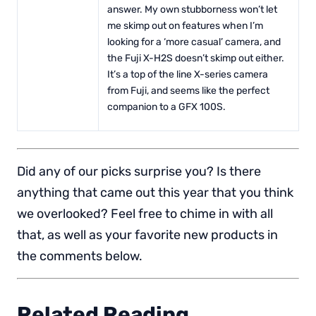
answer. My own stubborness won’t let
me skimp out on features when I’m
looking for a ‘more casual’ camera, and
the Fuji X-H2S doesn’t skimp out either.
It’s a top of the line X-series camera
from Fuji, and seems like the perfect
companion to a GFX 100S.
Did any of our picks surprise you? Is there
anything that came out this year that you think
we overlooked? Feel free to chime in with all
that, as well as your favorite new products in
the comments below.
Related Reading