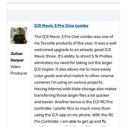
DJI Mavic 3 Pro Cine combo
The DJI Mavic 3 Pro Cine combo was one of
my favorite products of the year. It was a well
welcomed upgrade to an already great DJI
Julian
Mavic three. It’s ability to shoot 5.1k ProRes
Harper
eliminates my need for taking out the larger
Video
DJI inspire. It also allows me to more easily
Producer
color grade and shot match to other cinema
cameras I’m using on various projects.
Having internal solid state storage also makes
transferring those larger files a lot quicker
and easier. Another bonus is the DJI RC Pro
controller. I prefer this so much more than
using the DJI app on my phone. With the RC
Pro Controller, I am able to get up and fly