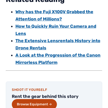
Why has the Fuji X100V Grabbed the
Attention of Millions?
How to Quickly Ruin Your Camera and
Lens
The Extensive Lensrentals History into
Drone Rentals
A Look at the Progression of the Canon
Mirrorless Platform
SHOOT IT YOURSELF
Rent the gear behind this story
Browse Equipment →