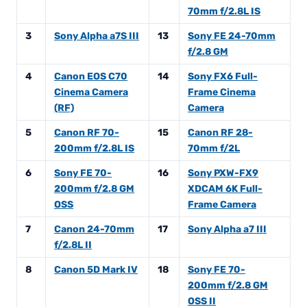
70mm f/2.8L IS
3
Sony Alpha a7S III
13
Sony FE 24-70mm
f/2.8 GM
4
Canon EOS C70
14
Sony FX6 Full-
Cinema Camera
Frame Cinema
(RF)
Camera
5
Canon RF 70-
15
Canon RF 28-
200mm f/2.8L IS
70mm f/2L
6
Sony FE 70-
16
Sony PXW-FX9
200mm f/2.8 GM
XDCAM 6K Full-
OSS
Frame Camera
7
Canon 24-70mm
17
Sony Alpha a7 III
f/2.8L II
8
Canon 5D Mark IV
18
Sony FE 70-
200mm f/2.8 GM
OSS II