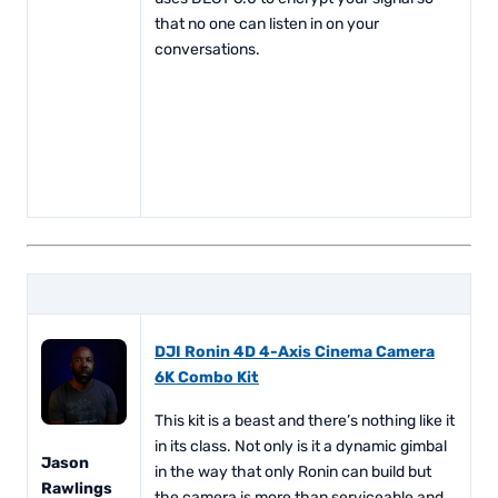
that no one can listen in on your
conversations.
DJI Ronin 4D 4-Axis Cinema Camera
6K Combo Kit
This kit is a beast and there’s nothing like it
in its class. Not only is it a dynamic gimbal
Jason
in the way that only Ronin can build but
Rawlings
the camera is more than serviceable and