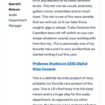
c414 and delivers on so many different
Garrett
levels. This mic can do vocals, podcasts,
Nelson
guitars, horns, ensembles and so much
Audio
more. This mic is one of the more durable
Department
that we rent out, so it can take those
Manager
rougher gigs or setups. It also features the
5 position bass roll-off switch so you can
shape whatever sounds your working with
from the mic. This is personally one of my
favorite mics and I’m very excited that we
started renting it out this year.
PreSonus StudioLive 32SC Digital
Mixer Console
This is a definite favorite product of mine,
probably my favorite new product of the
year. This is LR’s first foray in to full sized
mixers and is a huge step for the audio
department. As opposed to our other