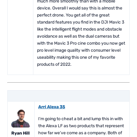
much more smoothly than with a mobile
device. Overall I would say this is almost the
perfect drone. You get all of the great
standard features you find in the DJI Mavic 3
like the intelligent flight modes and obstacle
avoidance as well as the dual cameras but
with the Mavic 3 Pro cine combo you now get
pro level image quality with consumer level
useability making this one of my favorite
products of 2022.
Arri Alexa 35
I’m going to cheat a bit and lump this in with
the Alexa LF as two products that represent
how far we’ve come as a company. Both of
Ryan Hill