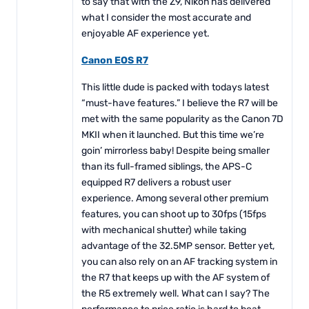
to say that with the Z9, Nikon has delivered
what I consider the most accurate and
enjoyable AF experience yet.
Canon EOS R7
This little dude is packed with todays latest
“must-have features.” I believe the R7 will be
met with the same popularity as the Canon 7D
MKII when it launched. But this time we’re
goin’ mirrorless baby! Despite being smaller
than its full-framed siblings, the APS-C
equipped R7 delivers a robust user
experience. Among several other premium
features, you can shoot up to 30fps (15fps
with mechanical shutter) while taking
advantage of the 32.5MP sensor. Better yet,
you can also rely on an AF tracking system in
the R7 that keeps up with the AF system of
the R5 extremely well. What can I say? The