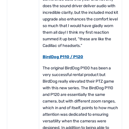
does the sound driver deliver audio with
incredible clarity, but the included mod kit
upgrade also enhances the comfort level
so much that I would have gladly worn
them all day! I think my first reaction
summed it up best, “these are like the
Cadillac of headsets.”
BirdDog P110 / P120
The original BirdDog P100 has been a
very successful rental product but
BirdDog really elevated their PTZ game
with this new series. The BirdDog P110
and P120 are essentially the same
camera, but with different zoom ranges,
which in and of itself, points to how much
attention was dedicated to ensuring
versatility when the cameras were
designed. In addition to being able to