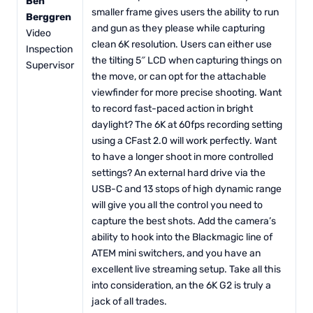
Ben
smaller frame gives users the ability to run
Berggren
and gun as they please while capturing
Video
clean 6K resolution. Users can either use
Inspection
the tilting 5″ LCD when capturing things on
Supervisor
the move, or can opt for the attachable
viewfinder for more precise shooting. Want
to record fast-paced action in bright
daylight? The 6K at 60fps recording setting
using a CFast 2.0 will work perfectly. Want
to have a longer shoot in more controlled
settings? An external hard drive via the
USB-C and 13 stops of high dynamic range
will give you all the control you need to
capture the best shots. Add the camera’s
ability to hook into the Blackmagic line of
ATEM mini switchers, and you have an
excellent live streaming setup. Take all this
into consideration, an the 6K G2 is truly a
jack of all trades.