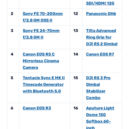
SDI/HDMI 12G
2
Sony FE 70-200mm
12
Panasonic GH6
f/2.8 GM OSS II
3
Sony FE 24-70mm
13
Tilta Advanced
f/2.8 GM II
Ring Grip for
DJI RS 2 Gimbal
4
Canon EOS R5 C
14
Canon EOS R7
Mirrorless Cinema
Camera
5
Tentacle Sync E MK II
15
DJI RS 3 Pro
Timecode Generator
Gimbal
with Bluetooth 5.0
Stabilizer
Combo
6
Canon EOS R3
16
Aputure Light
Dome 150
Softbox 60-
inch