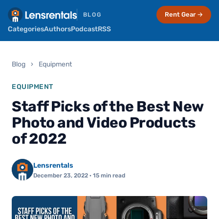
Rent Gear →
BLOG
Categories
Authors
Podcast
RSS
Blog
›
Equipment
EQUIPMENT
Staff Picks of the Best New
Photo and Video Products
of 2022
Lensrentals
December 23, 2022
· 15 min read