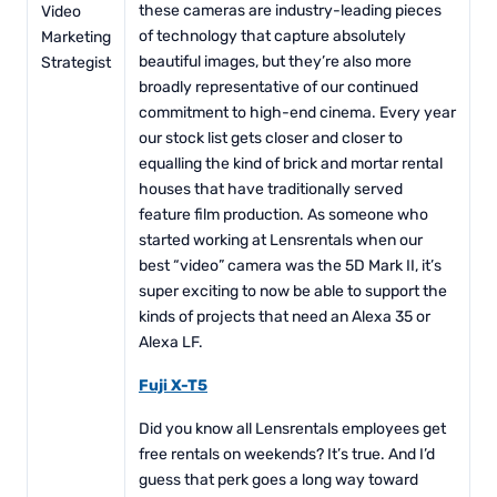
these cameras are industry-leading pieces
Video
of technology that capture absolutely
Marketing
beautiful images, but they’re also more
Strategist
broadly representative of our continued
commitment to high-end cinema. Every year
our stock list gets closer and closer to
equalling the kind of brick and mortar rental
houses that have traditionally served
feature film production. As someone who
started working at Lensrentals when our
best “video” camera was the 5D Mark II, it’s
super exciting to now be able to support the
kinds of projects that need an Alexa 35 or
Alexa LF.
Fuji X-T5
Did you know all Lensrentals employees get
free rentals on weekends? It’s true. And I’d
guess that perk goes a long way toward