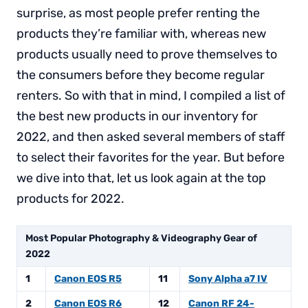
surprise, as most people prefer renting the
products they’re familiar with, whereas new
products usually need to prove themselves to
the consumers before they become regular
renters. So with that in mind, I compiled a list of
the best new products in our inventory for
2022, and then asked several members of staff
to select their favorites for the year. But before
we dive into that, let us look again at the top
products for 2022.
Most Popular Photography & Videography Gear of
2022
1
Canon EOS R5
11
Sony Alpha a7 IV
2
Canon EOS R6
12
Canon RF 24-