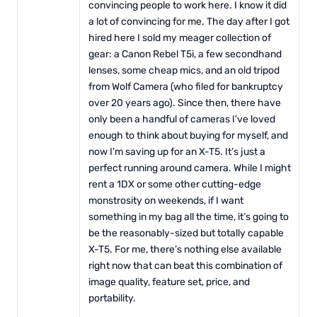
convincing people to work here. I know it did
a lot of convincing for me. The day after I got
hired here I sold my meager collection of
gear: a Canon Rebel T5i, a few secondhand
lenses, some cheap mics, and an old tripod
from Wolf Camera (who filed for bankruptcy
over 20 years ago). Since then, there have
only been a handful of cameras I’ve loved
enough to think about buying for myself, and
now I’m saving up for an X-T5. It’s just a
perfect running around camera. While I might
rent a 1DX or some other cutting-edge
monstrosity on weekends, if I want
something in my bag all the time, it’s going to
be the reasonably-sized but totally capable
X-T5. For me, there’s nothing else available
right now that can beat this combination of
image quality, feature set, price, and
portability.