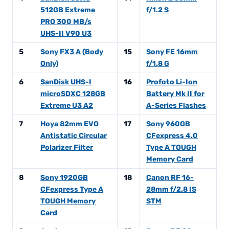
512GB Extreme
f/1.2 S
PRO 300 MB/s
UHS-II V90 U3
5
Sony FX3 A (Body
15
Sony FE 16mm
Only)
f/1.8 G
6
SanDisk UHS-I
16
Profoto Li-Ion
microSDXC 128GB
Battery Mk II for
Extreme U3 A2
A-Series Flashes
7
Hoya 82mm EVO
17
Sony 960GB
Antistatic Circular
CFexpress 4.0
Polarizer Filter
Type A TOUGH
Memory Card
8
Sony 1920GB
18
Canon RF 16-
CFexpress Type A
28mm f/2.8 IS
TOUGH Memory
STM
Card