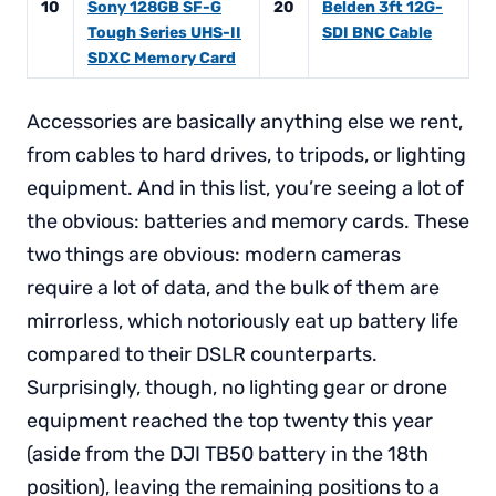
10
Sony 128GB SF-G
20
Belden 3ft 12G-
Tough Series UHS-II
SDI BNC Cable
SDXC Memory Card
Accessories are basically anything else we rent,
from cables to hard drives, to tripods, or lighting
equipment. And in this list, you’re seeing a lot of
the obvious: batteries and memory cards. These
two things are obvious: modern cameras
require a lot of data, and the bulk of them are
mirrorless, which notoriously eat up battery life
compared to their DSLR counterparts.
Surprisingly, though, no lighting gear or drone
equipment reached the top twenty this year
(aside from the DJI TB50 battery in the 18th
position), leaving the remaining positions to a