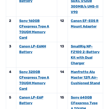
Battery
SDXC 512GB
300MB/s UHS-II
V90
2
Sony 160GB
12
Canon EF-EOS R
CFexpress Type A
Mount Adapter
TOUGH Memory
Card
3
Canon LP-E6NH
13
SmallRig NP-
Battery
FZ100 2-Battery
Kit with Dual
Charger
4
Sony 320GB
14
Manfrotto Alu
CFexpress Type A
Master 12ft Air-
TOUGH Memory
Cushioned Stand
Card
5
Canon LP-E6P
15
Sony 640GB
Battery
CFexpress Type
A TOUGH