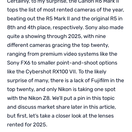
Certainly, to my surprise, the Canon R6 Mark II
tops the list of most rented cameras of the year,
beating out the R5 Mark II and the original R5 in
8th and 4th place, respectively. Sony also made
quite a showing through 2025, with nine
different cameras gracing the top twenty,
ranging from premium video systems like the
Sony FX6 to smaller point-and-shoot options
like the Cybershot RX100 VII. To the likely
surprise of many, there is a lack of Fujifilm in the
top twenty, and only Nikon is taking one spot
with the Nikon Z8. We’ll put a pin in this topic
and discuss market share later in this article,
but first, let’s take a closer look at the lenses
rented for 2025.