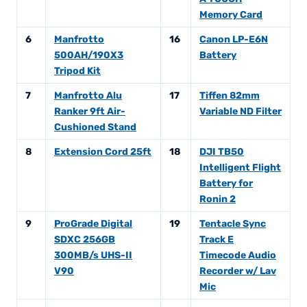
Memory Card
6
Manfrotto
16
Canon LP-E6N
500AH/190X3
Battery
Tripod Kit
7
Manfrotto Alu
17
Tiffen 82mm
Ranker 9ft Air-
Variable ND Filter
Cushioned Stand
8
Extension Cord 25ft
18
DJI TB50
Intelligent Flight
Battery for
Ronin 2
9
ProGrade Digital
19
Tentacle Sync
SDXC 256GB
Track E
300MB/s UHS-II
Timecode Audio
V90
Recorder w/ Lav
Mic