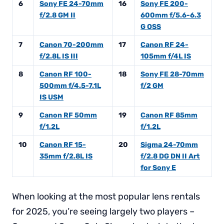
6
Sony FE 24-70mm
16
Sony FE 200-
f/2.8 GM II
600mm f/5.6-6.3
G OSS
7
Canon 70-200mm
17
Canon RF 24-
f/2.8L IS III
105mm f/4L IS
8
Canon RF 100-
18
Sony FE 28-70mm
500mm f/4.5-7.1L
f/2 GM
IS USM
9
Canon RF 50mm
19
Canon RF 85mm
f/1.2L
f/1.2L
10
Canon RF 15-
20
Sigma 24-70mm
35mm f/2.8L IS
f/2.8 DG DN II Art
for Sony E
When looking at the most popular lens rentals
for 2025, you’re seeing largely two players –