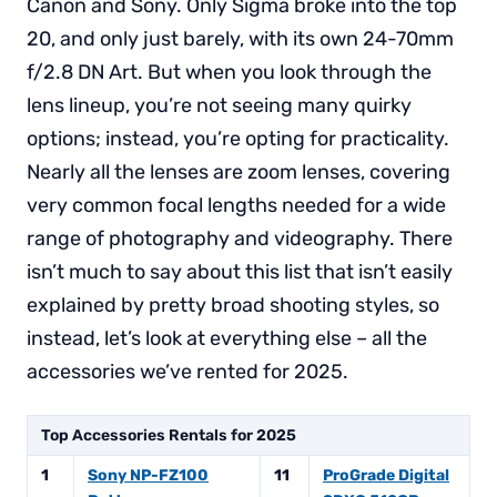
Canon and Sony. Only Sigma broke into the top
20, and only just barely, with its own 24-70mm
f/2.8 DN Art. But when you look through the
lens lineup, you’re not seeing many quirky
options; instead, you’re opting for practicality.
Nearly all the lenses are zoom lenses, covering
very common focal lengths needed for a wide
range of photography and videography. There
isn’t much to say about this list that isn’t easily
explained by pretty broad shooting styles, so
instead, let’s look at everything else – all the
accessories we’ve rented for 2025.
Top Accessories Rentals for 2025
1
Sony NP-FZ100
11
ProGrade Digital