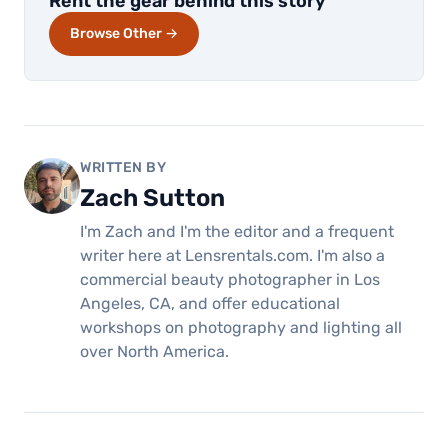
Rent the gear behind this story
Browse Other →
WRITTEN BY
Zach Sutton
I'm Zach and I'm the editor and a frequent
writer here at Lensrentals.com. I'm also a
commercial beauty photographer in Los
Angeles, CA, and offer educational
workshops on photography and lighting all
over North America.