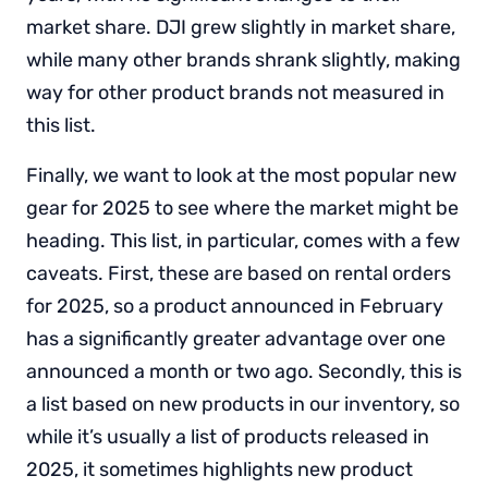
market share. DJI grew slightly in market share,
while many other brands shrank slightly, making
way for other product brands not measured in
this list.
Finally, we want to look at the most popular new
gear for 2025 to see where the market might be
heading. This list, in particular, comes with a few
caveats. First, these are based on rental orders
for 2025, so a product announced in February
has a significantly greater advantage over one
announced a month or two ago. Secondly, this is
a list based on new products in our inventory, so
while it’s usually a list of products released in
2025, it sometimes highlights new product