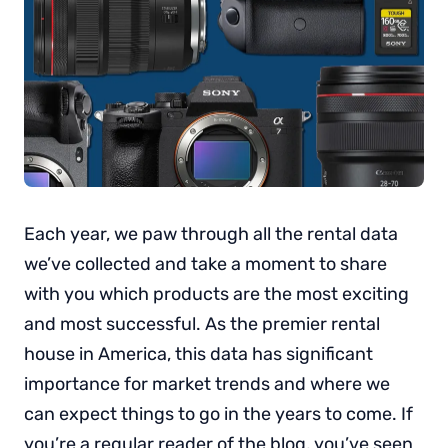
Each year, we paw through all the rental data
we’ve collected and take a moment to share
with you which products are the most exciting
and most successful. As the premier rental
house in America, this data has significant
importance for market trends and where we
can expect things to go in the years to come. If
you’re a regular reader of the blog, you’ve seen