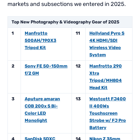
markets and subsections we entered in 2025.
Top New Photography & Videography Gear of 2025
1
Manfrotto
11
Hollyland Pyro S
500AH/190X3
4K HDMI/SDI
Tripod Kit
Wireless Video
System
2
Sony FE 50-150mm
12
Manfrotto 290
f/2 GM
Xtra
Tripod/MH804
Head Kit
3
Aputure amaran
13
Westcott FJ400
COB 200x S Bi-
II 400Ws
Color LED
Touchscreen
Monolight
Strobe w/ FJ Pro
Battery
4
SanDisk SDXC
14
Nikon Z 35mm