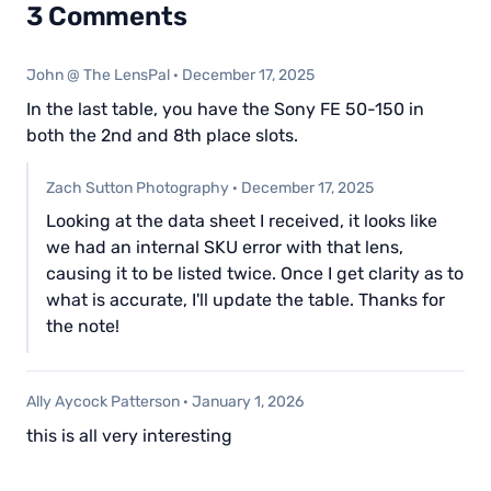
3 Comments
John @ The LensPal
·
December 17, 2025
In the last table, you have the Sony FE 50-150 in
both the 2nd and 8th place slots.
Zach Sutton Photography
·
December 17, 2025
Looking at the data sheet I received, it looks like
we had an internal SKU error with that lens,
causing it to be listed twice. Once I get clarity as to
what is accurate, I'll update the table. Thanks for
the note!
Ally Aycock Patterson
·
January 1, 2026
this is all very interesting