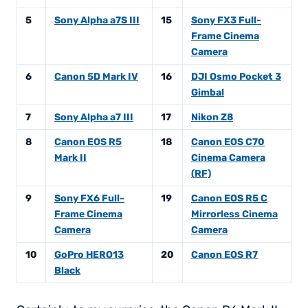
5
Sony Alpha a7S III
15
Sony FX3 Full-
Frame Cinema
Camera
6
Canon 5D Mark IV
16
DJI Osmo Pocket 3
Gimbal
7
Sony Alpha a7 III
17
Nikon Z8
8
Canon EOS R5
18
Canon EOS C70
Mark II
Cinema Camera
(RF)
9
Sony FX6 Full-
19
Canon EOS R5 C
Frame Cinema
Mirrorless Cinema
Camera
Camera
10
GoPro HERO13
20
Canon EOS R7
Black