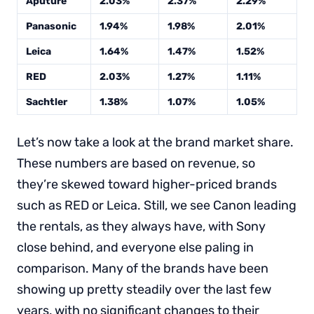
Aputure
2.03%
2.37%
2.29%
Panasonic
1.94%
1.98%
2.01%
Leica
1.64%
1.47%
1.52%
RED
2.03%
1.27%
1.11%
Sachtler
1.38%
1.07%
1.05%
Let’s now take a look at the brand market share.
These numbers are based on revenue, so
they’re skewed toward higher-priced brands
such as RED or Leica. Still, we see Canon leading
the rentals, as they always have, with Sony
close behind, and everyone else paling in
comparison. Many of the brands have been
showing up pretty steadily over the last few
years, with no significant changes to their