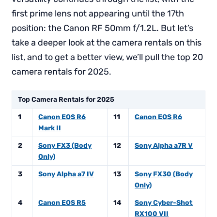
first prime lens not appearing until the 17th
position: the Canon RF 50mm f/1.2L. But let’s
take a deeper look at the camera rentals on this
list, and to get a better view, we’ll pull the top 20
camera rentals for 2025.
Top Camera Rentals for 2025
1
Canon EOS R6
11
Canon EOS R6
Mark II
2
Sony FX3 (Body
12
Sony Alpha a7R V
Only)
3
Sony Alpha a7 IV
13
Sony FX30 (Body
Only)
4
Canon EOS R5
14
Sony Cyber-Shot
RX100 VII