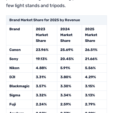
few light stands and tripods.
Brand Market Share for 2025 by Revenue
Brand
2023
2024
2025
Market
Market
Market
Share
Share
Share
Canon
23.96%
25.69%
26.51%
Sony
19.13%
20.45%
21.66%
Nikon
4.88%
5.91%
5.56%
DJI
3.31%
3.80%
4.29%
Blackmagic
3.57%
3.30%
3.15%
Sigma
3.32%
3.34%
3.13%
Fuji
2.24%
2.59%
2.79%