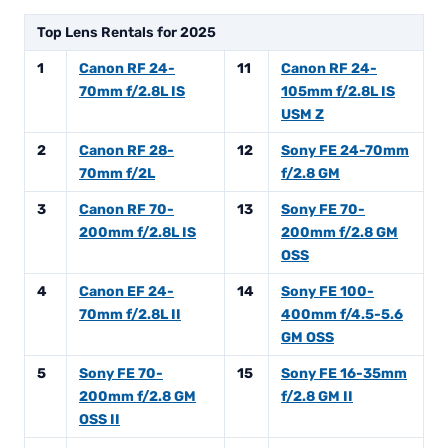
Top Lens Rentals for 2025
1
Canon RF 24-
11
Canon RF 24-
70mm f/2.8L IS
105mm f/2.8L IS
USM Z
2
Canon RF 28-
12
Sony FE 24-70mm
70mm f/2L
f/2.8 GM
3
Canon RF 70-
13
Sony FE 70-
200mm f/2.8L IS
200mm f/2.8 GM
OSS
4
Canon EF 24-
14
Sony FE 100-
70mm f/2.8L II
400mm f/4.5-5.6
GM OSS
5
Sony FE 70-
15
Sony FE 16-35mm
200mm f/2.8 GM
f/2.8 GM II
OSS II