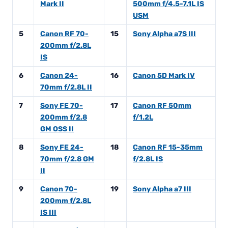
Mark II
500mm f/4.5-7.1L IS
USM
5
Canon RF 70-
15
Sony Alpha a7S III
200mm f/2.8L
IS
6
Canon 24-
16
Canon 5D Mark IV
70mm f/2.8L II
7
Sony FE 70-
17
Canon RF 50mm
200mm f/2.8
f/1.2L
GM OSS II
8
Sony FE 24-
18
Canon RF 15-35mm
70mm f/2.8 GM
f/2.8L IS
II
9
Canon 70-
19
Sony Alpha a7 III
200mm f/2.8L
IS III