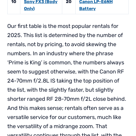
10
Sony FX3 (Body
20
Canon LP-E6NH
Only)
Battery
Our first table is the most popular rentals for
2025. This list is determined by the number of
rentals, not by pricing, to avoid skewing the
numbers. In an industry where the phrase
‘Prime is King’ is common, the numbers always
seem to suggest otherwise, with the Canon RF
24-70mm f/2.8L IS taking the top position of
the list, with the slightly faster, but slightly
shorter ranged RF 28-70mm f/2L close behind.
And this makes sense; rentals often serve as a
versatile service for our customers, much like
the versatility of a midrange zoom. That
versatility continues through the list, with the