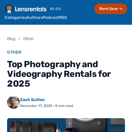
Rent Gear →
BLOG
Categories
Authors
Podcast
RSS
Blog
›
Other
OTHER
Top Photography and
Videography Rentals for
2025
Zach Sutton
December 17, 2025
· 8 min read