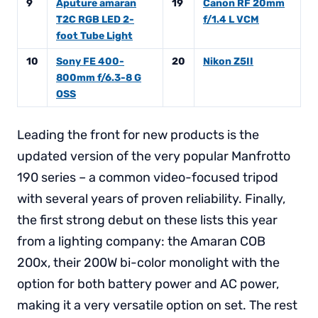
9
Aputure amaran
19
Canon RF 20mm
T2C RGB LED 2-
f/1.4 L VCM
foot Tube Light
10
Sony FE 400-
20
Nikon Z5II
800mm f/6.3-8 G
OSS
Leading the front for new products is the
updated version of the very popular Manfrotto
190 series – a common video-focused tripod
with several years of proven reliability. Finally,
the first strong debut on these lists this year
from a lighting company: the Amaran COB
200x, their 200W bi-color monolight with the
option for both battery power and AC power,
making it a very versatile option on set. The rest