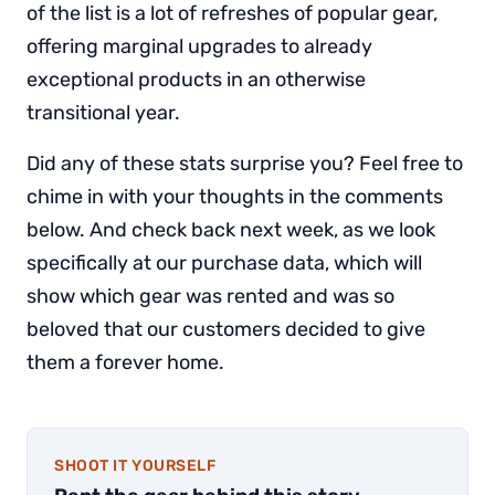
of the list is a lot of refreshes of popular gear,
offering marginal upgrades to already
exceptional products in an otherwise
transitional year.
Did any of these stats surprise you? Feel free to
chime in with your thoughts in the comments
below. And check back next week, as we look
specifically at our purchase data, which will
show which gear was rented and was so
beloved that our customers decided to give
them a forever home.
SHOOT IT YOURSELF