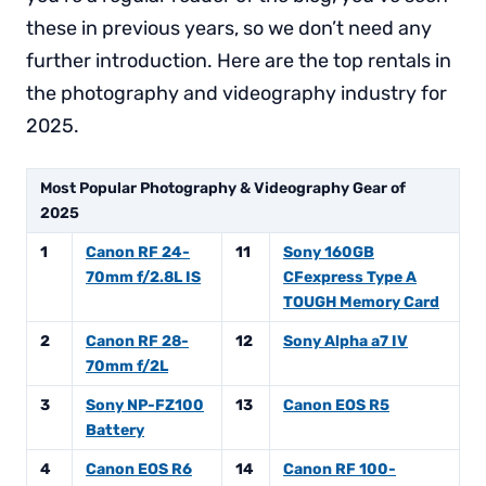
these in previous years, so we don’t need any
further introduction. Here are the top rentals in
the photography and videography industry for
2025.
Most Popular Photography & Videography Gear of
2025
1
Canon RF 24-
11
Sony 160GB
70mm f/2.8L IS
CFexpress Type A
TOUGH Memory Card
2
Canon RF 28-
12
Sony Alpha a7 IV
70mm f/2L
3
Sony NP-FZ100
13
Canon EOS R5
Battery
4
Canon EOS R6
14
Canon RF 100-